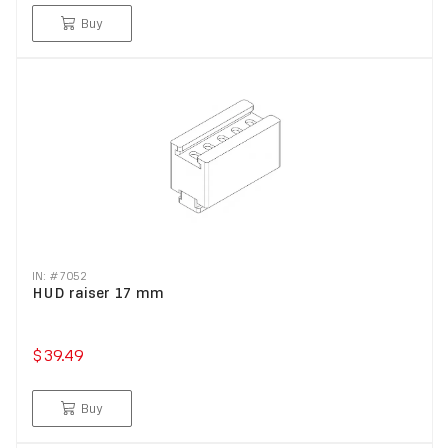
Buy
IN: #
7052
HUD raiser 17 mm
$39.49
Buy