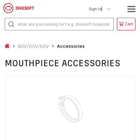
Sign In
Cart
BOV/DSV/ADV
Accessories
MOUTHPIECE ACCESSORIES