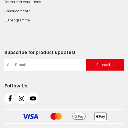
Terms and conditions
Annoucements
EU programme
Subscribe for product updates!
Subscribe
Follow Us