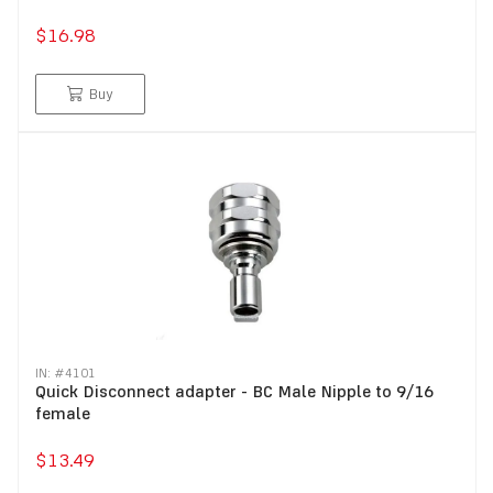
$16.98
Buy
IN: #
4101
Quick Disconnect adapter - BC Male Nipple to 9/16
female
$13.49