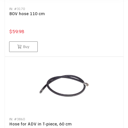
IN: #
3170
BOV hose 110 cm
$59.98
Buy
IN: #
3860
Hose for ADV in T-piece, 60 cm