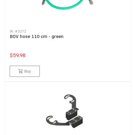
IN: #
3272
BOV hose 110 cm - green
$59.98
Buy