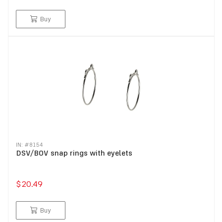
Buy
IN: #
8154
DSV/BOV snap rings with eyelets
$20.49
Buy