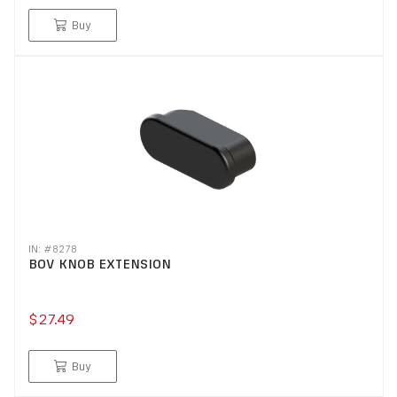
Buy
IN: #
8278
BOV KNOB EXTENSION
$27.49
Buy