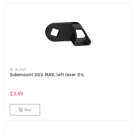
IN: #
1929
Sidemount DSV MAV, left lever DIL
$3.49
Buy