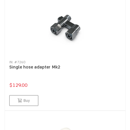
IN: #
7260
Single hose adapter Mk2
$129.00
Buy