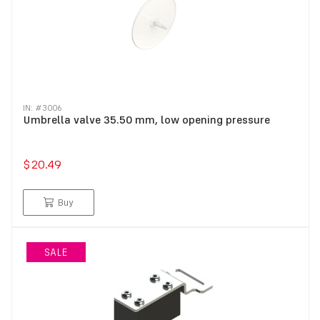
IN: #
3006
Umbrella valve 35.50 mm, low opening pressure
$20.49
Buy
SALE