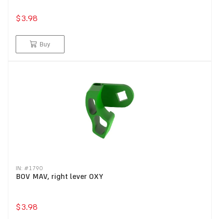
$3.98
Buy
IN: #
1790
BOV MAV, right lever OXY
$3.98