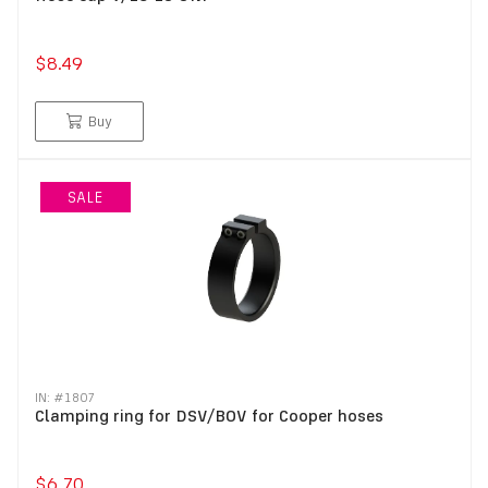
$8.49
Buy
SALE
IN: #
1807
Clamping ring for DSV/BOV for Cooper hoses
$6.70