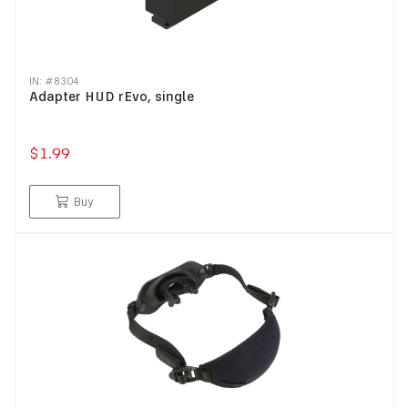
IN: #
8304
Adapter HUD rEvo, single
$1.99
Buy