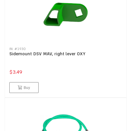
IN: #
1930
Sidemount DSV MAV, right lever OXY
$3.49
Buy