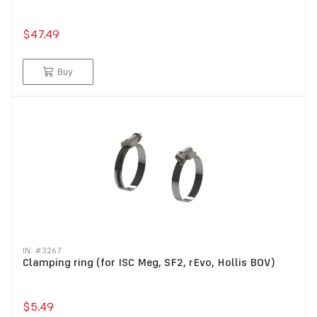
$47.49
Buy
IN: #
3267
Clamping ring (for ISC Meg, SF2, rEvo, Hollis BOV)
$5.49