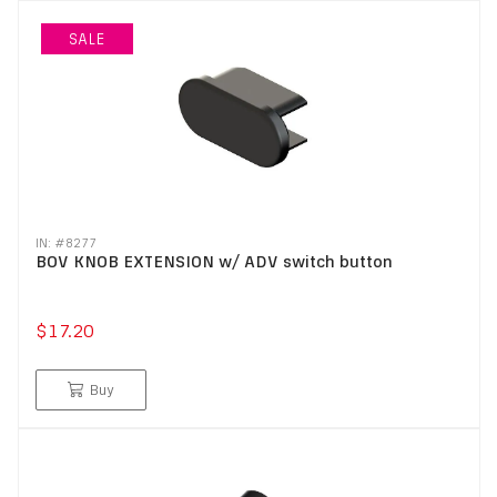
SALE
IN: #
8277
BOV KNOB EXTENSION w/ ADV switch button
$17.20
Buy