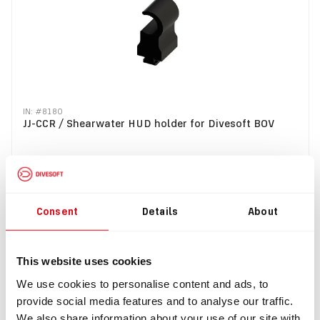
IN: #
8180
JJ-CCR / Shearwater HUD holder for Divesoft BOV
$32.49
Buy
Consent
Details
About
SALE
This website uses cookies
We use cookies to personalise content and ads, to
provide social media features and to analyse our traffic.
We also share information about your use of our site with