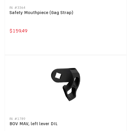
IN: #
3364
Safety Mouthpiece (Gag Strap)
$159.49
IN: #
1789
BOV MAV, left lever DIL