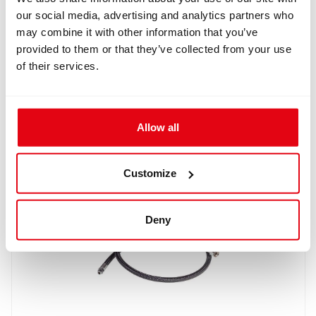
our social media, advertising and analytics partners who
may combine it with other information that you’ve
provided to them or that they’ve collected from your use
of their services.
IN: #
8181
Narked at 90/AP Diving HUD holder for Divesoft BOV
$17.90
Allow all
Buy
Customize
Deny