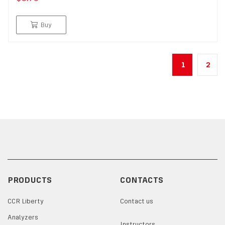
Buy
1
2
PRODUCTS
CONTACTS
CCR Liberty
Contact us
Analyzers
Instructors