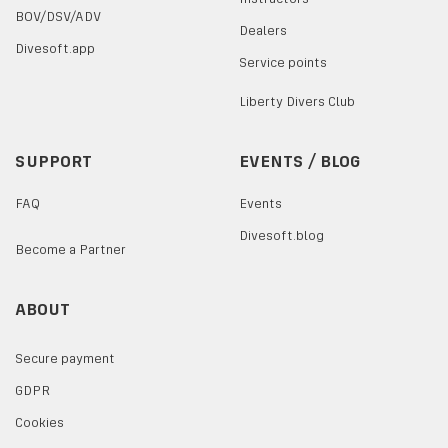
BOV/DSV/ADV
Dealers
Divesoft.app
Service points
Liberty Divers Club
SUPPORT
EVENTS / BLOG
FAQ
Events
Divesoft.blog
Become a Partner
ABOUT
Secure payment
GDPR
Cookies