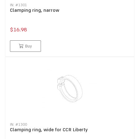
IN: #
1301
Clamping ring, narrow
$16.98
Buy
IN: #
1300
Clamping ring, wide for CCR Liberty