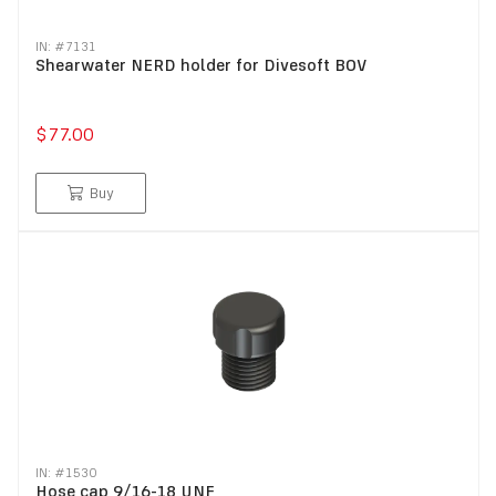
IN: #
7131
Shearwater NERD holder for Divesoft BOV
$77.00
Buy
IN: #
1530
Hose cap 9/16-18 UNF