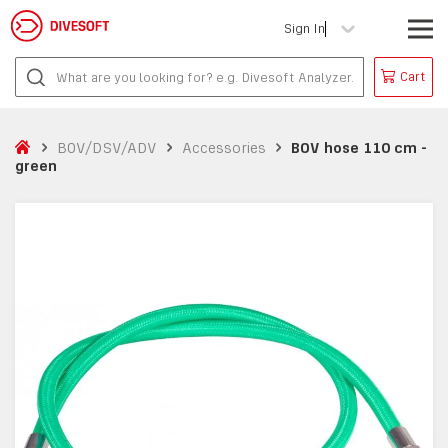
Sign In
Cart
BOV/DSV/ADV
Accessories
BOV hose 110 cm -
green