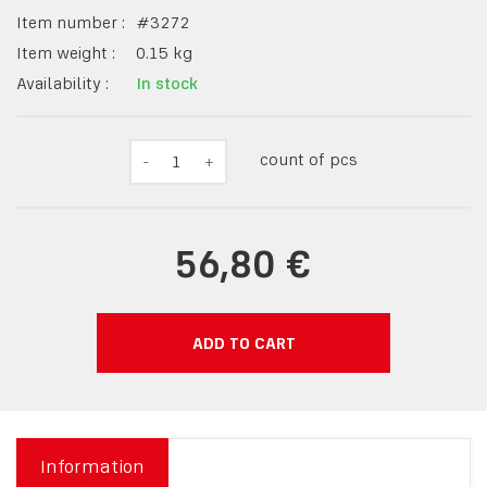
Item number :
#
3272
Item weight :
0.15
kg
Availability :
In stock
count of pcs
-
1
+
56,80 €
ADD TO CART
Information