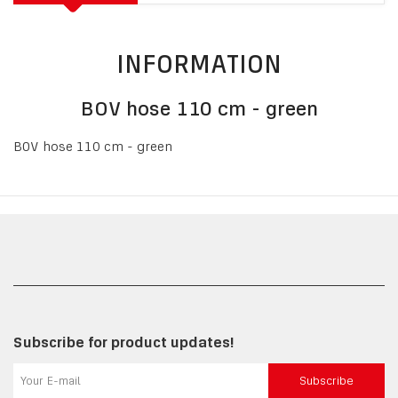
INFORMATION
BOV hose 110 cm - green
BOV hose 110 cm - green
Subscribe for product updates!
Subscribe