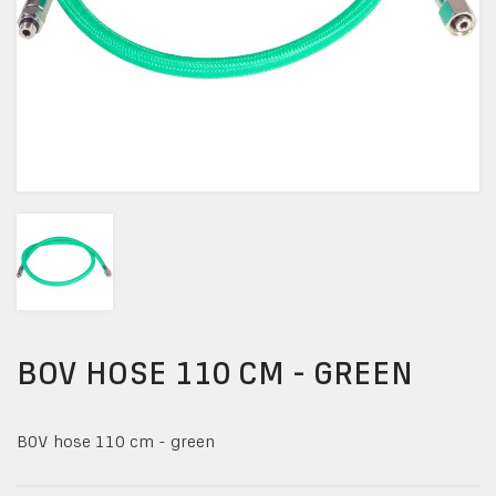
BOV HOSE 110 CM - GREEN
BOV hose 110 cm - green