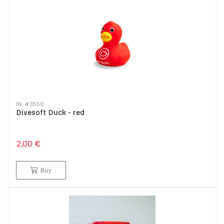
IN: #
3550
Divesoft Duck - red
2,00 €
Buy