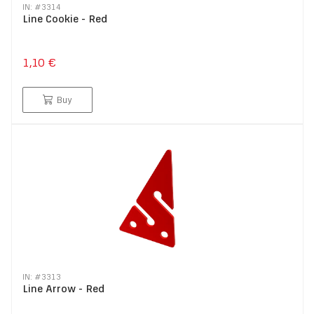
IN: #
3314
Line Cookie - Red
1,10 €
Buy
IN: #
3313
Line Arrow - Red