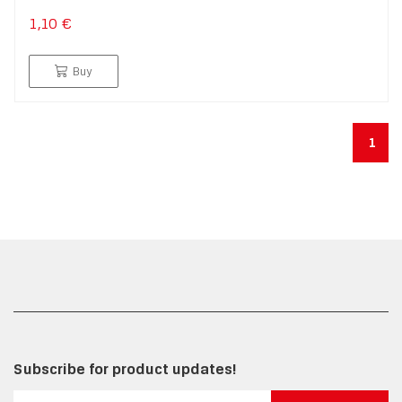
1,10 €
Buy
1
Subscribe for product updates!