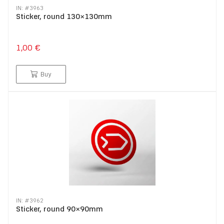
IN: #
3963
Sticker, round 130×130mm
1,00 €
Buy
IN: #
3962
Sticker, round 90×90mm