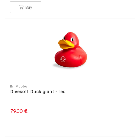
Buy
IN: #
3566
Divesoft Duck giant - red
79,00 €