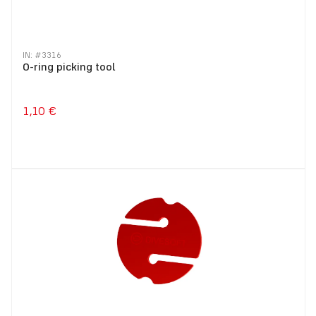
IN: #
3316
O-ring picking tool
1,10 €