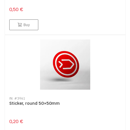
0,50 €
Buy
IN: #
3961
Sticker, round 50×50mm
0,20 €