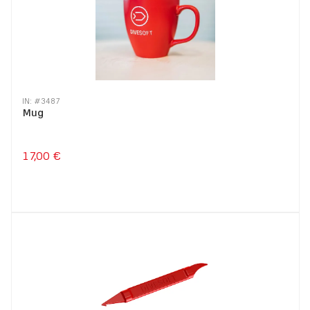
IN: #
3487
Mug
17,00 €