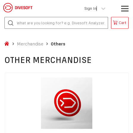
Sign In
Cart
Merchandise
Others
OTHER MERCHANDISE