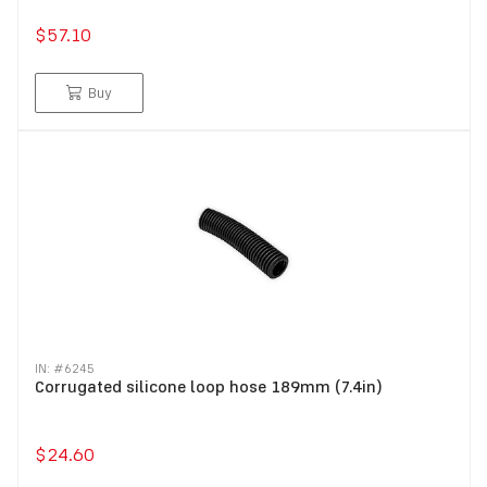
$57.10
Buy
IN: #
6245
Corrugated silicone loop hose 189mm (7.4in)
$24.60