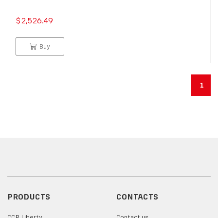
$2,526.49
Buy
1
PRODUCTS
CONTACTS
CCR Liberty
Contact us