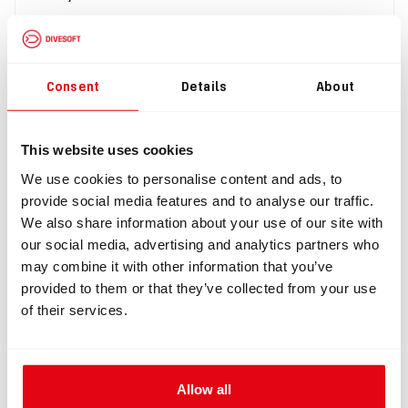
$257.00
Buy
Consent
Details
About
This website uses cookies
We use cookies to personalise content and ads, to
provide social media features and to analyse our traffic.
We also share information about your use of our site with
our social media, advertising and analytics partners who
may combine it with other information that you’ve
provided to them or that they’ve collected from your use
of their services.
IN: #
3006
Umbrella valve 35.50 mm, low opening pressure
$20.49
Allow all