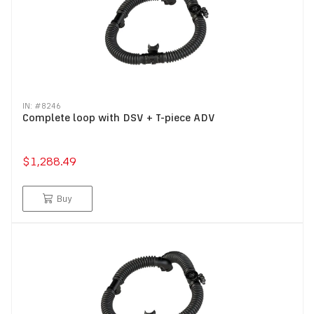
IN: #
8246
Complete loop with DSV + T-piece ADV
$1,288.49
Buy