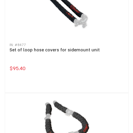
IN: #
8477
Set of loop hose covers for sidemount unit
$95.40