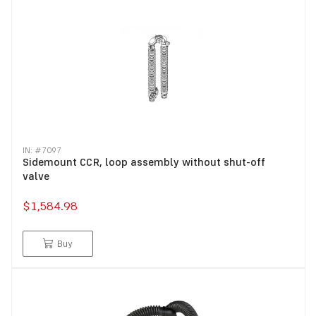
IN: #
7097
Sidemount CCR, loop assembly without shut-off
valve
$1,584.98
Buy