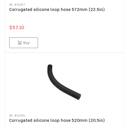
IN: #
6247
Corrugated silicone loop hose 572mm (22.5in)
$57.10
Buy
IN: #
6246
Corrugated silicone loop hose 520mm (20.5in)