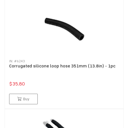
IN: #
6243
Corrugated silicone loop hose 351mm (13.8in) - 1pc
$35.80
Buy