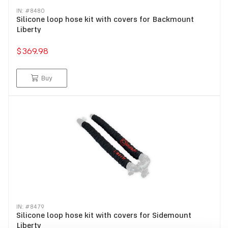
IN: #
8480
Silicone loop hose kit with covers for Backmount
Liberty
$369.98
Buy
IN: #
8479
Silicone loop hose kit with covers for Sidemount
Liberty