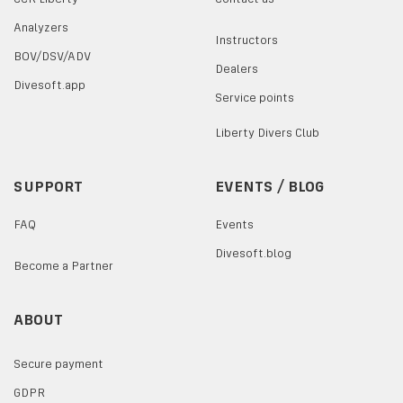
Analyzers
Instructors
BOV/DSV/ADV
Dealers
Divesoft.app
Service points
Liberty Divers Club
SUPPORT
EVENTS / BLOG
FAQ
Events
Divesoft.blog
Become a Partner
ABOUT
Secure payment
GDPR