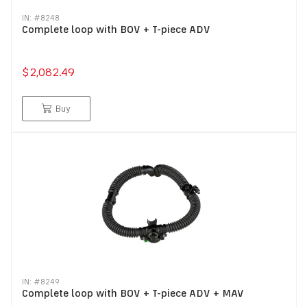
IN: #
8248
Complete loop with BOV + T-piece ADV
$2,082.49
Buy
IN: #
8249
Complete loop with BOV + T-piece ADV + MAV