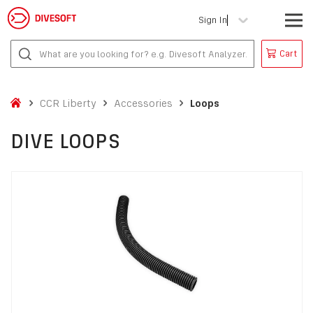
Sign In
Cart
CCR Liberty
Accessories
Loops
DIVE LOOPS