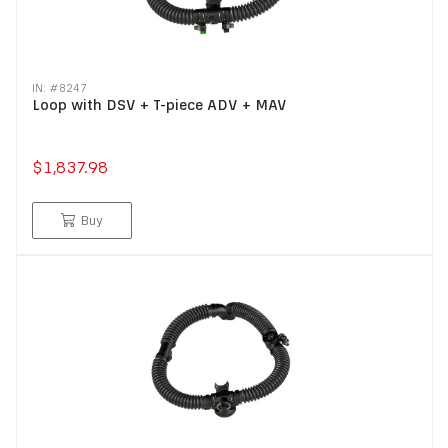
IN: #
8247
Loop with DSV + T-piece ADV + MAV
$1,837.98
Buy