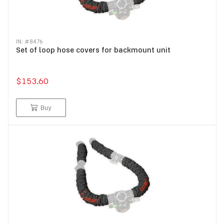
IN: #
8476
Set of loop hose covers for backmount unit
$153.60
Buy