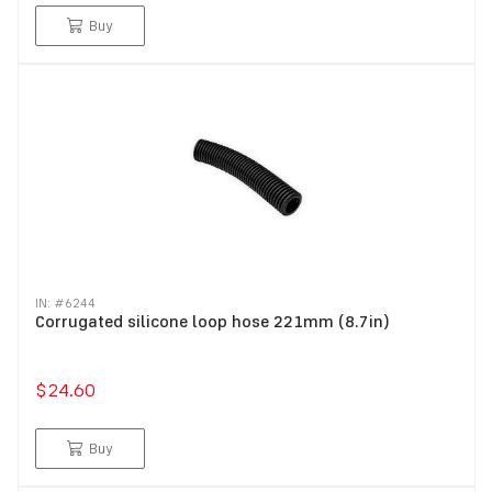
Buy
IN: #
6244
Corrugated silicone loop hose 221mm (8.7in)
$24.60
Buy