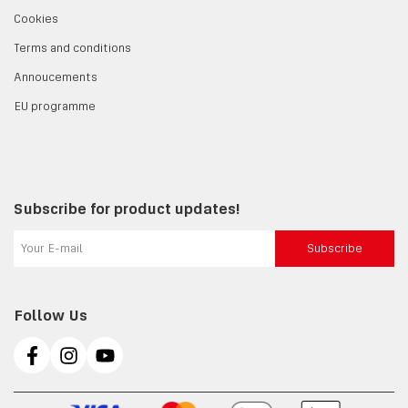
Cookies
Terms and conditions
Annoucements
EU programme
Subscribe for product updates!
Subscribe
Follow Us