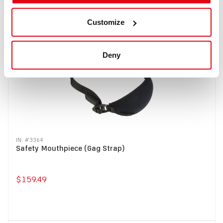
Buy
Customize
Deny
IN: #
3364
Safety Mouthpiece (Gag Strap)
$159.49