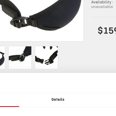
Availability :
unavailable
$15
mation
Technical specification
Details
INFORMATION