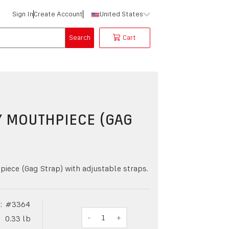
Sign In
Create Account
United States
Search
Cart
Y MOUTHPIECE (GAG
)
iece (Gag Strap) with adjustable straps.
:
#
3364
-
1
+
0.33
lb