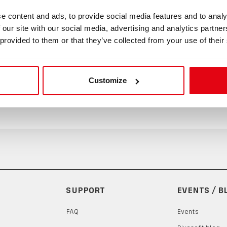
e content and ads, to provide social media features and to analy
 Mouthpiece (Gag Strap)
 our site with our social media, advertising and analytics partn
 provided to them or that they’ve collected from your use of their
uthpiece (Gag-strap) with adjustable straps. This item keeps t
ecifically designed for a maximum seal between the diver's lip
 product to increase safety.
Customize
SUPPORT
EVENTS / B
FAQ
Events