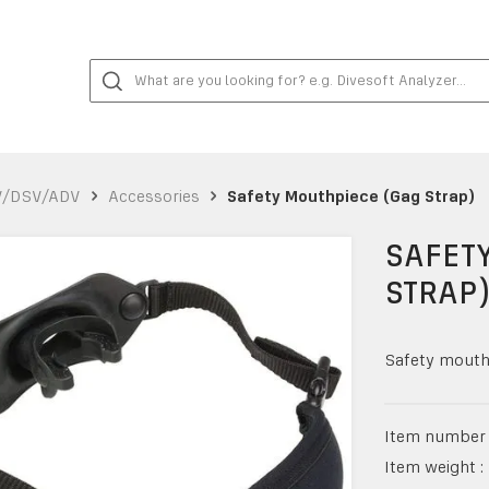
V/DSV/ADV
Accessories
Safety Mouthpiece (Gag Strap)
SAFET
STRAP
Safety mouthp
Item number 
Item weight :