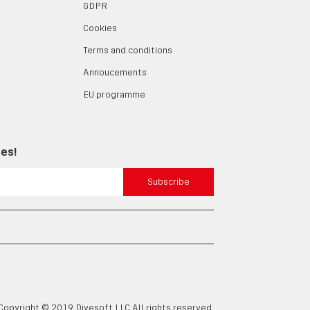
GDPR
Cookies
Terms and conditions
Annoucements
EU programme
tes!
Subscribe
Copyright © 2019 Divesoft LLC All rights reserved.