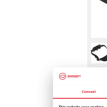
Infor
Consent
This website uses cookies