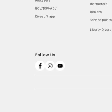
Analyzers
Instructors
BOV/DSV/ADV
Dealers
Divesoft.app
Service points
Liberty Divers
Follow Us