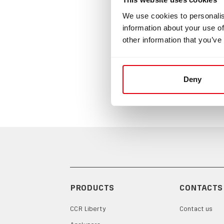
We use cookies to personalis
Safety
information about your use of
other information that you’ve
Safety mo
and is sp
using this
Deny
PRODUCTS
CONTACTS
CCR Liberty
Contact us