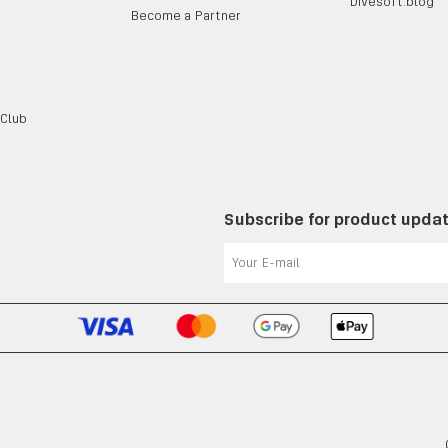
Divesoft.blog
Become a Partner
 Club
Subscribe for product upda