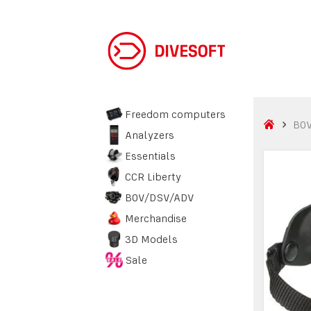
Freedom computers
BO
Analyzers
Essentials
CCR Liberty
BOV/DSV/ADV
Merchandise
3D Models
Sale