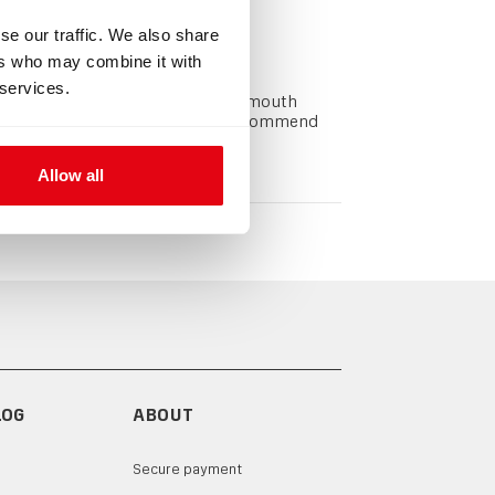
se our traffic. We also share
ers who may combine it with
 services.
he CCR loop secured in a diver's mouth
s and the bite piece. We highly recommend
Allow all
LOG
ABOUT
Secure payment