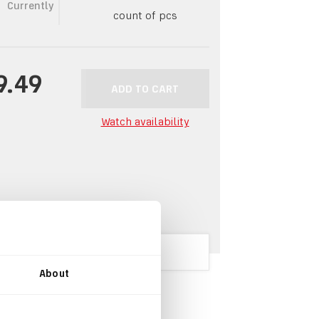
Currently
count of pcs
9.49
ADD TO CART
Watch availability
About