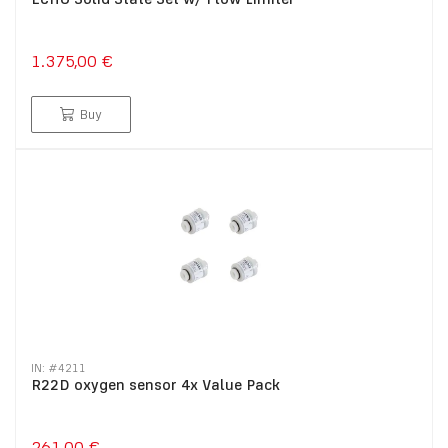
1.375,00 €
Buy
IN: #
4211
R22D oxygen sensor 4x Value Pack
261,00 €