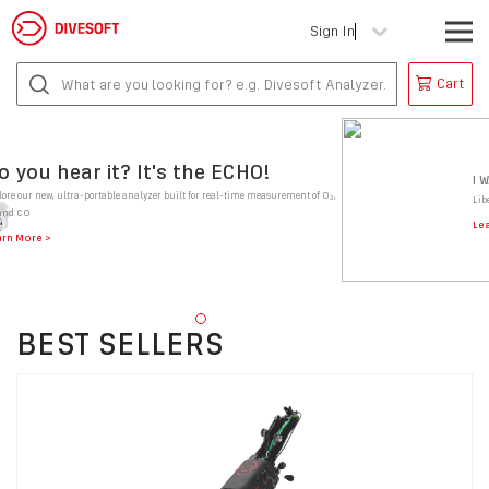
Sign In
Cart
o you hear it? It's the ECHO!
I 
lore our new, ultra-portable analyzer built for real-time measurement of O₂,
Lib
and CO
Le
arn More
BEST SELLERS