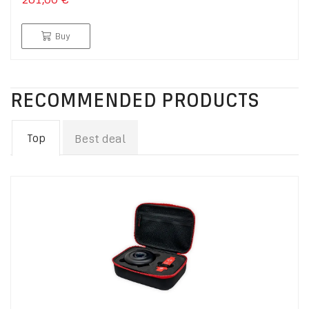
Buy
RECOMMENDED PRODUCTS
Top
Best deal