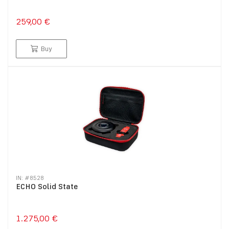
259,00 €
Buy
IN: #
8528
ECHO Solid State
1.275,00 €