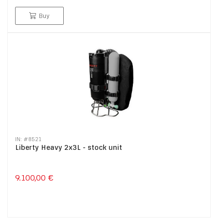
Buy
IN: #
8521
Liberty Heavy 2x3L - stock unit
9.100,00 €