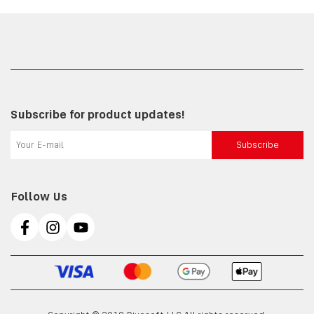
Subscribe for product updates!
Subscribe
Follow Us