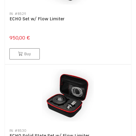
IN: #
8529
ECHO Set w/ Flow Limiter
950,00 €
Buy
IN: #
8530
ECHO Solid State Set w/ Flow Limiter