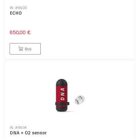
IN: #
8500
ECHO
850,00 €
Buy
IN: #
8504
DNA + O2 sensor