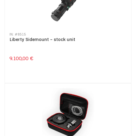
IN: #
8515
Liberty Sidemount – stock unit
9.100,00 €