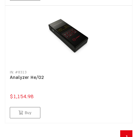
IN: #
8313
Analyzer He/O2
$1,154.98
Buy
1