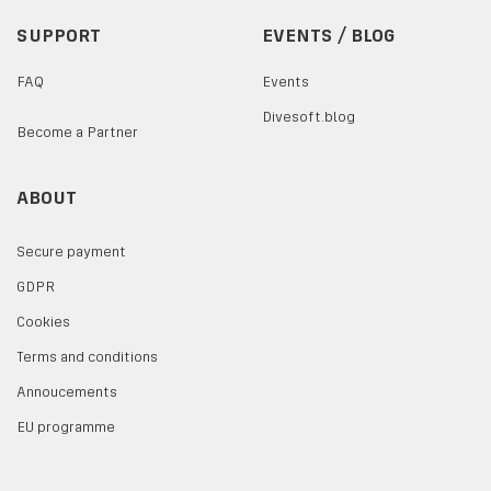
SUPPORT
EVENTS / BLOG
FAQ
Events
Divesoft.blog
Become a Partner
ABOUT
Secure payment
GDPR
Cookies
Terms and conditions
Annoucements
EU programme