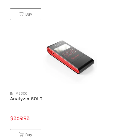
Buy
IN: #
8300
Analyzer SOLO
$869.98
Buy