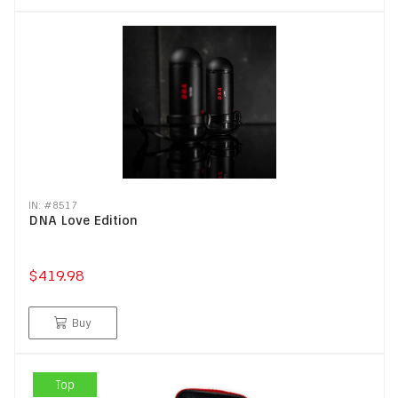
IN: #
8517
DNA Love Edition
$419.98
Buy
Top