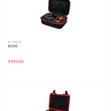
IN: #
8500
ECHO
$993.00