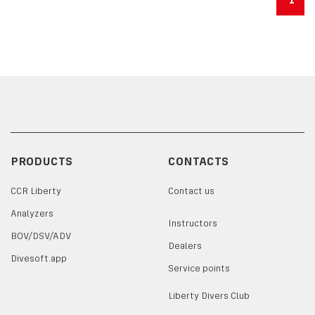
PRODUCTS
CONTACTS
CCR Liberty
Contact us
Analyzers
Instructors
BOV/DSV/ADV
Dealers
Divesoft.app
Service points
Liberty Divers Club