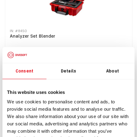
IN: #
8450
Analyzer Set Blender
$1,248.49
Consent
Details
About
Buy
This website uses cookies
Top
We use cookies to personalise content and ads, to
provide social media features and to analyse our traffic.
We also share information about your use of our site with
our social media, advertising and analytics partners who
may combine it with other information that you’ve