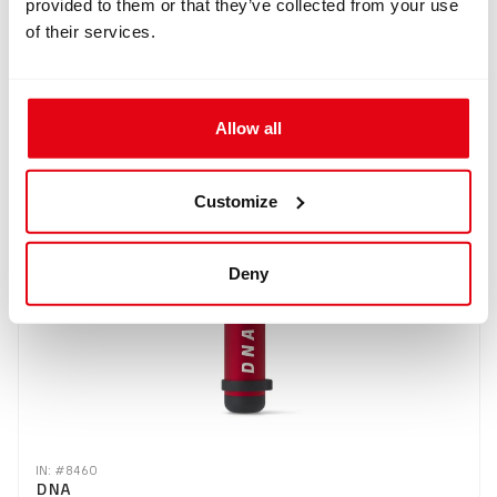
provided to them or that they’ve collected from your use
of their services.
IN: #
8504
DNA + O2 sensor
Allow all
$285.98
Buy
Customize
Deny
IN: #
8460
DNA