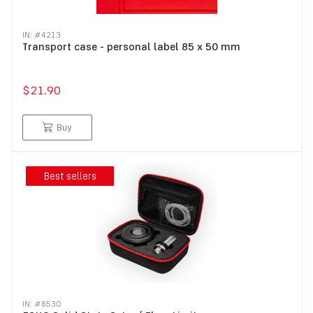
IN: #
4213
Transport case - personal label 85 x 50 mm
$21.90
Buy
Best sellers
IN: #
8530