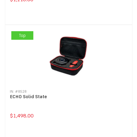
Top
IN: #
8528
ECHO Solid State
$1,498.00