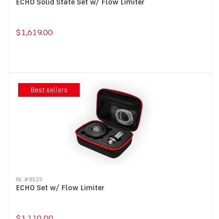
ECHO Solid State Set w/ Flow Limiter
$1,619.00
Best sellers
IN: #
8529
ECHO Set w/ Flow Limiter
$1,110.00