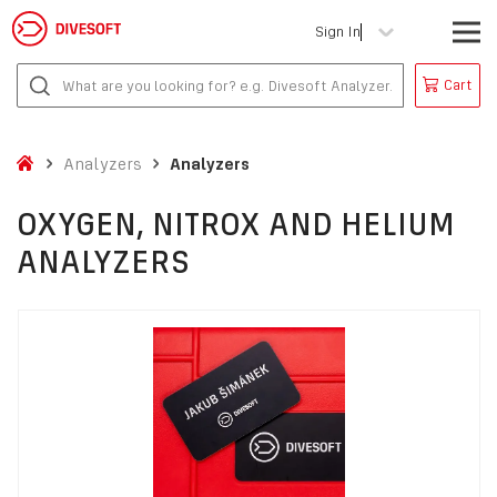
Sign In
Cart
Analyzers
Analyzers
OXYGEN, NITROX AND HELIUM
ANALYZERS