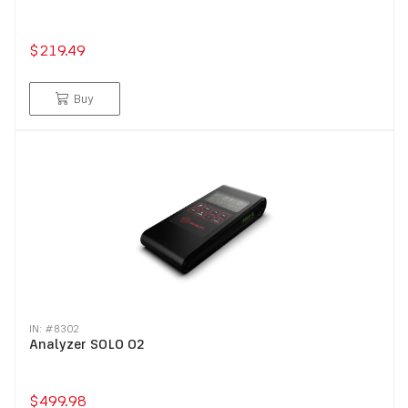
$219.49
Buy
IN: #
8302
Analyzer SOLO O2
$499.98