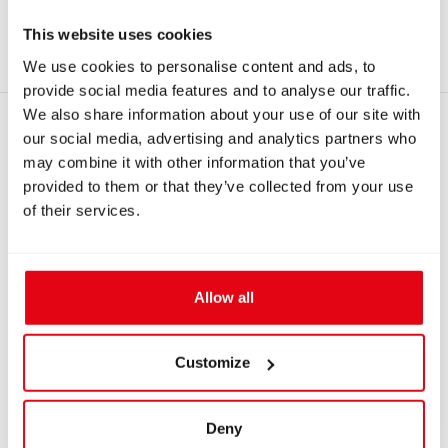
#8438
Simple flow limiter
This website uses cookies
#3367
Semi-hard zipper case for Analyzer Solo
We use cookies to personalise content and ads, to
provide social media features and to analyse our traffic.
We also share information about your use of our site with
RECOMMENDED PRODUCTS
our social media, advertising and analytics partners who
may combine it with other information that you’ve
provided to them or that they’ve collected from your use
of their services.
Allow all
Customize
IN: #
8437
IN: #
8009
Professional Flow
Connection hose
Deny
limiter Mk2 DIN G5/8