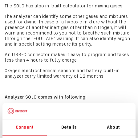
The SOLO has also in-built calculator for mixing gases.
The analyzer can identify some other gases and mixtures
used for diving. In case of a hypoxic mixture without the
presence of another inert gas other than nitrogen, it will
warn and recommend to you not to breathe such mixture
through the “FOUL AIR” warning. It can also identify argon
and in special setting measure its purity.
An USB-C connector makes it easy to program and takes
less than 4 hours to fully charge.
Oxygen electrochemical sensors and battery built-in
analyzer carry limited warranty of 12 months.
Analyzer SOLO comes with following:
#8300
Analyzer SOLO
#3001
Oxygen Sensor Divesoft 22S
Consent
Details
About
#3362
USB-C cable