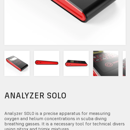
ANALYZER SOLO
Analyzer SOLO is a precise apparatus for measuring
oxygen and helium concentrations in scuba diving
breathing gasses. It is a necessary tool for technical divers
using nitrox and trimix mixtures.