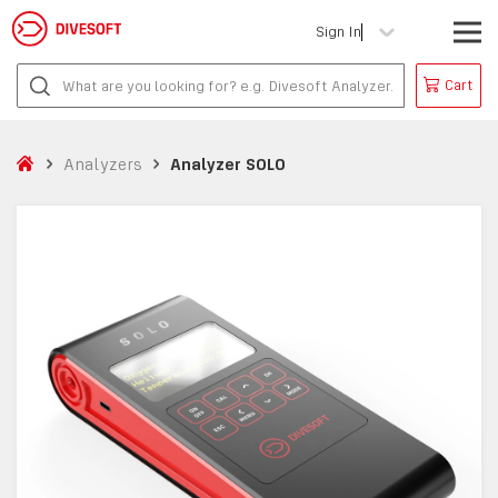
Sign In
Cart
Analyzers
Analyzer SOLO