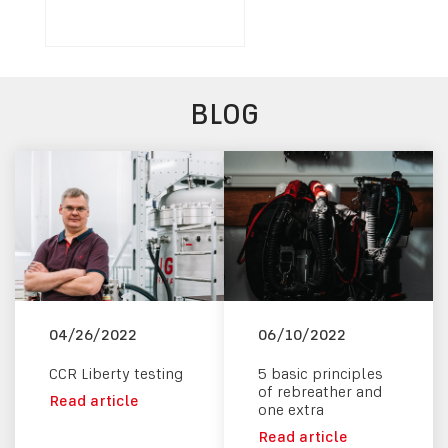
BLOG
04/26/2022
06/10/2022
CCR Liberty testing
5 basic principles
of rebreather and
Read article
one extra
Read article