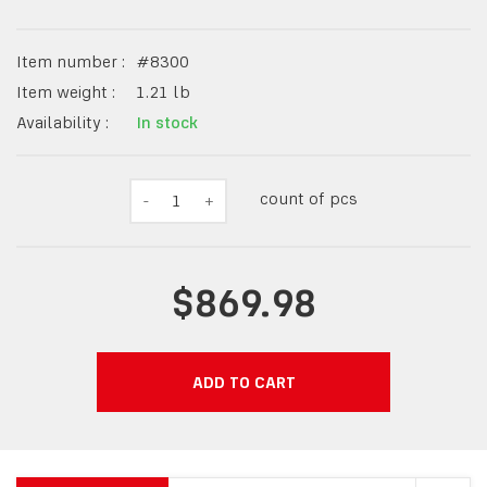
Item number :
#
8300
Item weight :
1.21
lb
Availability :
In stock
count of pcs
-
1
+
$869.98
ADD TO CART