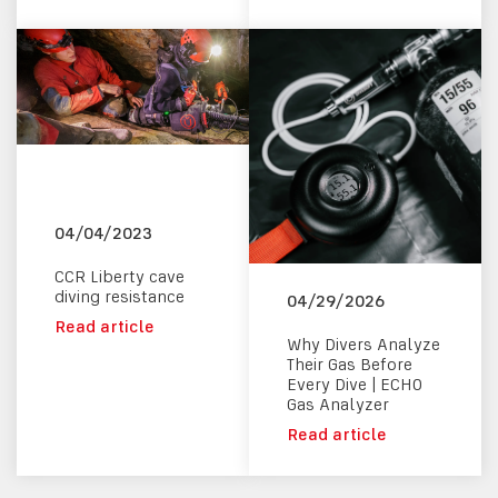
04/04/2023
CCR Liberty cave
diving resistance
04/29/2026
Read article
Why Divers Analyze
Their Gas Before
Every Dive | ECHO
Gas Analyzer
Read article