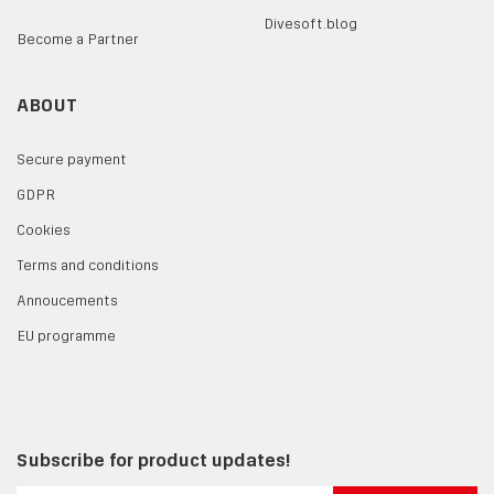
Divesoft.blog
Become a Partner
ABOUT
Secure payment
GDPR
Cookies
Terms and conditions
Annoucements
EU programme
Subscribe for product updates!