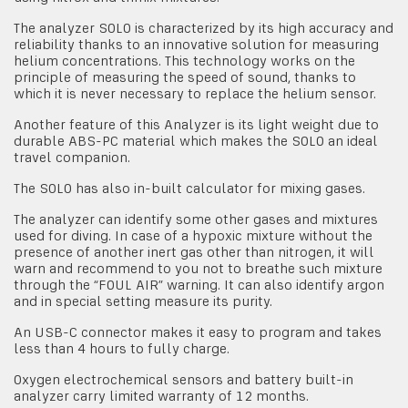
The analyzer SOLO is characterized by its high accuracy and
reliability thanks to an innovative solution for measuring
helium concentrations. This technology works on the
principle of measuring the speed of sound, thanks to
which it is never necessary to replace the helium sensor.
Another feature of this Analyzer is its light weight due to
durable ABS-PC material which makes the SOLO an ideal
travel companion.
The SOLO has also in-built calculator for mixing gases.
The analyzer can identify some other gases and mixtures
used for diving. In case of a hypoxic mixture without the
presence of another inert gas other than nitrogen, it will
warn and recommend to you not to breathe such mixture
through the “FOUL AIR” warning. It can also identify argon
and in special setting measure its purity.
An USB-C connector makes it easy to program and takes
less than 4 hours to fully charge.
Oxygen electrochemical sensors and battery built-in
analyzer carry limited warranty of 12 months.