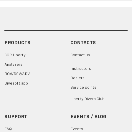
PRODUCTS
CONTACTS
CCR Liberty
Contact us
Analyzers
Instructors
BOV/DSV/ADV
Dealers
Divesoft.app
Service points
Liberty Divers Club
SUPPORT
EVENTS / BLOG
FAQ
Events