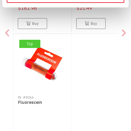
$181.98
$21.49
Buy
Buy
Top
IN: #
8066
Fluorescein