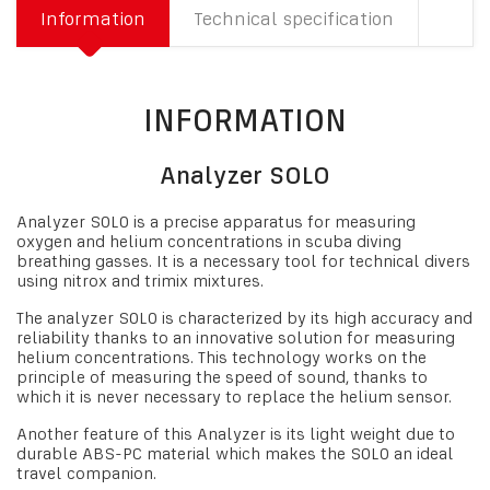
Information
Technical specification
INFORMATION
Analyzer SOLO
Analyzer SOLO is a precise apparatus for measuring
oxygen and helium concentrations in scuba diving
breathing gasses. It is a necessary tool for technical divers
using nitrox and trimix mixtures.
The analyzer SOLO is characterized by its high accuracy and
reliability thanks to an innovative solution for measuring
helium concentrations. This technology works on the
principle of measuring the speed of sound, thanks to
which it is never necessary to replace the helium sensor.
Another feature of this Analyzer is its light weight due to
durable ABS-PC material which makes the SOLO an ideal
travel companion.