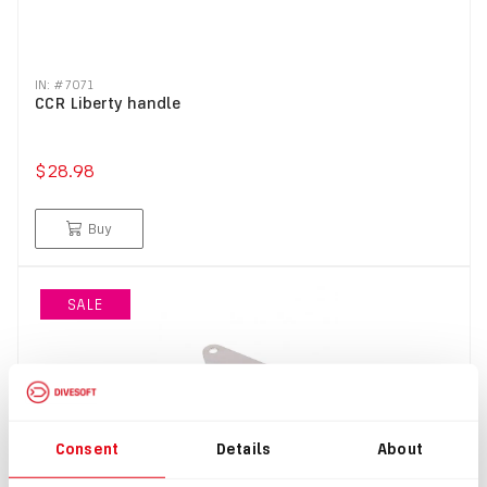
IN: #
7071
CCR Liberty handle
$28.98
Buy
SALE
Consent
Details
About