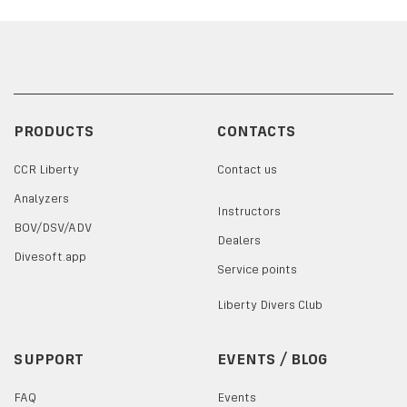
PRODUCTS
CONTACTS
CCR Liberty
Contact us
Analyzers
Instructors
BOV/DSV/ADV
Dealers
Divesoft.app
Service points
Liberty Divers Club
SUPPORT
EVENTS / BLOG
FAQ
Events