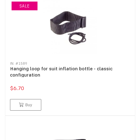
SALE
IN: #
1589
Hanging loop for suit inflation bottle - classic
configuration
$6.70
Buy