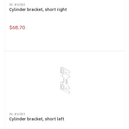
IN: #
6084
Cylinder bracket, short right
$68.70
IN: #
6083
Cylinder bracket, short left