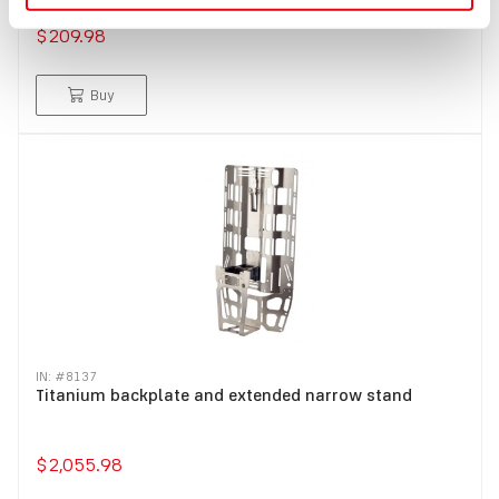
$209.98
Buy
IN: #
8137
Titanium backplate and extended narrow stand
$2,055.98