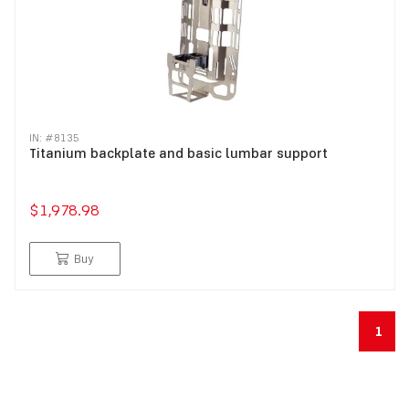
IN: #
8135
Titanium backplate and basic lumbar support
$1,978.98
Buy
1