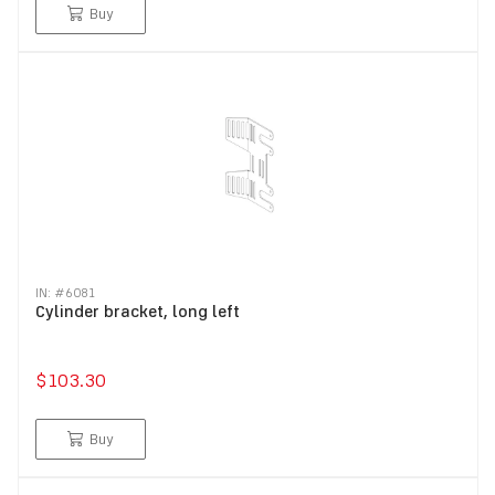
Buy
IN: #
6081
Cylinder bracket, long left
$103.30
Buy