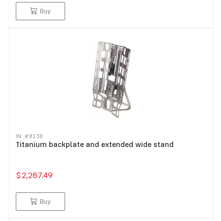
Buy
IN: #
8138
Titanium backplate and extended wide stand
$2,287.49
Buy