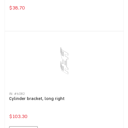
$38.70
IN: #
6082
Cylinder bracket, long right
$103.30