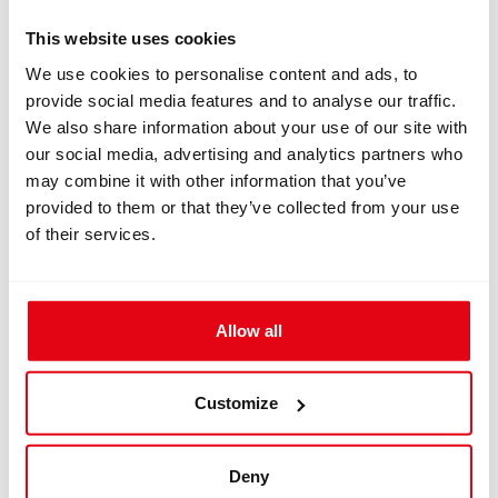
IN: #
8098
Backplate D-ring
This website uses cookies
We use cookies to personalise content and ads, to
provide social media features and to analyse our traffic.
$27.20
We also share information about your use of our site with
our social media, advertising and analytics partners who
Buy
may combine it with other information that you’ve
provided to them or that they’ve collected from your use
of their services.
Allow all
Customize
IN: #
7242
Liberty Heavy – Long Cylinder Brackets
Deny