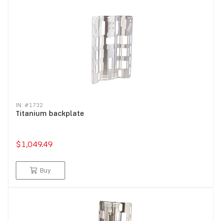
IN: #
1732
Titanium backplate
$1,049.49
Buy