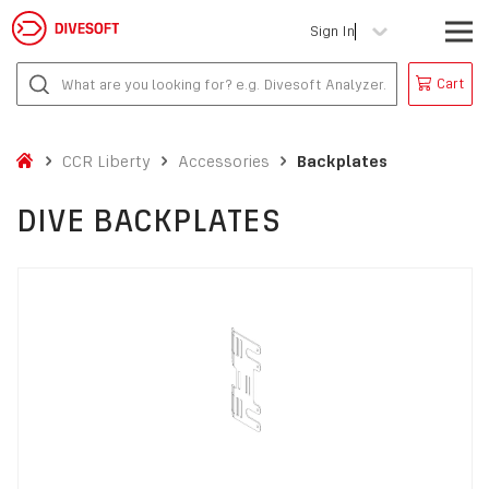
Sign In
Cart
CCR Liberty
Accessories
Backplates
DIVE BACKPLATES