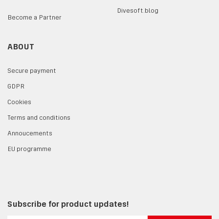
Divesoft.blog
Become a Partner
ABOUT
Secure payment
GDPR
Cookies
Terms and conditions
Annoucements
EU programme
Subscribe for product updates!