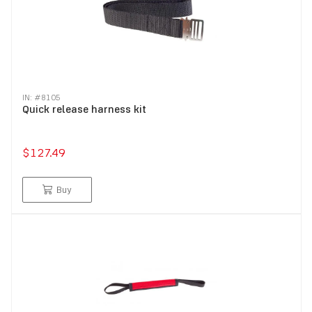
IN: #
8105
Quick release harness kit
$127.49
Buy