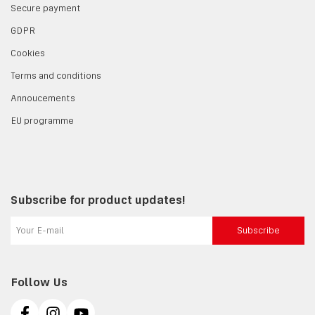
Secure payment
GDPR
Cookies
Terms and conditions
Annoucements
EU programme
Subscribe for product updates!
Subscribe
Follow Us