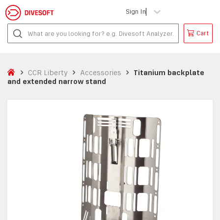
Sign In
Cart
CCR Liberty
Accessories
Titanium backplate
and extended narrow stand