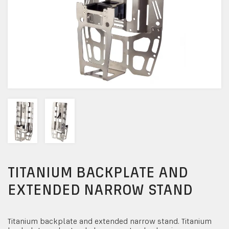
TITANIUM BACKPLATE AND
EXTENDED NARROW STAND
Titanium backplate and extended narrow stand. Titanium