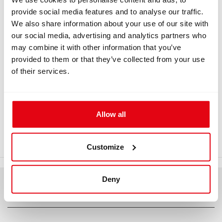
provide social media features and to analyse our traffic.
Information
We also share information about your use of our site with
our social media, advertising and analytics partners who
may combine it with other information that you’ve
INFORMATION
provided to them or that they’ve collected from your use
of their services.
Titanium backplate and extended
narrow stand
Allow all
Titanium backplate and extended narrow stand. Titanium
backplate and extended narrow stand - drawing
Customize
Deny