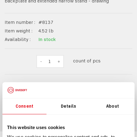
backplate and extended narrow stand - drawing
Item number :
#
8137
Item weight :
4.52
lb
Availability :
In stock
count of pcs
-
1
+
$2,055.98
Consent
Details
About
ADD TO CART
This website uses cookies
We use cookies to personalise content and ads, to