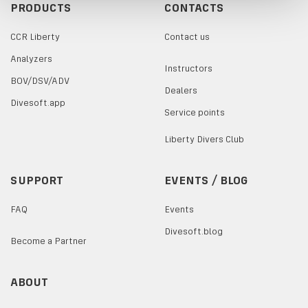
PRODUCTS
CONTACTS
CCR Liberty
Contact us
Analyzers
Instructors
BOV/DSV/ADV
Dealers
Divesoft.app
Service points
Liberty Divers Club
SUPPORT
EVENTS / BLOG
FAQ
Events
Divesoft.blog
Become a Partner
ABOUT