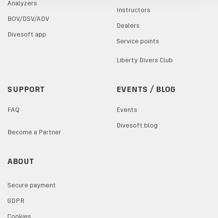
Analyzers
Instructors
BOV/DSV/ADV
Dealers
Divesoft.app
Service points
Liberty Divers Club
SUPPORT
EVENTS / BLOG
FAQ
Events
Divesoft.blog
Become a Partner
ABOUT
Secure payment
GDPR
Cookies