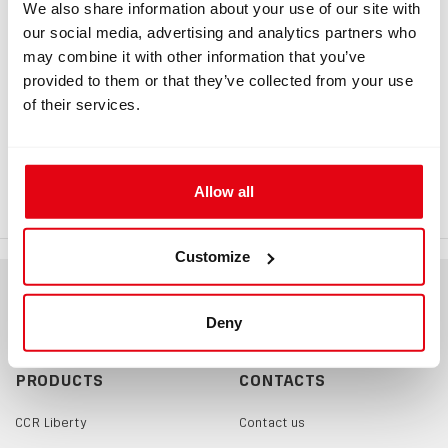
We also share information about your use of our site with
our social media, advertising and analytics partners who
may combine it with other information that you’ve
INFORMATION
provided to them or that they’ve collected from your use
of their services.
Backplate D-ring
Backplate D-ring is used to attach an additional cylinder
(Argon). Backplate D-ring detailed drawing
Allow all
Customize
Deny
PRODUCTS
CONTACTS
CCR Liberty
Contact us