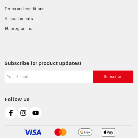
Terms and conditions
Annoucements
EU programme
Subscribe for product updates!
Subscribe
Follow Us