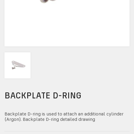
BACKPLATE D-RING
Backplate D-ring is used to attach an additional cylinder
(Argon). Backplate D-ring detailed drawing