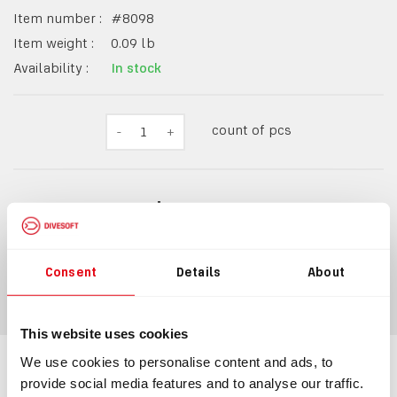
Item number :
#
8098
Item weight :
0.09
lb
Availability :
In stock
count of pcs
-
1
+
$27.20
Consent
Details
About
ADD TO CART
This website uses cookies
We use cookies to personalise content and ads, to
Information
provide social media features and to analyse our traffic.