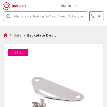
Sign In
Cart
Sale
Backplate D-ring
SALE