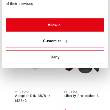
Heavy EU.pdf
of their services.
Allow all
RECOMMENDED PRODUCTS
Customize
SALE
Deny
IN: #
8090
IN: #
8506
Adapter DIN G5/8 ->
Liberty Protection Set
M26x2