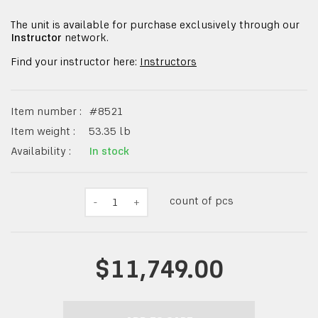
The unit is available for purchase exclusively through our
Instructor
network.
Find your instructor here:
Instructors
Item number :
#
8521
Item weight :
53.35
lb
Availability :
In stock
count of pcs
-
1
+
$11,749.00