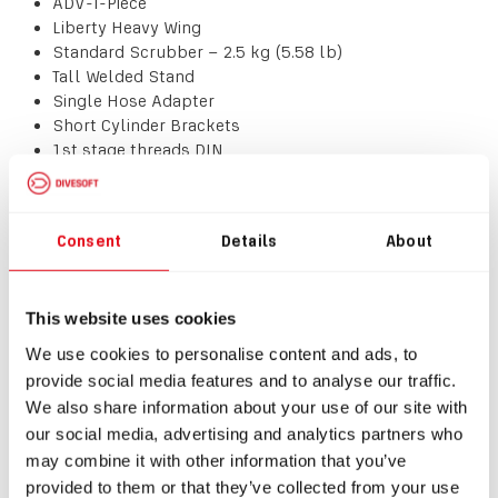
ADV-T-Piece
Liberty Heavy Wing
Standard Scrubber – 2.5 kg (5.58 lb)
Tall Welded Stand
Single Hose Adapter
Short Cylinder Brackets
1st stage threads DIN
!!!! CYLINDERS AND VALVES ARE NOT INCLUDED !!!!
Consent
Details
About
All standard accessories included.
This website uses cookies
IMPORTANT NOTE:
The unit is sold as-is in the
configuration listed above, with no option for
We use cookies to personalise content and ads, to
customisation or modification. For custom options, please
provide social media features and to analyse our traffic.
use our configurator where standard lead times apply.
We also share information about your use of our site with
our social media, advertising and analytics partners who
Download
may combine it with other information that you’ve
provided to them or that they’ve collected from your use