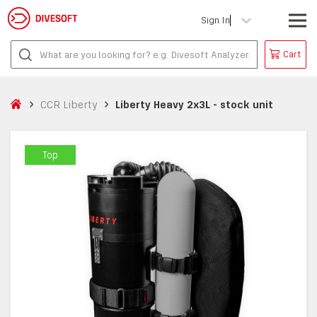
Sign In
Cart
CCR Liberty
Liberty Heavy 2x3L - stock unit
Top