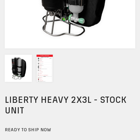
LIBERTY HEAVY 2X3L - STOCK
UNIT
READY TO SHIP NOW