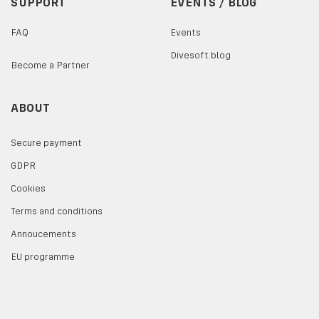
SUPPORT
EVENTS / BLOG
FAQ
Events
Divesoft.blog
Become a Partner
ABOUT
Secure payment
GDPR
Cookies
Terms and conditions
Annoucements
EU programme