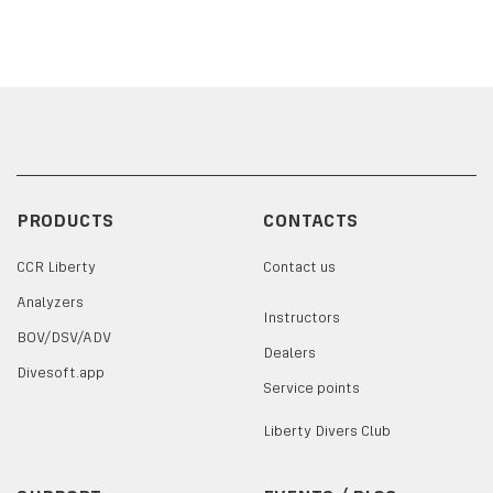
PRODUCTS
CONTACTS
CCR Liberty
Contact us
Analyzers
Instructors
BOV/DSV/ADV
Dealers
Divesoft.app
Service points
Liberty Divers Club