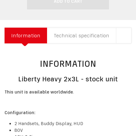
ADD TO CART
Information
Technical specification
INFORMATION
Liberty Heavy 2x3L - stock unit
This unit is available worldwide
.
Configuration:
2 Handsets, Buddy Display, HUD
BOV