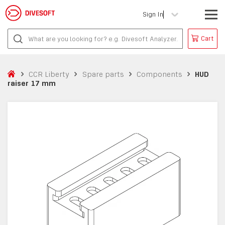
Sign In
Cart
CCR Liberty
Spare parts
Components
HUD
raiser 17 mm