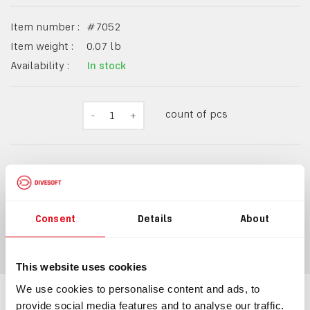
Item number :
#
7052
Item weight :
0.07
lb
Availability :
In stock
count of pcs
-
1
+
$39.49
Consent
Details
About
ADD TO CART
This website uses cookies
We use cookies to personalise content and ads, to
provide social media features and to analyse our traffic.
Information