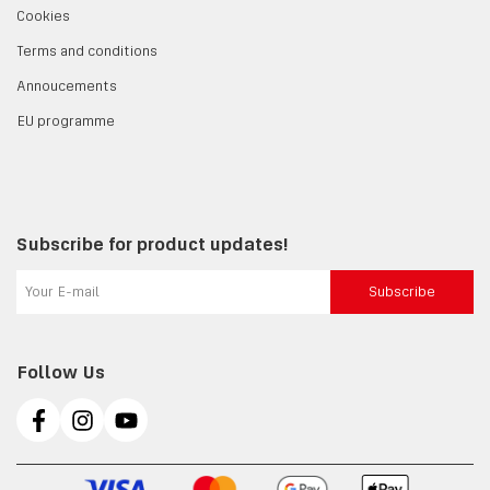
Cookies
Terms and conditions
Annoucements
EU programme
Subscribe for product updates!
Subscribe
Follow Us