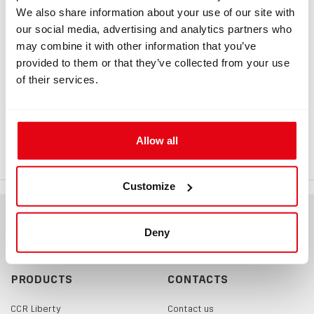
We also share information about your use of our site with
our social media, advertising and analytics partners who
may combine it with other information that you’ve
INFORMATION
provided to them or that they’ve collected from your use
of their services.
HUD raiser 17 mm
If you wish to have your Liberty HUD placed higher, you
Allow all
can do so by using this 17mm adapter.
Customize
Deny
PRODUCTS
CONTACTS
CCR Liberty
Contact us