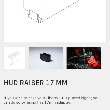
HUD RAISER 17 MM
If you wish to have your Liberty HUD placed higher, you
can do so by using this 17mm adapter.