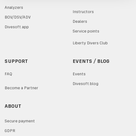
Analyzers
Instructors
BOV/DSV/ADV
Dealers
Divesoft.app
Service points
Liberty Divers Club
SUPPORT
EVENTS / BLOG
FAQ
Events
Divesoft.blog
Become a Partner
ABOUT
Secure payment
GDPR