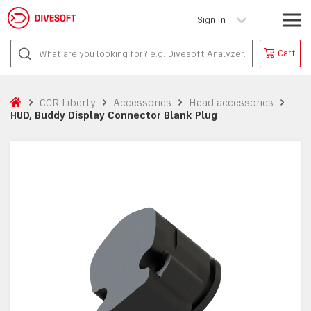
Sign In
Cart
CCR Liberty
Accessories
Head accessories
HUD, Buddy Display Connector Blank Plug