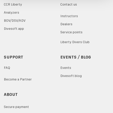
CCR Liberty
Contact us
Analyzers
Instructors
BOV/DSV/ADV
Dealers
Divesoft.app
Service points
Liberty Divers Club
SUPPORT
EVENTS / BLOG
FAQ
Events
Divesoft.blog
Become a Partner
ABOUT
Secure payment