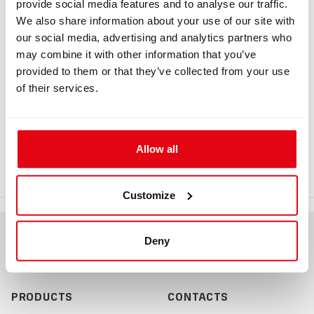
provide social media features and to analyse our traffic.
Information
We also share information about your use of our site with
our social media, advertising and analytics partners who
may combine it with other information that you’ve
INFORMATION
provided to them or that they’ve collected from your use
of their services.
HUD, Buddy Display Connector Blank
Plug
Allow all
HUD, Buddy Display Connector Blank Plug
Customize
Deny
PRODUCTS
CONTACTS