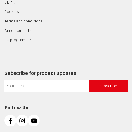
GDPR
Cookies
Terms and conditions
Annoucements
EU programme
Subscribe for product updates!
Subscribe
Follow Us