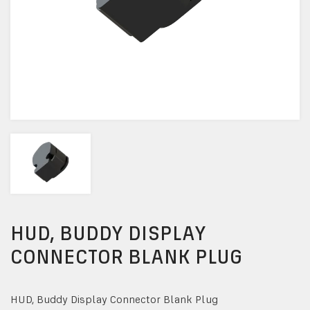
HUD, BUDDY DISPLAY
CONNECTOR BLANK PLUG
HUD, Buddy Display Connector Blank Plug