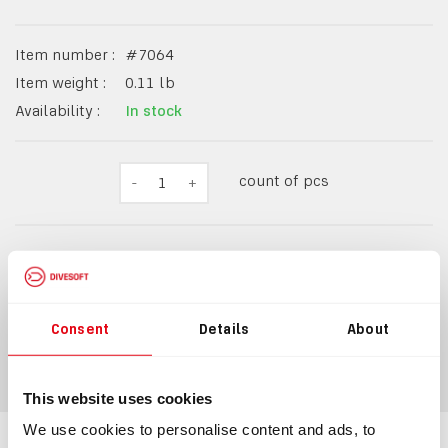
Item number :
#
7064
Item weight :
0.11
lb
Availability :
In stock
count of pcs
-
1
+
$23.49
Consent
Details
About
ADD TO CART
This website uses cookies
We use cookies to personalise content and ads, to