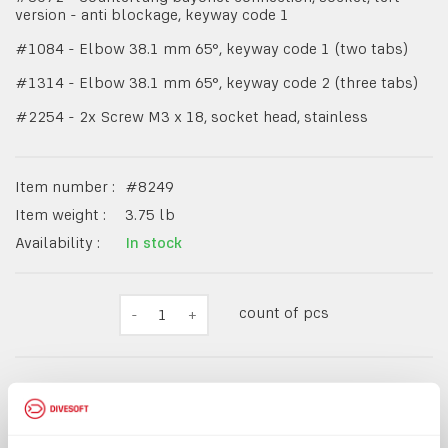
version - anti blockage, keyway code 1
#1084 - Elbow 38.1 mm 65°, keyway code 1 (two tabs)
#1314 - Elbow 38.1 mm 65°, keyway code 2 (three tabs)
#2254 - 2x Screw M3 x 18, socket head, stainless
Item number :
#
8249
Item weight :
3.75
lb
Availability :
In stock
count of pcs
-
1
+
$2,526.49