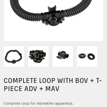
COMPLETE LOOP WITH BOV + T-
PIECE ADV + MAV
Complete loop for rebreather apparatus.