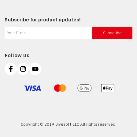
Subscribe for product updates!
Subscribe
Follow Us
Copyright © 2019 Divesoft LLC All rights reserved.