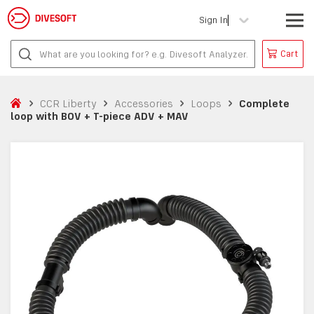
Sign In
Cart
CCR Liberty
Accessories
Loops
Complete
loop with BOV + T-piece ADV + MAV