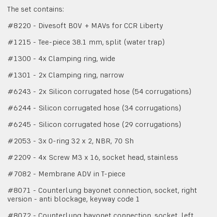
The set contains:
#8220 - Divesoft BOV + MAVs for CCR Liberty
#1215 - Tee-piece 38.1 mm, split (water trap)
#1300 - 4x Clamping ring, wide
#1301 - 2x Clamping ring, narrow
#6243 - 2x Silicon corrugated hose (54 corrugations)
#6244 - Silicon corrugated hose (34 corrugations)
#6245 - Silicon corrugated hose (29 corrugations)
#2053 - 3x O-ring 32 x 2, NBR, 70 Sh
#2209 - 4x Screw M3 x 16, socket head, stainless
#7082 - Membrane ADV in T-piece
#8071 - Counterlung bayonet connection, socket, right
version - anti blockage, keyway code 1
#8072 - Counterlung bayonet connection, socket, left