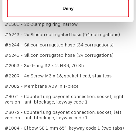
#1215 - Tee-piece 38.1 mm, split (water trap)
Deny
#1300 - 4x Clamping ring, wide
#1301 - 2x Clamping ring, narrow
#6243 - 2x Silicon corrugated hose (54 corrugations)
#6244 - Silicon corrugated hose (34 corrugations)
#6245 - Silicon corrugated hose (29 corrugations)
#2053 - 3x O-ring 32 x 2, NBR, 70 Sh
#2209 - 4x Screw M3 x 16, socket head, stainless
#7082 - Membrane ADV in T-piece
#8071 - Counterlung bayonet connection, socket, right
version - anti blockage, keyway code 1
#8072 - Counterlung bayonet connection, socket, left
version - anti blockage, keyway code 1
#1084 - Elbow 38.1 mm 65°, keyway code 1 (two tabs)