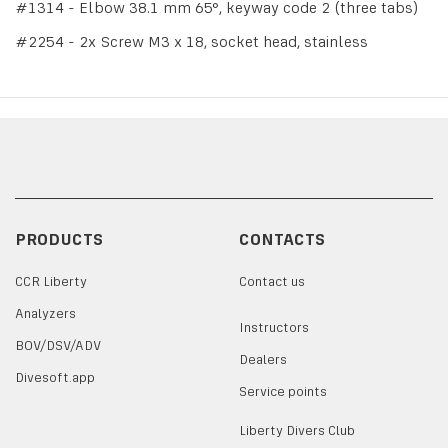
#1314 - Elbow 38.1 mm 65°, keyway code 2 (three tabs)
#2254 - 2x Screw M3 x 18, socket head, stainless
PRODUCTS
CONTACTS
CCR Liberty
Contact us
Analyzers
Instructors
BOV/DSV/ADV
Dealers
Divesoft.app
Service points
Liberty Divers Club