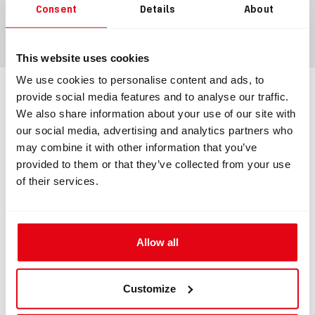
Consent
Details
About
ADD TO CART
This website uses cookies
We use cookies to personalise content and ads, to
provide social media features and to analyse our traffic.
Information
We also share information about your use of our site with
our social media, advertising and analytics partners who
may combine it with other information that you’ve
INFORMATION
provided to them or that they’ve collected from your use
of their services.
Complete loop with BOV + T-piece ADV
+ MAV
Allow all
Complete loop for rebreather apparatus.
The set contains:
Customize
#8220 - Divesoft BOV + MAVs for CCR Liberty