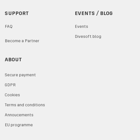
SUPPORT
EVENTS / BLOG
FAQ
Events
Divesoft.blog
Become a Partner
ABOUT
Secure payment
GDPR
Cookies
Terms and conditions
Annoucements
EU programme