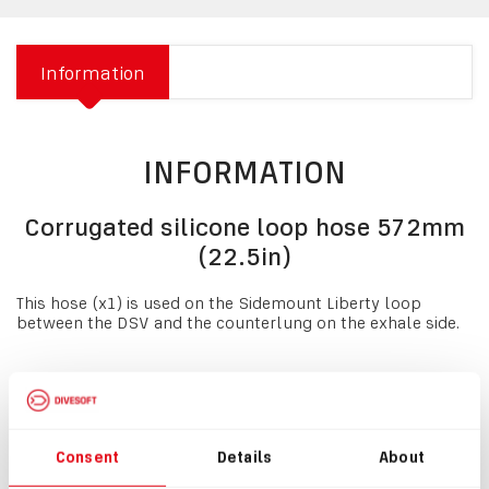
Information
INFORMATION
Corrugated silicone loop hose 572mm
(22.5in)
This hose (x1) is used on the Sidemount Liberty loop
between the DSV and the counterlung on the exhale side.
NOTE:
If you are replacing the rubber loop hoses with
silicone hoses, a
#1301 Clamping Ring, narrow,
must be
used. This hose MUST be used with
loop hose covers for
sidemount unit #8477
.
Consent
Details
About