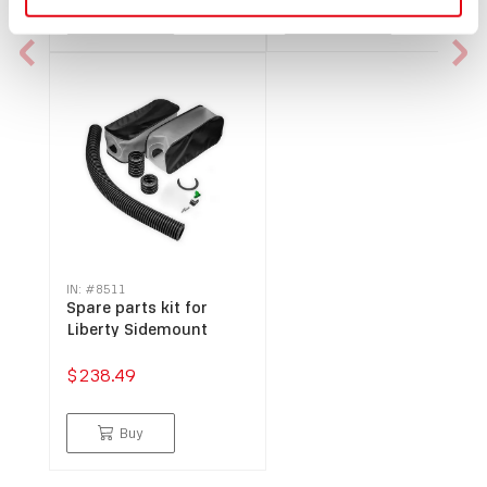
Buy
Buy
IN: #
8511
Spare parts kit for
Liberty Sidemount
$238.49
Buy