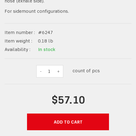
hose (exhale side).
For sidemount configurations.
Item number :
#
6247
Item weight :
0.18
lb
Availability :
In stock
count of pcs
-
1
+
$57.10
ADD TO CART