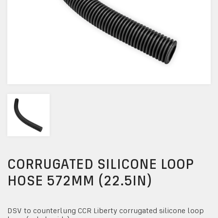
CORRUGATED SILICONE LOOP
HOSE 572MM (22.5IN)
DSV to counterlung CCR Liberty corrugated silicone loop