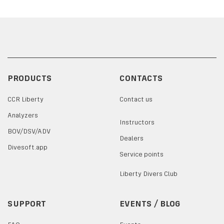
PRODUCTS
CONTACTS
CCR Liberty
Contact us
Analyzers
Instructors
BOV/DSV/ADV
Dealers
Divesoft.app
Service points
Liberty Divers Club
SUPPORT
EVENTS / BLOG