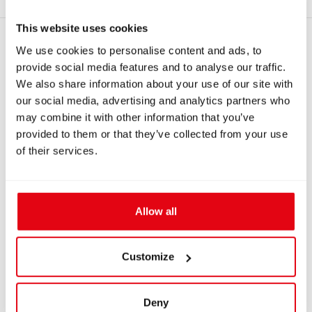
This website uses cookies
RECOMMENDED PRODUCTS
We use cookies to personalise content and ads, to
provide social media features and to analyse our traffic.
We also share information about your use of our site with
our social media, advertising and analytics partners who
may combine it with other information that you’ve
provided to them or that they’ve collected from your use
of their services.
Allow all
IN: #
1301
IN: #
6247
Clamping ring, narrow
Corrugated silicone
loop hose 572mm
Customize
(22.5in)
$16.98
$57.10
Deny