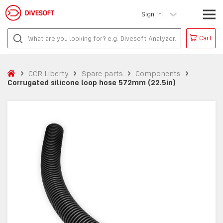
Sign In
Cart
CCR Liberty
Spare parts
Components
Corrugated silicone loop hose 572mm (22.5in)