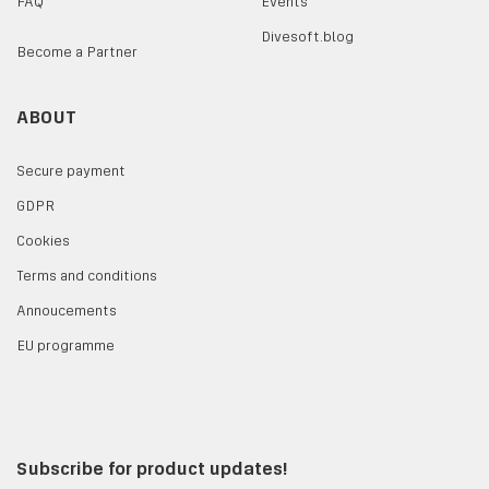
FAQ
Events
Divesoft.blog
Become a Partner
ABOUT
Secure payment
GDPR
Cookies
Terms and conditions
Annoucements
EU programme
Subscribe for product updates!