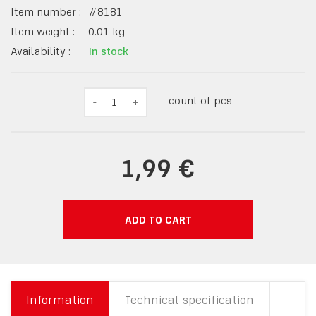
Item number :
#
8181
Item weight :
0.01
kg
Availability :
In stock
count of pcs
-
1
+
1,99 €
ADD TO CART
Information
Technical specification