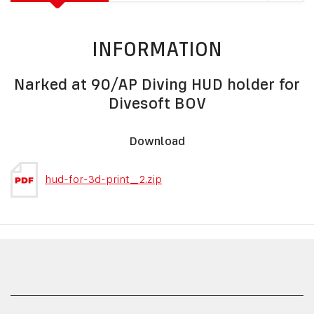
INFORMATION
Narked at 90/AP Diving HUD holder for
Divesoft BOV
Download
hud-for-3d-print_2.zip