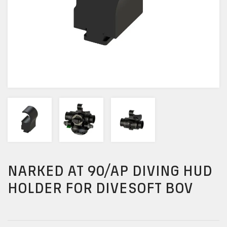
NARKED AT 90/AP DIVING HUD
HOLDER FOR DIVESOFT BOV