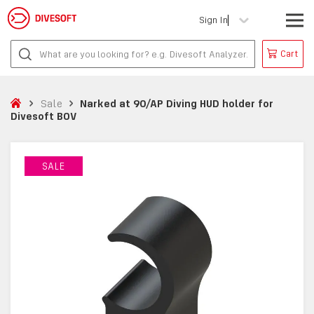
Sign In
Cart
Sale
Narked at 90/AP Diving HUD holder for
Divesoft BOV
SALE