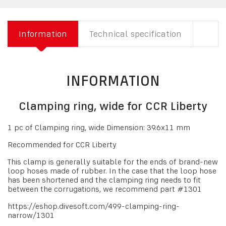
Information
Technical specification
INFORMATION
Clamping ring, wide for CCR Liberty
1 pc of Clamping ring, wide Dimension: 39.6x11 mm
Recommended for CCR Liberty
This clamp is generally suitable for the ends of brand-new
loop hoses made of rubber. In the case that the loop hose
has been shortened and the clamping ring needs to fit
between the corrugations, we recommend part #1301
https://eshop.divesoft.com/499-clamping-ring-
narrow/1301