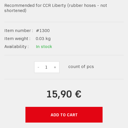
Recommended for CCR Liberty (rubber hoses - not
shortened)
Item number :
#
1300
Item weight :
0.03
kg
Availability :
In stock
count of pcs
-
1
+
15,90 €
ADD TO CART