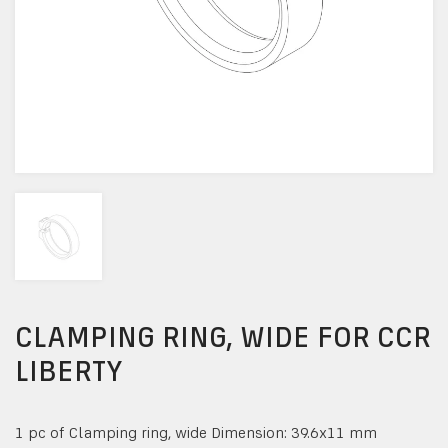
CLAMPING RING, WIDE FOR CCR
LIBERTY
1 pc of Clamping ring, wide Dimension: 39.6x11 mm