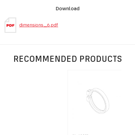
Download
dimensions_6.pdf
RECOMMENDED PRODUCTS