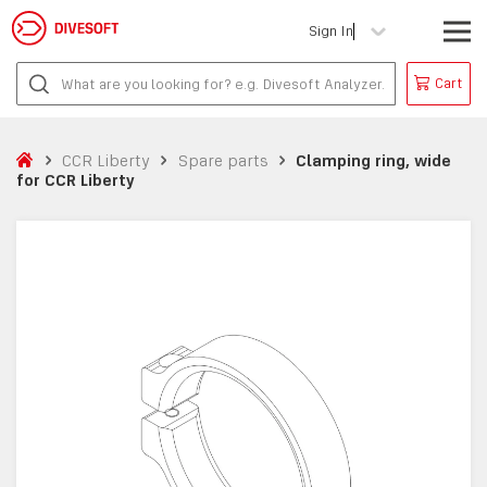
Sign In
Cart
CCR Liberty
Spare parts
Clamping ring, wide
for CCR Liberty