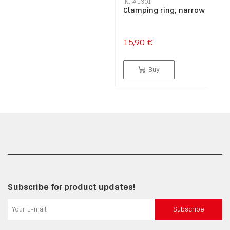
IN: #
1301
Clamping ring, narrow
15,90 €
Buy
Subscribe for product updates!
Subscribe