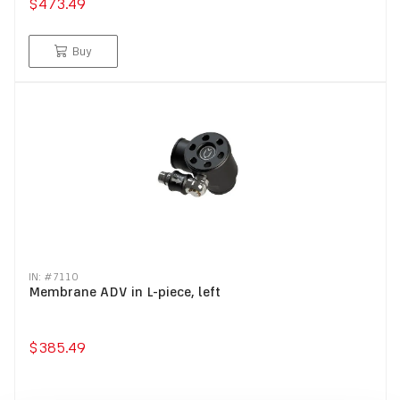
$473.49
Buy
IN: #
7110
Membrane ADV in L-piece, left
$385.49