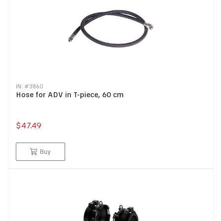
IN: #
3860
Hose for ADV in T-piece, 60 cm
$47.49
Buy