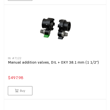
IN: #
7122
Manual addition valves, DIL + OXY 38.1 mm (1 1/2")
$497.98
Buy