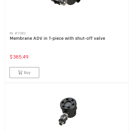
IN: #
7082
Membrane ADV in T-piece with shut-off valve
$385.49
Buy