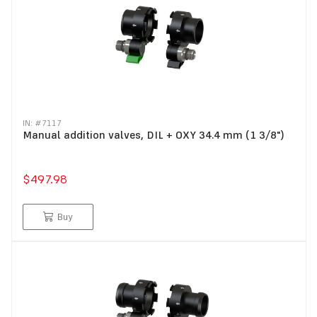
IN: #
7117
Manual addition valves, DIL + OXY 34.4 mm (1 3/8")
$497.98
Buy