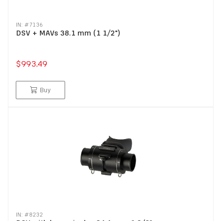
IN: #
7136
DSV + MAVs 38.1 mm (1 1/2")
$993.49
Buy
IN: #
8232