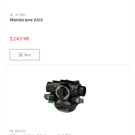
IN: #
7081
Membrane ADV
$243.98
Buy
IN: #
8221