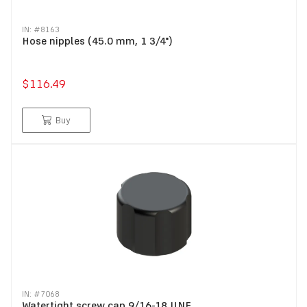
IN: #
8163
Hose nipples (45.0 mm, 1 3/4")
$116.49
Buy
IN: #
7068
Watertight screw cap 9/16-18 UNF