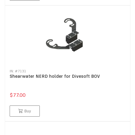
IN: #
7131
Shearwater NERD holder for Divesoft BOV
$77.00
Buy