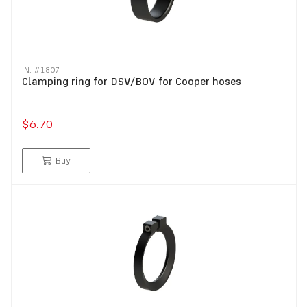
IN: #
1807
Clamping ring for DSV/BOV for Cooper hoses
$6.70
Buy