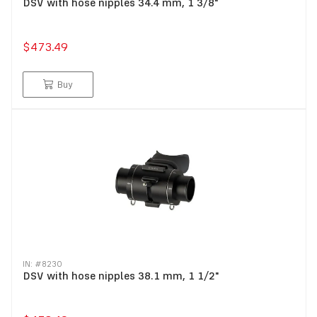
DSV with hose nipples 34.4 mm, 1 3/8"
$473.49
Buy
IN: #
8230
DSV with hose nipples 38.1 mm, 1 1/2"