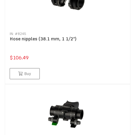
IN: #
8245
Hose nipples (38.1 mm, 1 1/2")
$106.49
Buy