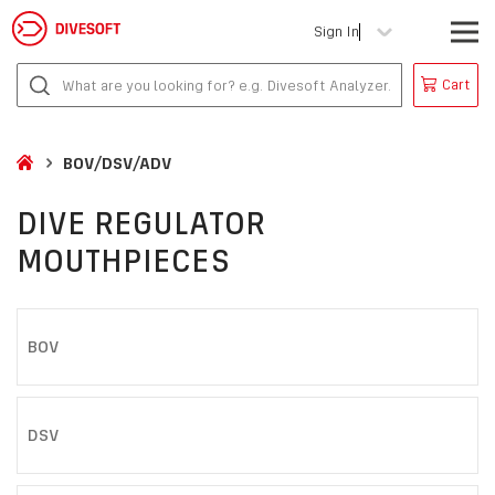
Sign In
Cart
BOV/DSV/ADV
DIVE REGULATOR
MOUTHPIECES
BOV
DSV