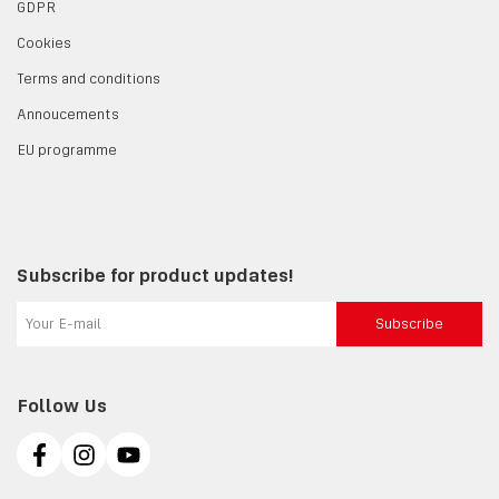
GDPR
Cookies
Terms and conditions
Annoucements
EU programme
Subscribe for product updates!
Subscribe
Follow Us