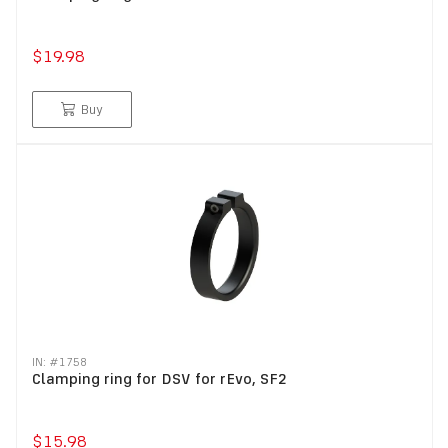
$19.98
Buy
IN: #
1758
Clamping ring for DSV for rEvo, SF2
$15.98