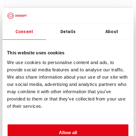
Consent
Details
About
This website uses cookies
We use cookies to personalise content and ads, to
provide social media features and to analyse our traffic.
IN: #
7109
We also share information about your use of our site with
Membrane ADV in L-piece, right
our social media, advertising and analytics partners who
may combine it with other information that you’ve
$385.49
provided to them or that they’ve collected from your use
of their services.
Allow all