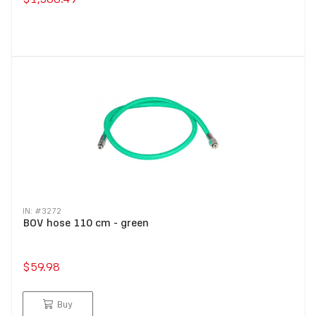
IN: #
3272
BOV hose 110 cm - green
$59.98
Buy