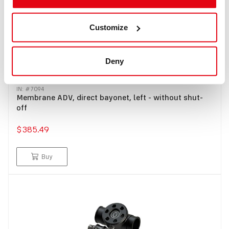
Customize
Deny
IN: #
7094
Membrane ADV, direct bayonet, left - without shut-
off
$385.49
Buy