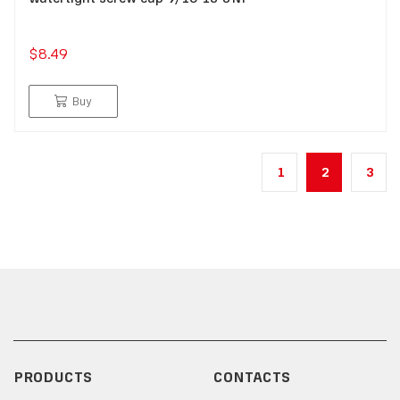
$8.49
Buy
1
2
3
PRODUCTS
CONTACTS