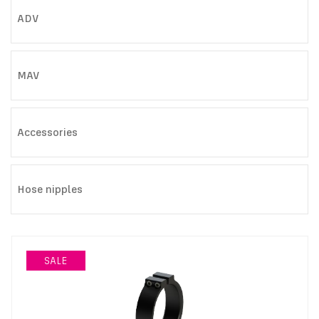
ADV
MAV
Accessories
Hose nipples
SALE