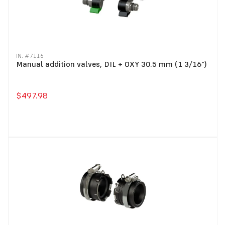
IN: #
7116
Manual addition valves, DIL + OXY 30.5 mm (1 3/16")
$497.98