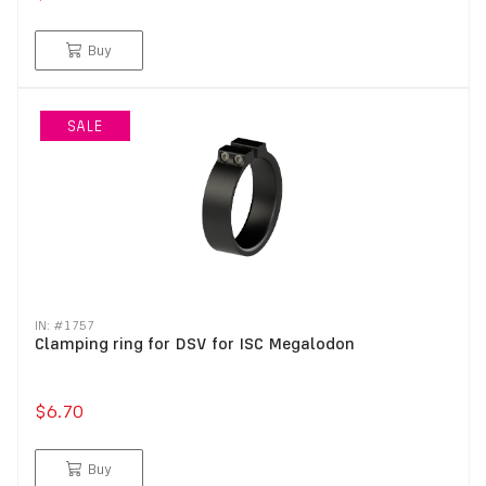
Buy
SALE
IN: #
1757
Clamping ring for DSV for ISC Megalodon
$6.70
Buy