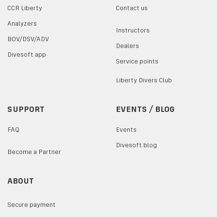
CCR Liberty
Contact us
Analyzers
Instructors
BOV/DSV/ADV
Dealers
Divesoft.app
Service points
Liberty Divers Club
SUPPORT
EVENTS / BLOG
FAQ
Events
Divesoft.blog
Become a Partner
ABOUT
Secure payment