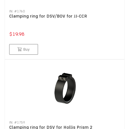
IN: #
1760
Clamping ring for DSV/BOV for JJ-CCR
$19.98
Buy
IN: #
1759
Clamping ring for DSV for Hollis Prism 2