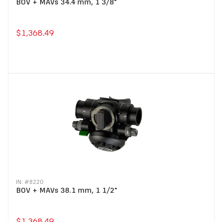
BOV + MAVs 34.4 mm, 1 3/8"
$1,368.49
IN: #
8220
BOV + MAVs 38.1 mm, 1 1/2"
$1,368.49