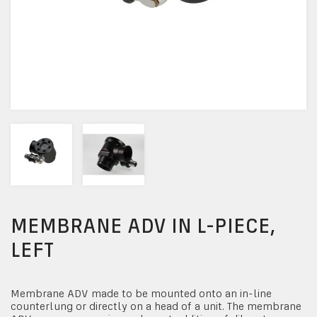
MEMBRANE ADV IN L-PIECE,
LEFT
Membrane ADV made to be mounted onto an in-line
counterlung or directly on a head of a unit. The membrane