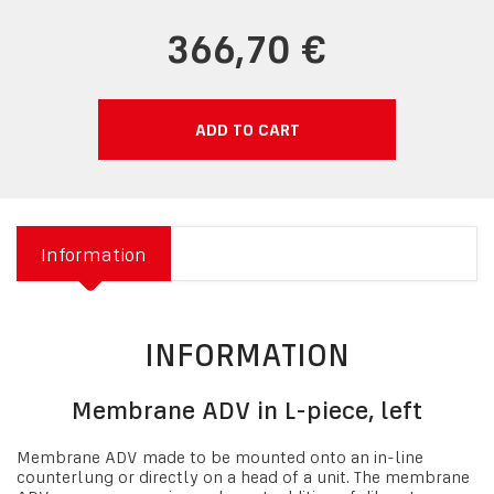
366,70 €
ADD TO CART
Information
INFORMATION
Membrane ADV in L-piece, left
Membrane ADV made to be mounted onto an in-line
counterlung or directly on a head of a unit. The membrane