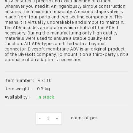
ADV ensures a precise and exact addition of diluent
whenever you need it. An ingeniously simple construction
ensures the maximum reliability. A second stage valve is
made from four parts and two sealing components. This
means it is virtually unbreakable and simple to maintain.
The ADV incudes an isolator which shuts off the ADV if
necessary. During the manufacturing only high quality
materials were used to ensure a stable quality and
function. All ADV types are fitted with a bayonet
connector. Divesoft membrane ADV is an original product
of the Divesoft company. To mount it on a third-party unit a
purchase of an adapter is necessary.
Item number :
#
7110
Item weight :
0.3
kg
Availability :
In stock
count of pcs
-
1
+