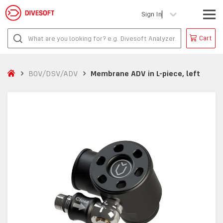
Sign In
Cart
BOV/DSV/ADV
Membrane ADV in L-piece, left