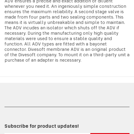
ADV ensures a precise and exact addition of diluent
whenever you need it. An ingeniously simple construction
ensures the maximum reliability. A second stage valve is
made from four parts and two sealing components. This
means it is virtually unbreakable and simple to maintain.
The ADV incudes an isolator which shuts off the ADV if
necessary. During the manufacturing only high quality
materials were used to ensure a stable quality and
function. All ADV types are fitted with a bayonet
connector. Divesoft membrane ADV is an original product
of the Divesoft company. To mount it on a third-party unit a
purchase of an adapter is necessary.
Subscribe for product updates!