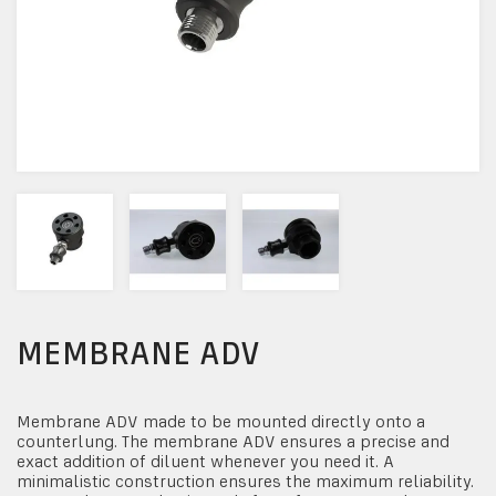
MEMBRANE ADV
Membrane ADV made to be mounted directly onto a
counterlung. The membrane ADV ensures a precise and
exact addition of diluent whenever you need it. A
minimalistic construction ensures the maximum reliability.