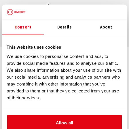
$243.98
Consent
Details
About
ADD TO CART
This website uses cookies
We use cookies to personalise content and ads, to
Information
Technical specification
provide social media features and to analyse our traffic.
We also share information about your use of our site with
our social media, advertising and analytics partners who
may combine it with other information that you’ve
INFORMATION
provided to them or that they’ve collected from your use
of their services.
Membrane ADV
Membrane ADV made to be mounted directly onto a
counterlung. The membrane ADV ensures a precise and
Allow all
exact addition of diluent whenever you need it. A