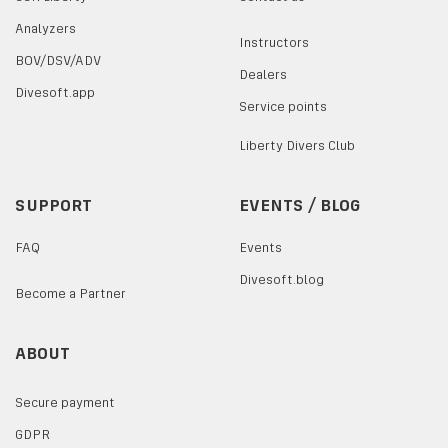
Analyzers
Instructors
BOV/DSV/ADV
Dealers
Divesoft.app
Service points
Liberty Divers Club
SUPPORT
EVENTS / BLOG
FAQ
Events
Divesoft.blog
Become a Partner
ABOUT
Secure payment
GDPR