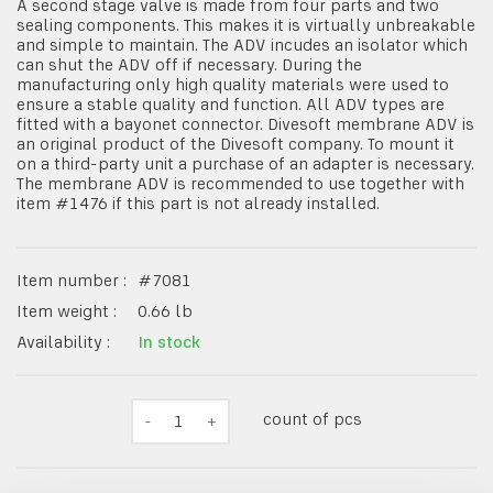
A second stage valve is made from four parts and two
sealing components. This makes it is virtually unbreakable
and simple to maintain. The ADV incudes an isolator which
can shut the ADV off if necessary. During the
manufacturing only high quality materials were used to
ensure a stable quality and function. All ADV types are
fitted with a bayonet connector. Divesoft membrane ADV is
an original product of the Divesoft company. To mount it
on a third-party unit a purchase of an adapter is necessary.
The membrane ADV is recommended to use together with
item #1476 if this part is not already installed.
Item number :
#
7081
Item weight :
0.66
lb
Availability :
In stock
count of pcs
-
1
+