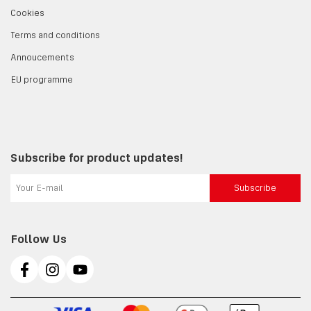
Cookies
Terms and conditions
Annoucements
EU programme
Subscribe for product updates!
Subscribe
Follow Us