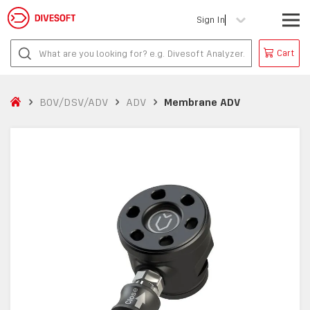
Sign In
Cart
BOV/DSV/ADV
ADV
Membrane ADV