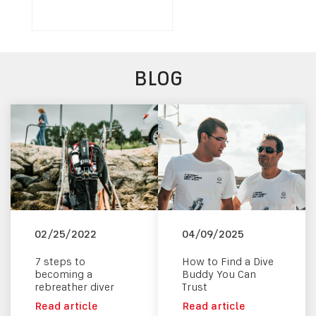
BLOG
02/25/2022
04/09/2025
7 steps to
How to Find a Dive
becoming a
Buddy You Can
rebreather diver
Trust
Read article
Read article