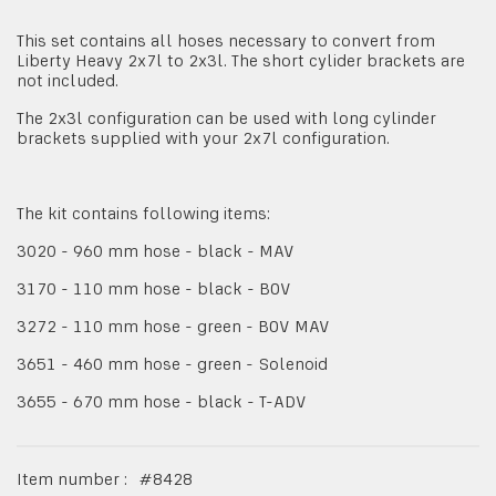
This set contains all hoses necessary to convert from
Liberty Heavy 2x7l to 2x3l. The short cylider brackets are
not included.
The 2x3l configuration can be used with long cylinder
brackets supplied with your 2x7l configuration.
The kit contains following items:
3020 - 960 mm hose - black - MAV
3170 - 110 mm hose - black - BOV
3272 - 110 mm hose - green - BOV MAV
3651 - 460 mm hose - green - Solenoid
3655 - 670 mm hose - black - T-ADV
Item number :
#
8428