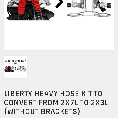
LIBERTY HEAVY HOSE KIT TO
CONVERT FROM 2X7L TO 2X3L
(WITHOUT BRACKETS)