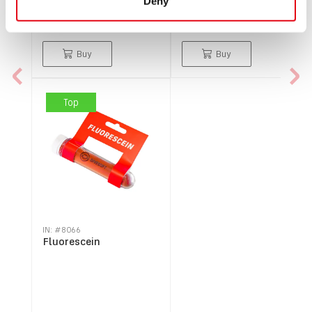
Deny
$304.98
$134.49
Buy
Buy
Top
IN: #
8066
Fluorescein