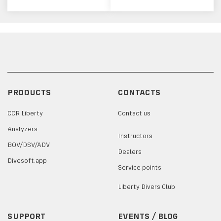
PRODUCTS
CONTACTS
CCR Liberty
Contact us
Analyzers
Instructors
BOV/DSV/ADV
Dealers
Divesoft.app
Service points
Liberty Divers Club
SUPPORT
EVENTS / BLOG