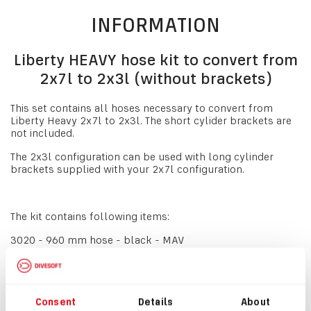
INFORMATION
Liberty HEAVY hose kit to convert from
2x7l to 2x3l (without brackets)
This set contains all hoses necessary to convert from
Liberty Heavy 2x7l to 2x3l. The short cylider brackets are
not included.
The 2x3l configuration can be used with long cylinder
brackets supplied with your 2x7l configuration.
The kit contains following items:
3020 - 960 mm hose - black - MAV
3170 - 110 mm hose - black - BOV
3272 - 110 mm hose - green - BOV MAV
Consent
Details
About
3651 - 460 mm hose - green - Solenoid