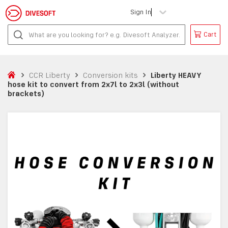
Sign In
Cart
CCR Liberty
Conversion kits
Liberty HEAVY
hose kit to convert from 2x7l to 2x3l (without
brackets)