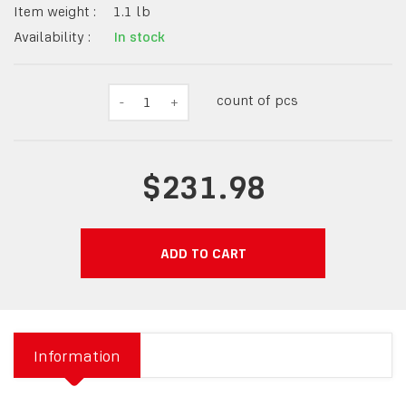
Item weight :
1.1
lb
Availability :
In stock
count of pcs
-
1
+
$231.98
ADD TO CART
Information