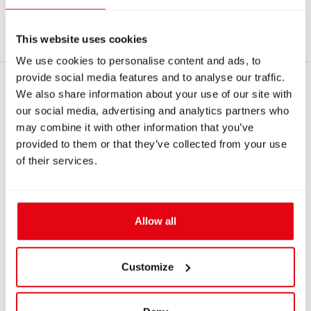
3655 - 670 mm hose - black - T-ADV
This website uses cookies
We use cookies to personalise content and ads, to
provide social media features and to analyse our traffic.
RECOMMENDED PRODUCTS
We also share information about your use of our site with
our social media, advertising and analytics partners who
may combine it with other information that you’ve
provided to them or that they’ve collected from your use
of their services.
Allow all
Customize
IN: #
7291
IN: #
7213
Short welded stand
Draw latch for AMTU