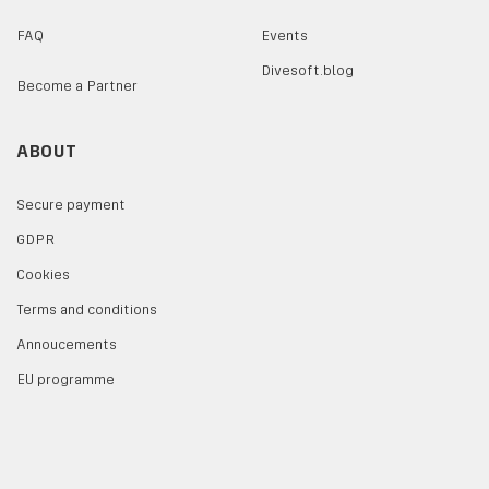
FAQ
Events
Divesoft.blog
Become a Partner
ABOUT
Secure payment
GDPR
Cookies
Terms and conditions
Annoucements
EU programme