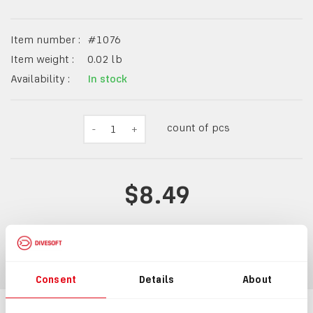
Item number :
#
1076
Item weight :
0.02
lb
Availability :
In stock
count of pcs
-
1
+
$8.49
ADD TO CART
Consent
Details
About