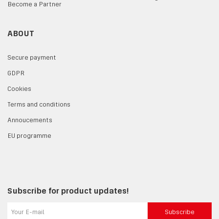
Become a Partner
ABOUT
Secure payment
GDPR
Cookies
Terms and conditions
Annoucements
EU programme
Subscribe for product updates!
Subscribe