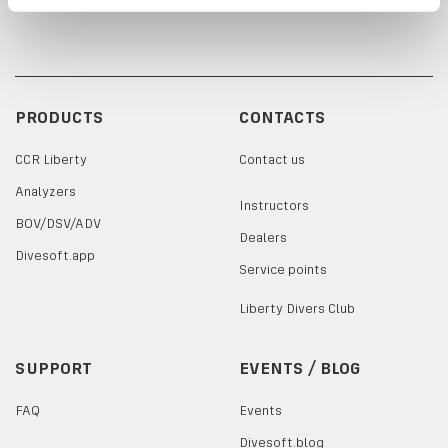
PRODUCTS
CONTACTS
CCR Liberty
Contact us
Analyzers
Instructors
BOV/DSV/ADV
Dealers
Divesoft.app
Service points
Liberty Divers Club
SUPPORT
EVENTS / BLOG
FAQ
Events
Divesoft.blog