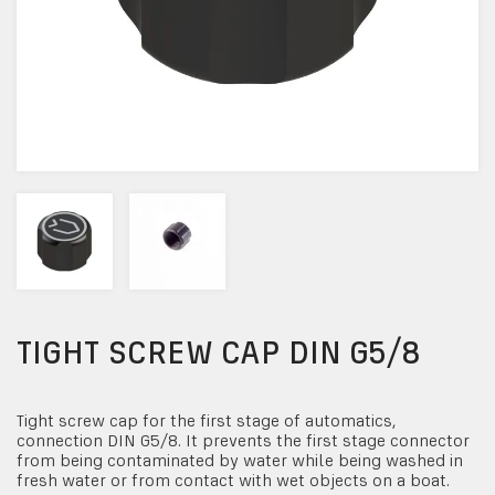
TIGHT SCREW CAP DIN G5/8
Tight screw cap for the first stage of automatics,
connection DIN G5/8. It prevents the first stage connector
from being contaminated by water while being washed in
fresh water or from contact with wet objects on a boat.