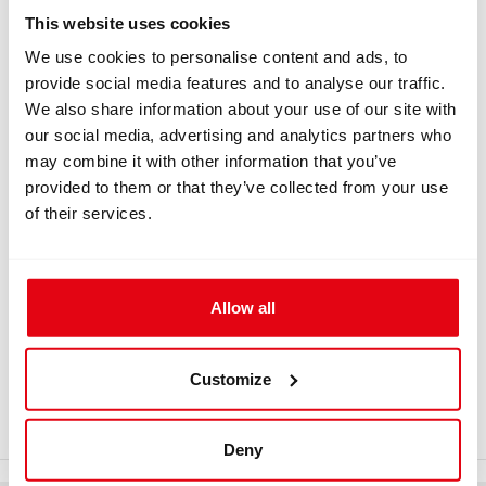
Information
This website uses cookies
We use cookies to personalise content and ads, to
provide social media features and to analyse our traffic.
We also share information about your use of our site with
INFORMATION
our social media, advertising and analytics partners who
may combine it with other information that you’ve
Tight Screw Cap DIN G5/8
provided to them or that they’ve collected from your use
of their services.
Tight screw cap for the first stage of automatics,
connection DIN G5/8. It prevents the first stage connector
from being contaminated by water while being washed in
fresh water or from contact with wet objects on a boat.
Allow all
Download
Customize
gadgets_4.pdf
Deny