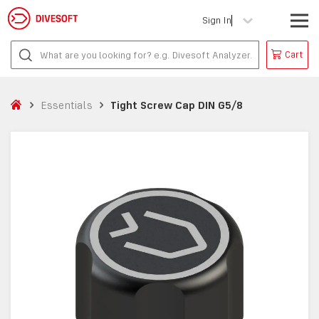
Sign In
Cart
Essentials
Tight Screw Cap DIN G5/8