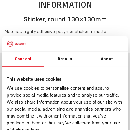
INFORMATION
Sticker, round 130×130mm
Material: highly adhesive polymer sticker + matte
lamination
Consent
Details
About
BLOG
This website uses cookies
We use cookies to personalise content and ads, to
provide social media features and to analyse our traffic.
We also share information about your use of our site with
our social media, advertising and analytics partners who
may combine it with other information that you’ve
provided to them or that they’ve collected from your use
08/06/2021
02/04/2022
of their services.