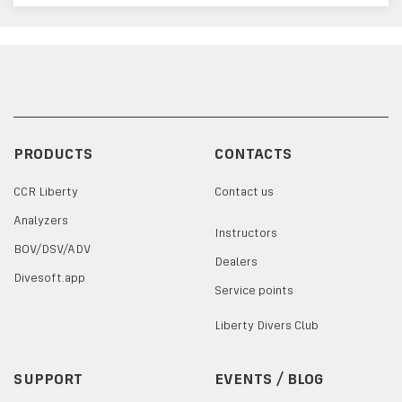
PRODUCTS
CONTACTS
CCR Liberty
Contact us
Analyzers
Instructors
BOV/DSV/ADV
Dealers
Divesoft.app
Service points
Liberty Divers Club
SUPPORT
EVENTS / BLOG