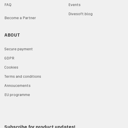
FAQ
Events
Divesoft.blog
Become a Partner
ABOUT
Secure payment
GDPR
Cookies
Terms and conditions
Annoucements
EU programme
Subscribe for product updates!