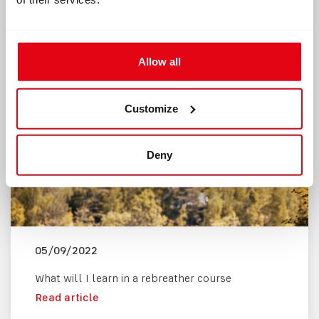
Divetalks with
What Is a
Sameh Sokar:
Rebreather and
Rebreather diving
How Does It Work?
and ghost fishing
Allow all
Read article
projects in Egypt
Read article
Customize
Deny
05/09/2022
What will I learn in a rebreather course
Read article