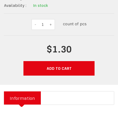
Availability :
In stock
count of pcs
-
1
+
$1.30
ADD TO CART
Information