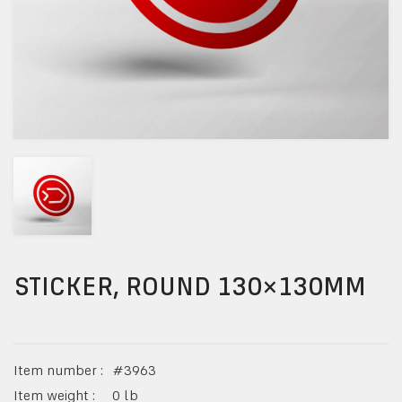
STICKER, ROUND 130×130MM
Item number :
#
3963
Item weight :
0
lb