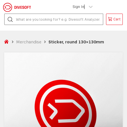
Sign In
Cart
Merchandise
Sticker, round 130×130mm