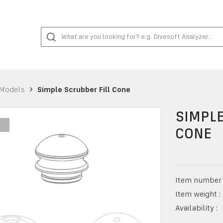
Models
Simple Scrubber Fill Cone
SIMPLE
CONE
Item number 
Item weight :
Availability :