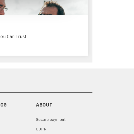
You Can Trust
LOG
ABOUT
Secure payment
GDPR