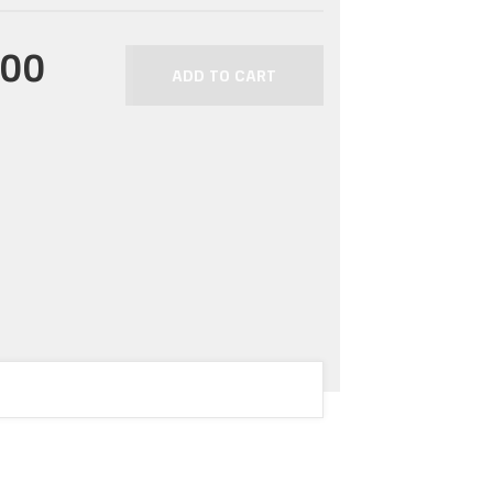
.00
ADD TO CART