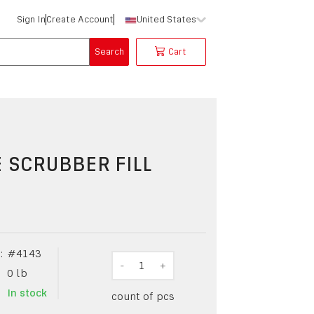
Sign In
Create Account
United States
Search
Cart
 SCRUBBER FILL
:
#
4143
-
1
+
0
lb
In stock
count of pcs