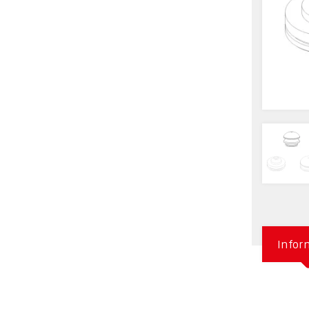
Infor