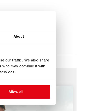
About
se our traffic. We also share
ers who may combine it with
 services.
Allow all