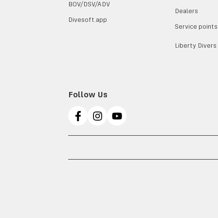
BOV/DSV/ADV
Dealers
Divesoft.app
Service points
Liberty Divers
Follow Us