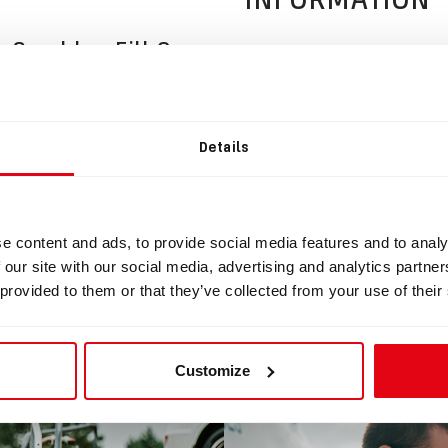
 Scrubber Fill Cone
ad
Details
mple Scrubber Fill Plug.zip
e content and ads, to provide social media features and to analy
 our site with our social media, advertising and analytics partn
 provided to them or that they’ve collected from your use of their
BLOG
Customize