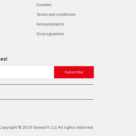
Cookies
Terms and conditions
Annoucements
EU programme
tes!
Subscribe
Copyright © 2019 Divesoft LLC All rights reserved.