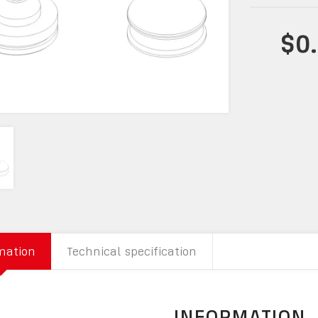
$0
mation
Technical specification
INFORMATION