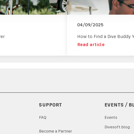
04/09/2025
ver
How to Find a Dive Buddy 
Read article
SUPPORT
EVENTS / B
FAQ
Events
Divesoft.blog
Become a Partner