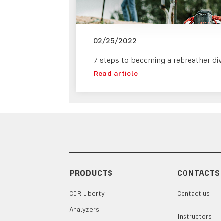
02/25/2022
7 steps to becoming a rebreather di
Read article
PRODUCTS
CONTACTS
CCR Liberty
Contact us
Analyzers
Instructors