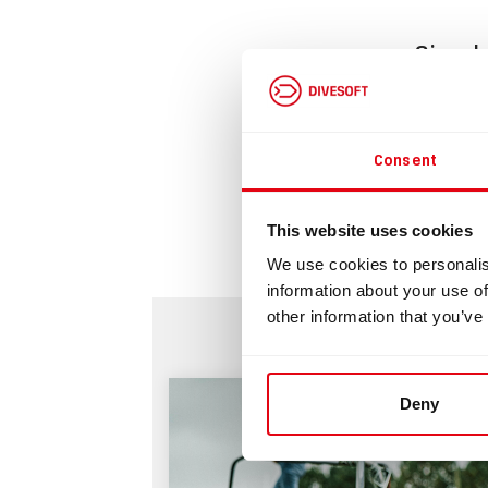
Simple
Downlo
Consent
Si
This website uses cookies
We use cookies to personalis
information about your use of
other information that you’ve
Deny