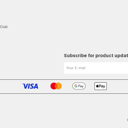
 Club
Subscribe for product upda