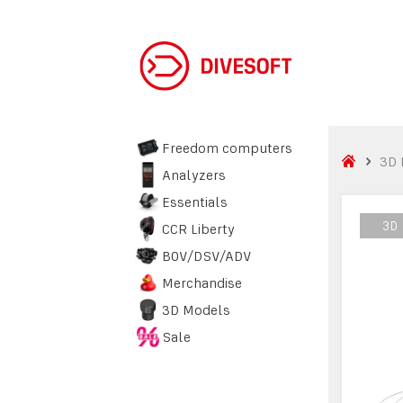
Freedom computers
3D 
Analyzers
Essentials
3D
3D
CCR Liberty
BOV/DSV/ADV
Merchandise
3D Models
Sale