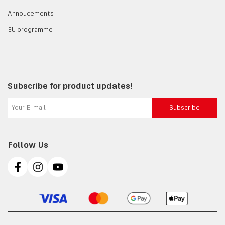
Annoucements
EU programme
Subscribe for product updates!
Subscribe
Follow Us