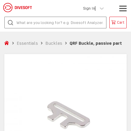
Sign In
Cart
Essentials
Buckles
QRF Buckle, passive part