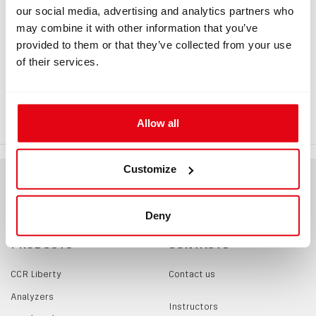
our social media, advertising and analytics partners who
may combine it with other information that you’ve
INFORMATION
provided to them or that they’ve collected from your use
of their services.
QRF Buckle, passive part
QRF Buckle, passive part, suitable for sewing of a strap.
Allow all
Customize
Deny
PRODUCTS
CONTACTS
CCR Liberty
Contact us
Analyzers
Instructors