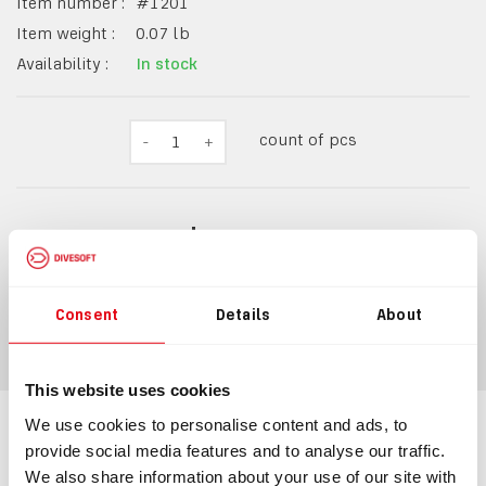
Item number :
#
1201
Item weight :
0.07
lb
Availability :
In stock
count of pcs
-
1
+
$10.49
Consent
Details
About
ADD TO CART
This website uses cookies
We use cookies to personalise content and ads, to
Information
Technical specification
provide social media features and to analyse our traffic.
We also share information about your use of our site with