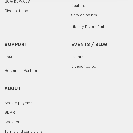
BOV/DSV/ADV
Dealers
Divesoft.app
Service points
Liberty Divers Club
SUPPORT
EVENTS / BLOG
FAQ
Events
Divesoft.blog
Become a Partner
ABOUT
Secure payment
GDPR
Cookies
Terms and conditions