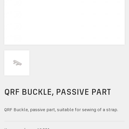
QRF BUCKLE, PASSIVE PART
QRF Buckle, passive part, suitable for sewing of a strap.