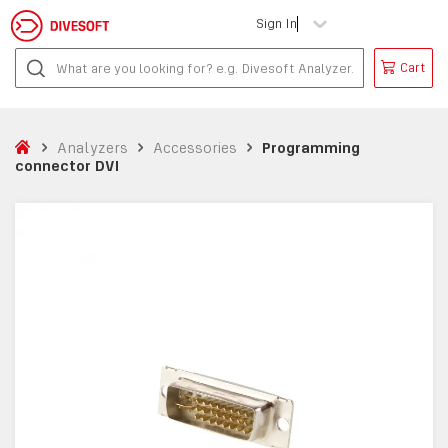
Sign In
Cart
Analyzers
Accessories
Programming
connector DVI