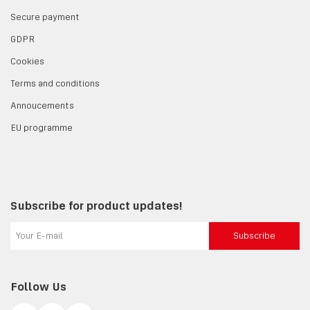
Secure payment
GDPR
Cookies
Terms and conditions
Annoucements
EU programme
Subscribe for product updates!
Subscribe
Follow Us