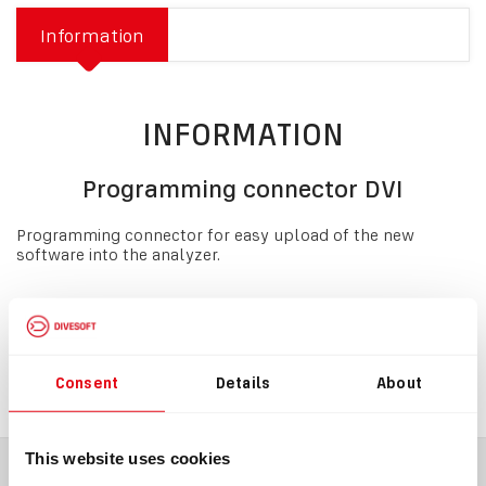
Information
INFORMATION
Programming connector DVI
Programming connector for easy upload of the new
software into the analyzer.
Download
spare-parts+limiters_6.pdf
Consent
Details
About
This website uses cookies
BLOG