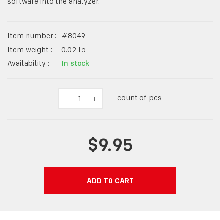
software into the analyzer.
Item number :
#
8049
Item weight :
0.02
lb
Availability :
In stock
count of pcs
-
1
+
$9.95
ADD TO CART