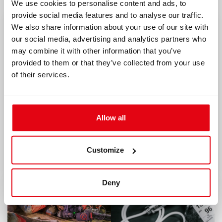
We use cookies to personalise content and ads, to
provide social media features and to analyse our traffic.
We also share information about your use of our site with
our social media, advertising and analytics partners who
may combine it with other information that you’ve
provided to them or that they’ve collected from your use
of their services.
04/26/2022
06/10/2022
Allow all
CCR Liberty testing
5 basic principles
of rebreather and
Read article
one extra
Customize
Read article
Deny