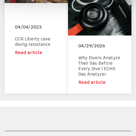
04/04/2023
CCR Liberty cave
diving resistance
04/29/2026
Read article
Why Divers Analyze
Their Gas Before
Every Dive | ECHO
Gas Analyzer
Read article