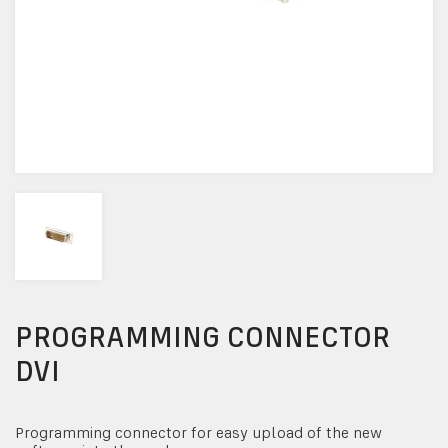
PROGRAMMING CONNECTOR
DVI
Programming connector for easy upload of the new