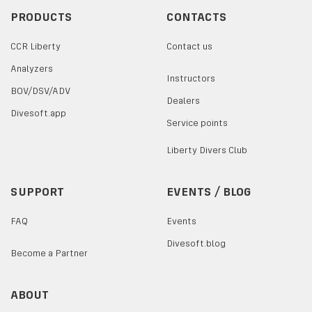
PRODUCTS
CONTACTS
CCR Liberty
Contact us
Analyzers
Instructors
BOV/DSV/ADV
Dealers
Divesoft.app
Service points
Liberty Divers Club
SUPPORT
EVENTS / BLOG
FAQ
Events
Divesoft.blog
Become a Partner
ABOUT