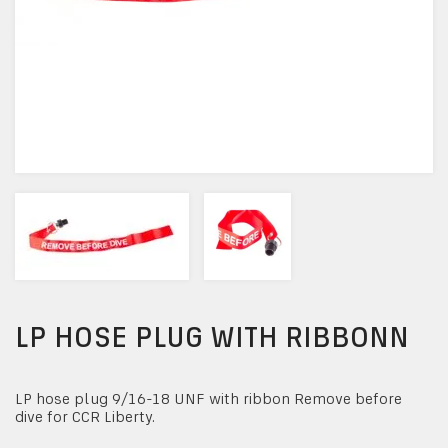
LP HOSE PLUG WITH RIBBONN
LP hose plug 9/16-18 UNF with ribbon Remove before
dive for CCR Liberty.