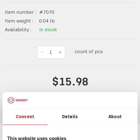
Item number :
#
7070
Item weight :
0.04
lb
Availability :
In stock
count of pcs
-
1
+
$15.98
ADD TO CART
Consent
Details
About
This website uses cookies
Information