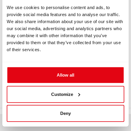
We use cookies to personalise content and ads, to
provide social media features and to analyse our traffic.
We also share information about your use of our site with
INFORMATION
our social media, advertising and analytics partners who
may combine it with other information that you’ve
LP hose plug with ribbonn
provided to them or that they’ve collected from your use
of their services.
LP hose plug 9/16-18 UNF with ribbon Remove before
dive for CCR Liberty.
Download
Allow all
liberty-accessories_8.pdf
Customize
Deny