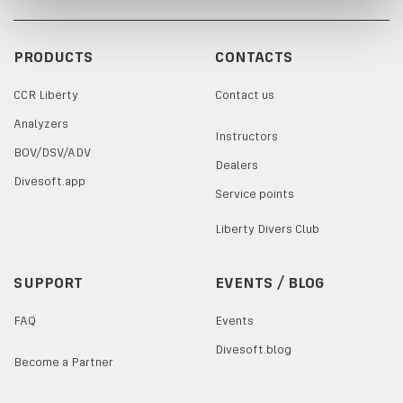
PRODUCTS
CONTACTS
CCR Liberty
Contact us
Analyzers
Instructors
BOV/DSV/ADV
Dealers
Divesoft.app
Service points
Liberty Divers Club
SUPPORT
EVENTS / BLOG
FAQ
Events
Divesoft.blog
Become a Partner