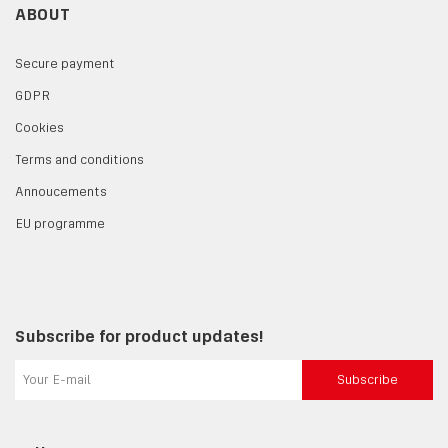
ABOUT
Secure payment
GDPR
Cookies
Terms and conditions
Annoucements
EU programme
Subscribe for product updates!
Subscribe