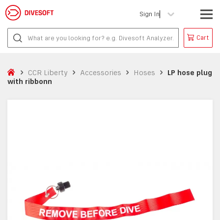
Sign In
Cart
CCR Liberty
Accessories
Hoses
LP hose plug
with ribbonn