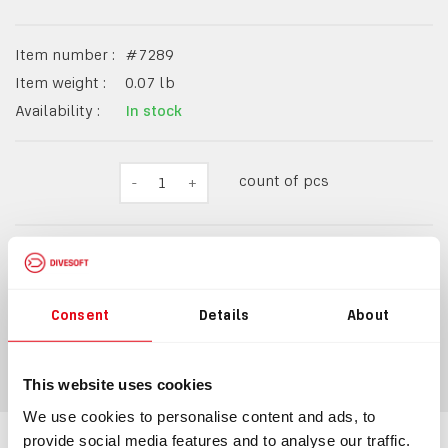
Item number :
#
7289
Item weight :
0.07
lb
Availability :
In stock
count of pcs
-
1
+
$16.98
Consent
Details
About
ADD TO CART
This website uses cookies
We use cookies to personalise content and ads, to
provide social media features and to analyse our traffic.