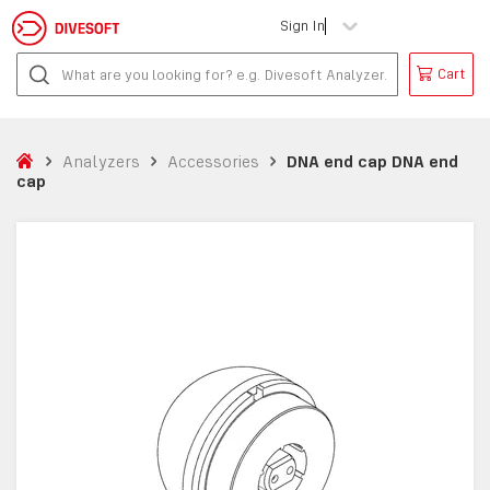
Sign In
Cart
Analyzers
Accessories
DNA end cap DNA end
cap