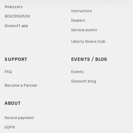
Analyzers
Instructors
BOV/DSV/ADV
Dealers
Divesoft.app
Service points
Liberty Divers Club
SUPPORT
EVENTS / BLOG
FAQ
Events
Divesoft.blog
Become a Partner
ABOUT
Secure payment
GDPR