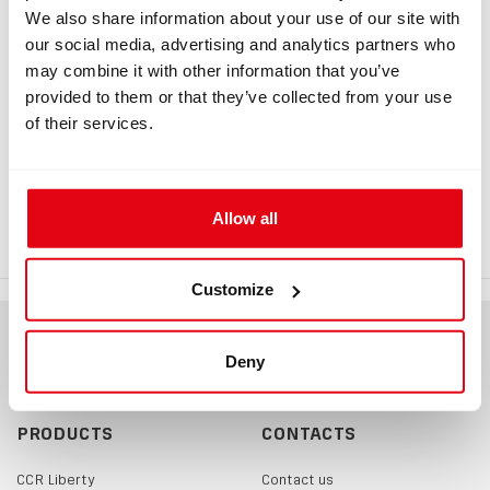
Information
We also share information about your use of our site with
our social media, advertising and analytics partners who
may combine it with other information that you’ve
provided to them or that they’ve collected from your use
INFORMATION
of their services.
DNA end cap
Replacement end cap (tip) of the DNA analyser.
Allow all
Customize
Deny
PRODUCTS
CONTACTS
CCR Liberty
Contact us