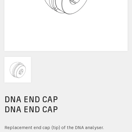
DNA END CAP
DNA END CAP
Replacement end cap (tip) of the DNA analyser.