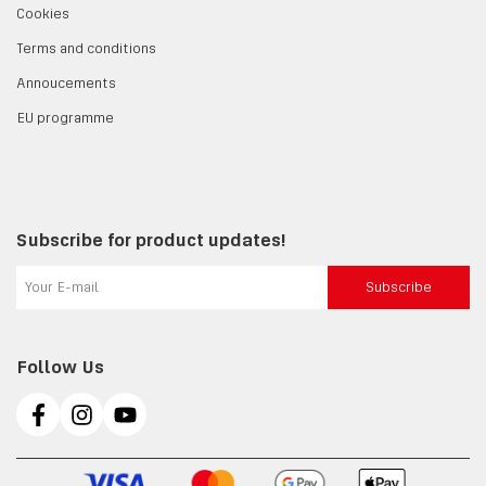
Cookies
Terms and conditions
Annoucements
EU programme
Subscribe for product updates!
Subscribe
Follow Us