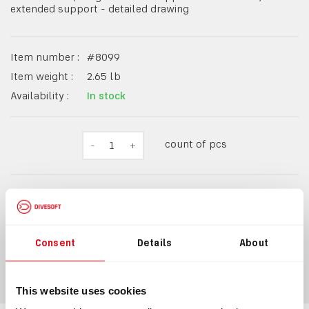
extended support - detailed drawing
Item number :
#
8099
Item weight :
2.65
lb
Availability :
In stock
count of pcs
-
1
+
$17.90
Consent
Details
About
ADD TO CART
This website uses cookies