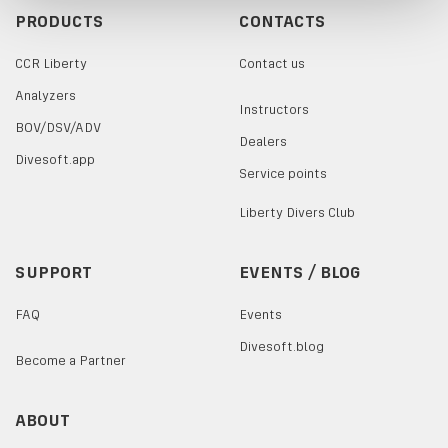
PRODUCTS
CONTACTS
CCR Liberty
Contact us
Analyzers
Instructors
BOV/DSV/ADV
Dealers
Divesoft.app
Service points
Liberty Divers Club
SUPPORT
EVENTS / BLOG
FAQ
Events
Divesoft.blog
Become a Partner
ABOUT