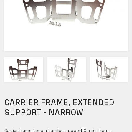
CARRIER FRAME, EXTENDED
SUPPORT - NARROW
Carrier frame, longer lumbar support Carrier frame,