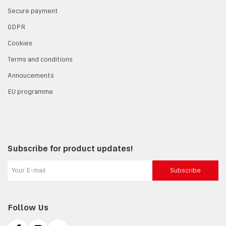
Secure payment
GDPR
Cookies
Terms and conditions
Annoucements
EU programme
Subscribe for product updates!
Subscribe
Follow Us