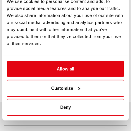
We use cookies to personalise content and ads, to
provide social media features and to analyse our traffic.
Information
We also share information about your use of our site with
our social media, advertising and analytics partners who
may combine it with other information that you’ve
provided to them or that they’ve collected from your use
INFORMATION
of their services.
Carrier frame, extended support -
narrow
Allow all
Carrier frame, longer lumbar support Carrier frame,
extended support - detailed drawing
Customize
Deny