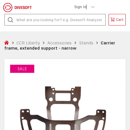
Sign In
Cart
CCR Liberty
Accessories
Stands
Carrier
frame, extended support - narrow
SALE