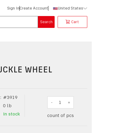
Sign In
Create Account
United States
Search
Cart
UCKLE WHEEL
:
#
3919
-
1
+
0
lb
In stock
count of pcs