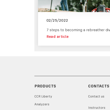
02/25/2022
7 steps to becoming a rebreather di
Read article
PRODUCTS
CONTACTS
CCR Liberty
Contact us
Analyzers
Instructors