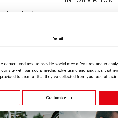
uckle wheel
ad
Details
ckleRollerWheel.STL
e content and ads, to provide social media features and to analy
 our site with our social media, advertising and analytics partn
 provided to them or that they’ve collected from your use of their
BLOG
Customize