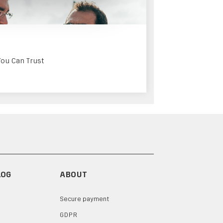
You Can Trust
LOG
ABOUT
Secure payment
GDPR