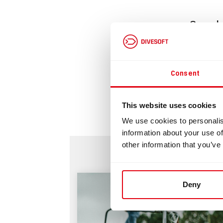
Cam b
Downlo
Consent
Bu
This website uses cookies
We use cookies to personalis
information about your use of
other information that you’ve
Deny