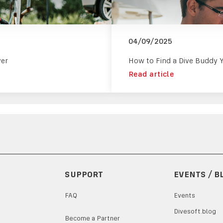
04/09/2025
ver
How to Find a Dive Buddy 
Read article
SUPPORT
EVENTS / B
FAQ
Events
Divesoft.blog
Become a Partner