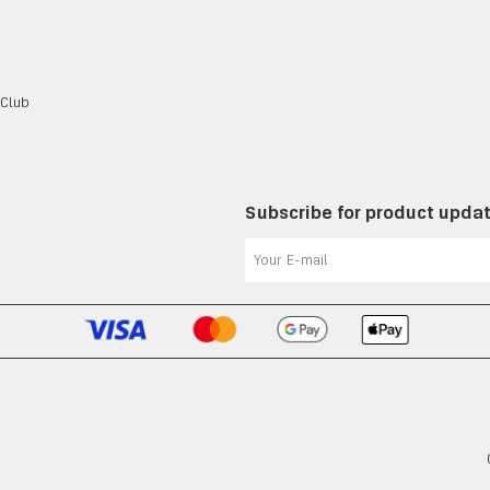
 Club
Subscribe for product upda