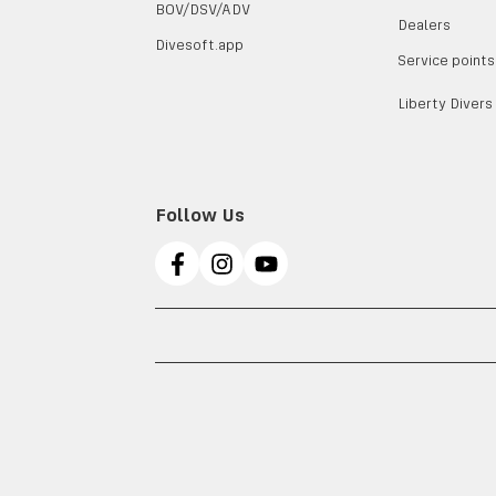
BOV/DSV/ADV
Dealers
Divesoft.app
Service points
Liberty Divers
Follow Us