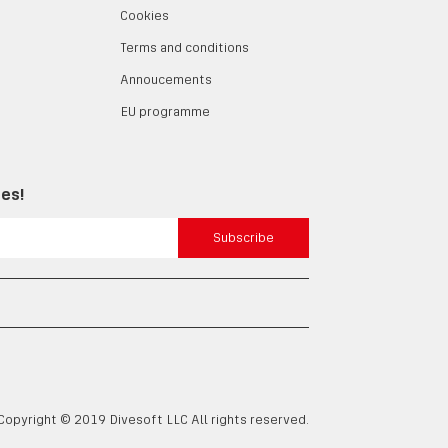
Cookies
Terms and conditions
Annoucements
EU programme
tes!
Subscribe
Copyright © 2019 Divesoft LLC All rights reserved.