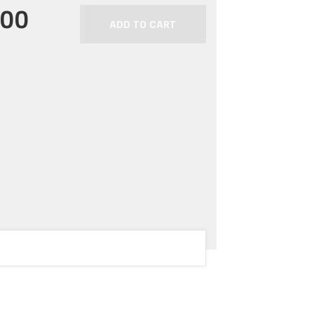
.00
ADD TO CART