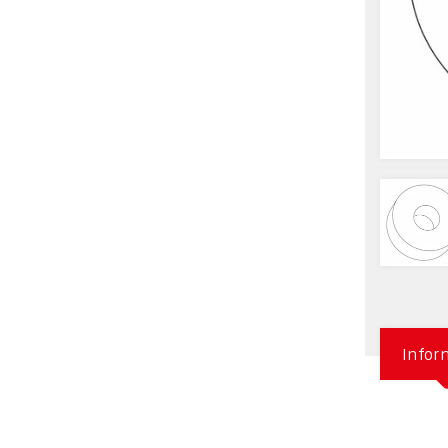
Infor