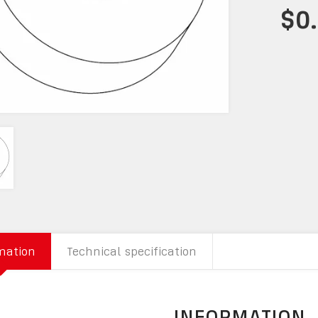
$0
mation
Technical specification
INFORMATION