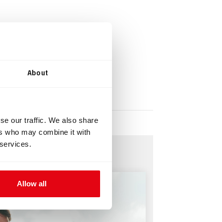
About
se our traffic. We also share
ers who may combine it with
 services.
Allow all