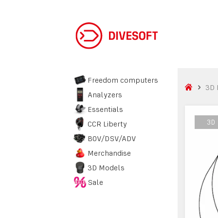
Freedom computers
3D 
Analyzers
Essentials
3D
3D
CCR Liberty
BOV/DSV/ADV
Merchandise
3D Models
Sale