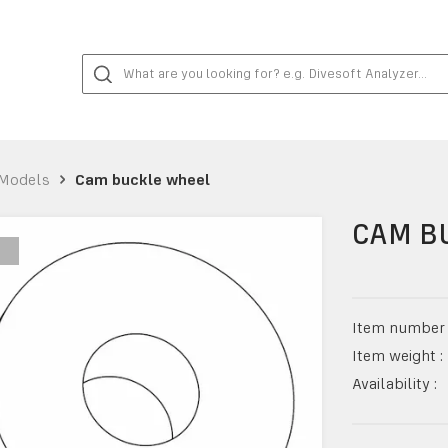
Models
Cam buckle wheel
CAM B
Item number 
Item weight :
Availability :