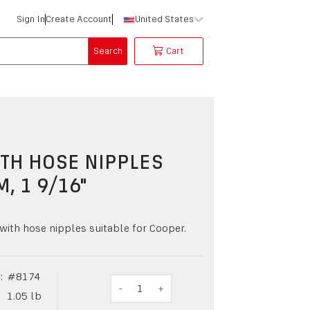
Sign In
Create Account
United States
Search
Cart
TH HOSE NIPPLES
M, 1 9/16"
with hose nipples suitable for Cooper.
:
#
8174
-
1
+
1.05
lb