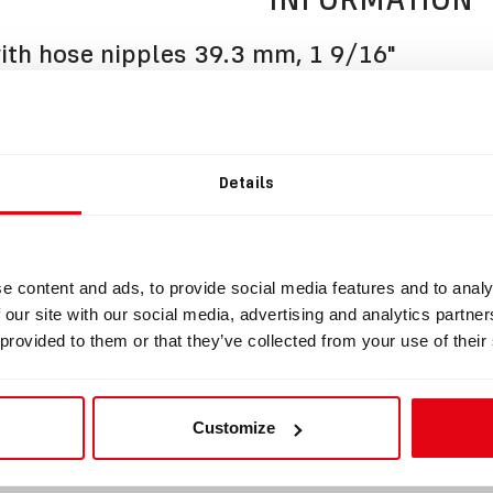
th hose nipples 39.3 mm, 1 9/16"
BOV with hose nipples suitable for Cooper.
is manufactured from the highest quality materials and fully c
of SCR or CCR rebreather.
Details
s fitted with original APEKS 2nd stage regulator and Draeger 
together with two clamping rings and BOV extension knob.
s of hose nipple circumference: 39.3 mm, 1 9/16"
e content and ads, to provide social media features and to analy
 set up Left to Right
 our site with our social media, advertising and analytics partn
 provided to them or that they’ve collected from your use of their
uct does not include the HUD holder.
fer to section Accessories.
shop.divesoft.com/de/products/bov-accessories/
Customize
 set up Left to Right (user changeable).