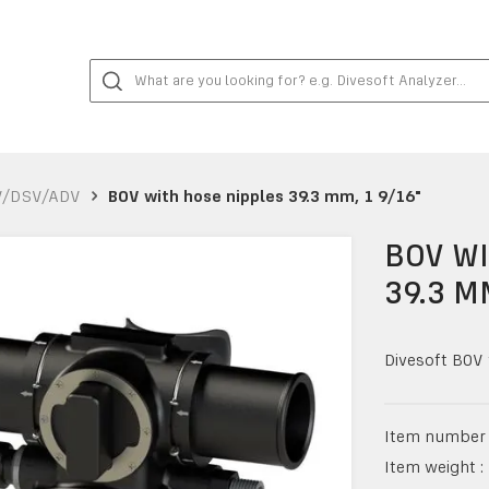
V/DSV/ADV
BOV with hose nipples 39.3 mm, 1 9/16"
BOV WI
39.3 M
Divesoft BOV 
Item number 
Item weight :