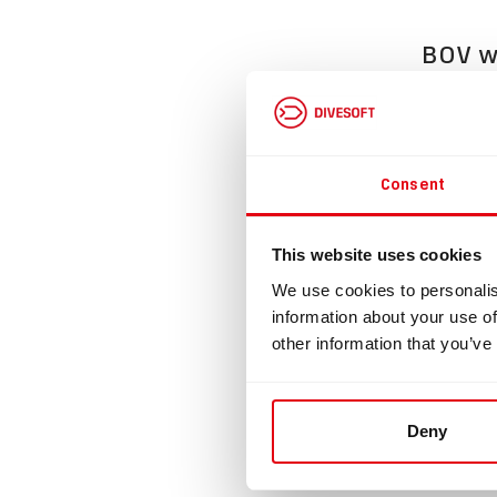
BOV wi
Divesoft 
This BOV 
any type 
Consent
The BOV i
Supplied 
This website uses cookies
Dimension
We use cookies to personalis
Loop flow
information about your use of
other information that you’ve
This prod
Please re
https://e
Deny
Loop flow