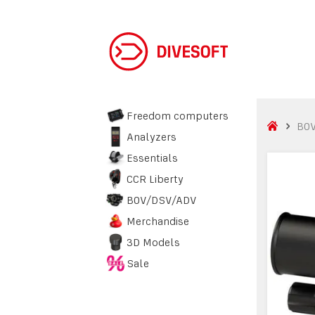
Freedom computers
BO
Analyzers
Essentials
CCR Liberty
BOV/DSV/ADV
Merchandise
3D Models
Sale