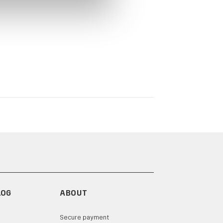
LOG
ABOUT
Secure payment