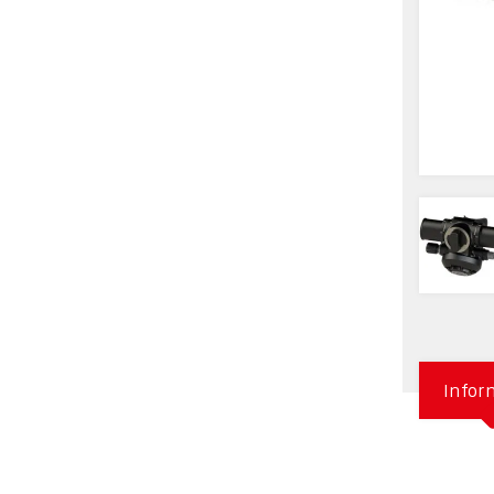
Infor