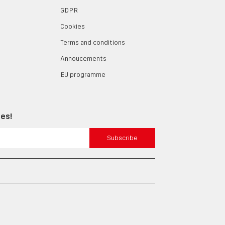
GDPR
Cookies
Terms and conditions
Annoucements
EU programme
tes!
Subscribe