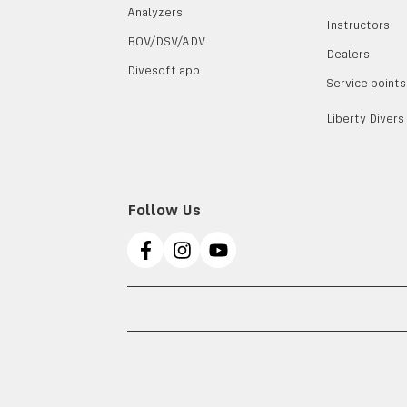
Analyzers
Instructors
BOV/DSV/ADV
Dealers
Divesoft.app
Service points
Liberty Divers
Follow Us