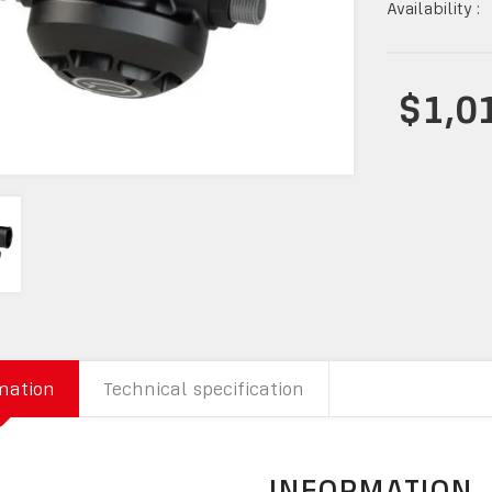
Availability :
$1,0
mation
Technical specification
INFORMATION