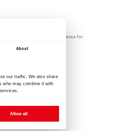
onfigurable based on your preference for
About
mushroom valves.
se our traffic. We also share
ers who may combine it with
 services.
Allow all