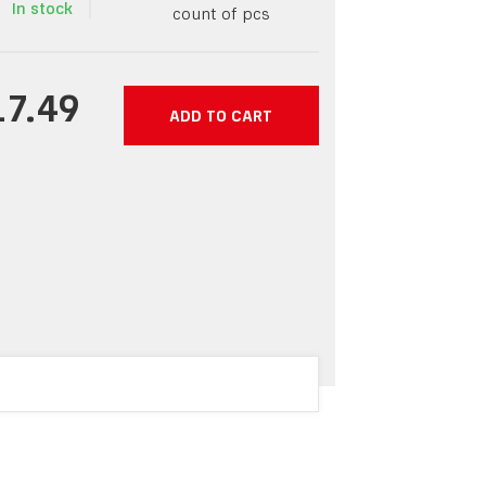
In stock
count of pcs
17.49
ADD TO CART