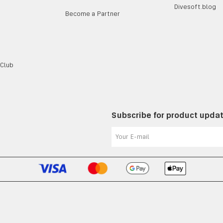
Divesoft.blog
Become a Partner
 Club
Subscribe for product upda