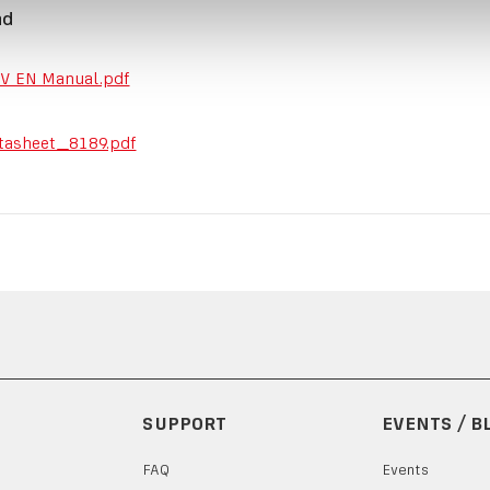
ad
V EN Manual.pdf
tasheet_8189.pdf
SUPPORT
EVENTS / B
FAQ
Events