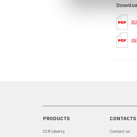
Downlo
BO
da
PRODUCTS
CONTACTS
CCR Liberty
Contact us