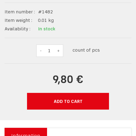
Item number :
#
1482
Item weight :
0.01
kg
Availability :
In stock
count of pcs
-
1
+
9,80 €
ADD TO CART
Information