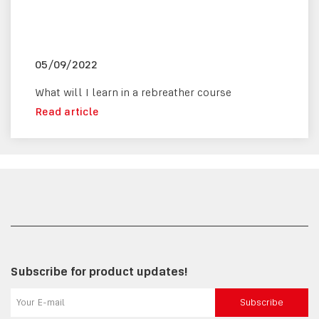
05/09/2022
What will I learn in a rebreather course
Read article
Subscribe for product updates!
Subscribe