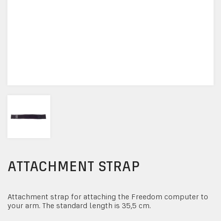
ATTACHMENT STRAP
Attachment strap for attaching the Freedom computer to
your arm. The standard length is 35,5 cm.