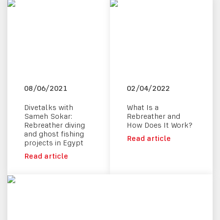
08/06/2021
02/04/2022
Divetalks with
What Is a
Sameh Sokar:
Rebreather and
Rebreather diving
How Does It Work?
and ghost fishing
Read article
projects in Egypt
Read article