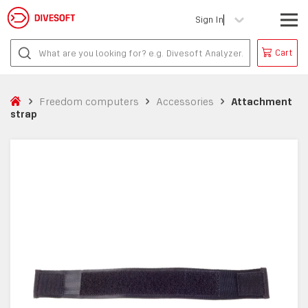
Sign In
Cart
Freedom computers
Accessories
Attachment
strap