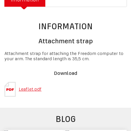
INFORMATION
Attachment strap
Attachment strap for attaching the Freedom computer to
your arm. The standard length is 35,5 cm.
Download
Leaflet.pdf
BLOG