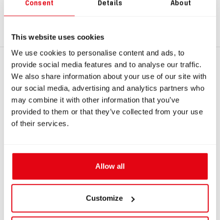
sidemount unit equipped with an adjustable (rotating) OPV,
Consent
Details
About
you will need to replace the bayonet connection
#8006
to
ensure compatibility.
This website uses cookies
We use cookies to personalise content and ads, to
provide social media features and to analyse our traffic.
RECOMMENDED PRODUCTS
We also share information about your use of our site with
our social media, advertising and analytics partners who
may combine it with other information that you’ve
provided to them or that they’ve collected from your use
of their services.
Allow all
IN: #
8006
IN: #
8511
Customize
Counterlung bayonet
Spare parts kit for
connection, socket, left
Liberty Sidemount