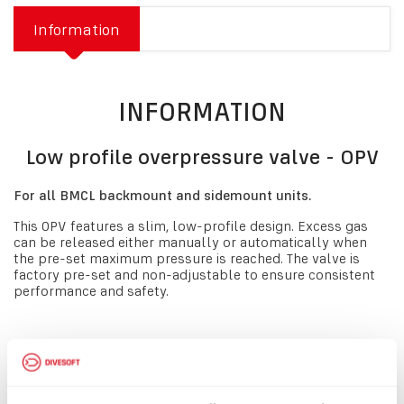
Information
INFORMATION
Low profile overpressure valve - OPV
For all BMCL backmount and sidemount units.
This OPV features a slim, low-profile design. Excess gas
can be released either manually or automatically when
the pre-set maximum pressure is reached. The valve is
factory pre-set and non-adjustable to ensure consistent
performance and safety.
IMPORTANT NOTE
If you would like to purchase this OPV for use on a