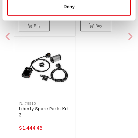
version, keyway code 1
Deny
$66.49
$238.49
Buy
Buy
IN: #
8510
Liberty Spare Parts Kit
3
$1,444.48