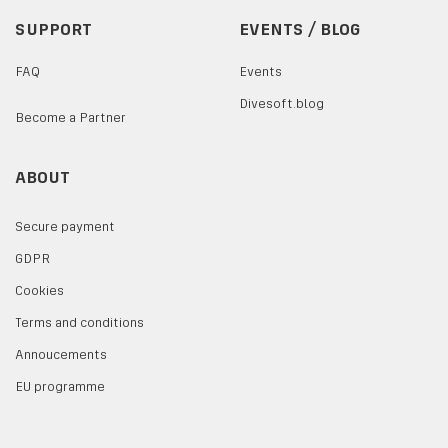
SUPPORT
EVENTS / BLOG
FAQ
Events
Divesoft.blog
Become a Partner
ABOUT
Secure payment
GDPR
Cookies
Terms and conditions
Annoucements
EU programme