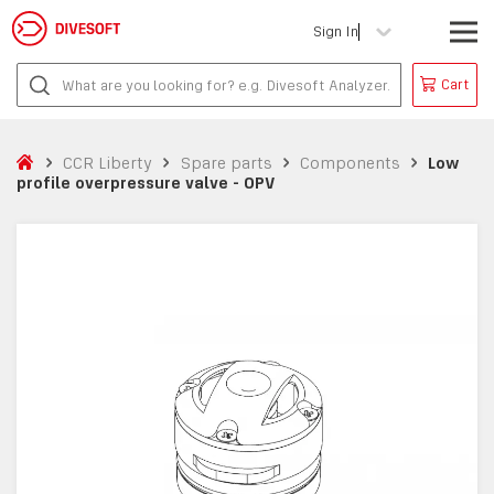
Sign In
Cart
CCR Liberty
Spare parts
Components
Low
profile overpressure valve - OPV