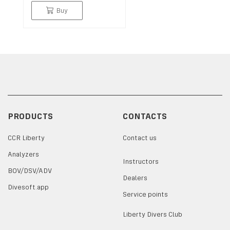
Buy
PRODUCTS
CONTACTS
CCR Liberty
Contact us
Analyzers
Instructors
BOV/DSV/ADV
Dealers
Divesoft.app
Service points
Liberty Divers Club