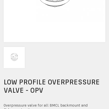
LOW PROFILE OVERPRESSURE
VALVE - OPV
Overpressure valve for all BMCL backmount and