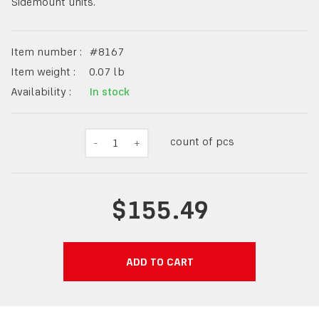
Sidemount units.
Item number :
#
8167
Item weight :
0.07
lb
Availability :
In stock
count of pcs
-
1
+
$155.49
ADD TO CART