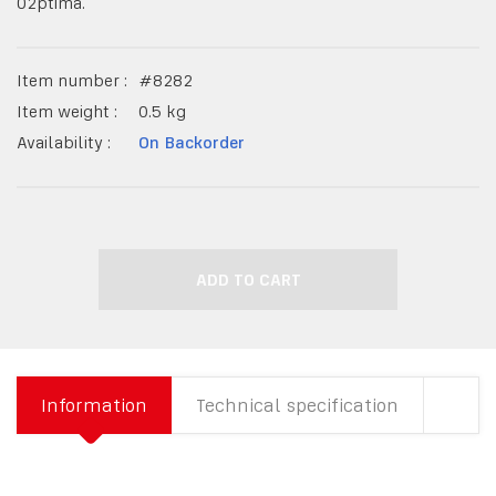
O2ptima.
Item number :
#
8282
Item weight :
0.5
kg
Availability :
On Backorder
ADD TO CART
Information
Technical specification