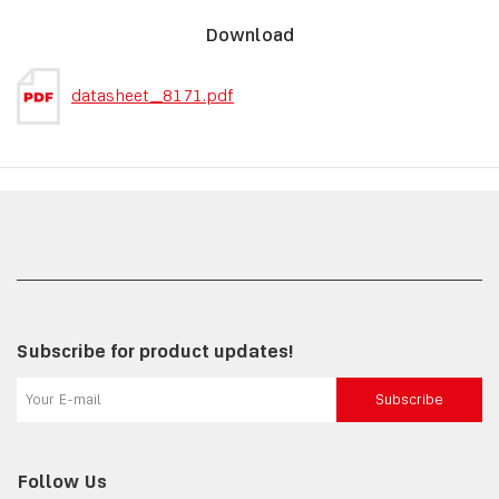
Download
datasheet_8171.pdf
Subscribe for product updates!
Subscribe
Follow Us