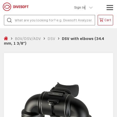
Sign In
Cart
BOV/DSV/ADV
DSV
DSV with elbows (34.4
mm, 1 3/8")