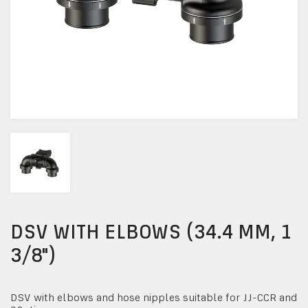
DSV WITH ELBOWS (34.4 MM, 1
3/8")
DSV with elbows and hose nipples suitable for JJ-CCR and