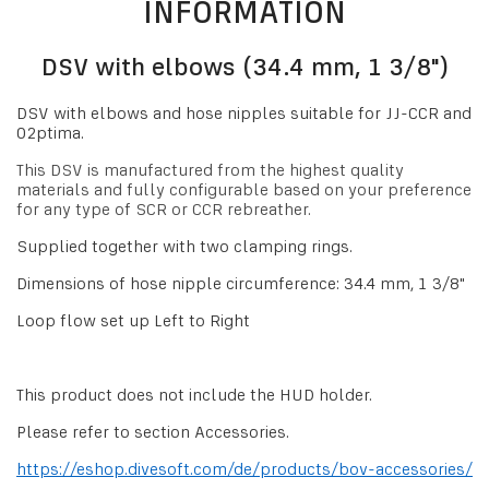
INFORMATION
DSV with elbows (34.4 mm, 1 3/8")
DSV with elbows and hose nipples suitable for JJ-CCR and
O2ptima.
This DSV is manufactured from the highest quality
materials and fully configurable based on your preference
for any type of SCR or CCR rebreather.
Supplied together with two clamping rings.
Dimensions of hose nipple circumference: 34.4 mm, 1 3/8"
Loop flow set up Left to Right
This product does not include the HUD holder.
Please refer to section Accessories.
https://eshop.divesoft.com/de/products/bov-accessories/