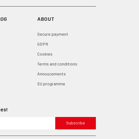
LOG
ABOUT
Secure payment
GDPR
Cookies
Terms and conditions
Annoucements
EU programme
tes!
Subscribe