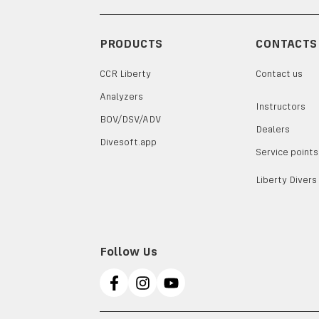
PRODUCTS
CONTACTS
CCR Liberty
Contact us
Analyzers
Instructors
BOV/DSV/ADV
Dealers
Divesoft.app
Service points
Liberty Divers
Follow Us