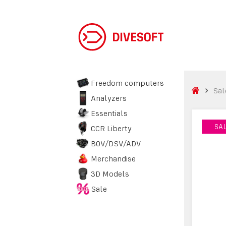
Freedom computers
Sal
Analyzers
Essentials
SA
SA
CCR Liberty
BOV/DSV/ADV
Merchandise
3D Models
Sale