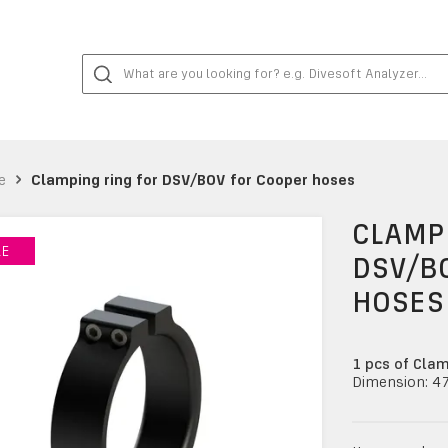
e
Clamping ring for DSV/BOV for Cooper hoses
CLAMPI
LE
LE
DSV/B
HOSES
1 pcs of Clam
Dimension: 4