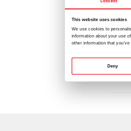
Consent
Clampi
This website uses cookies
1 pcs of 
We use cookies to personalis
information about your use of
Downlo
other information that you’ve
di
Deny
da