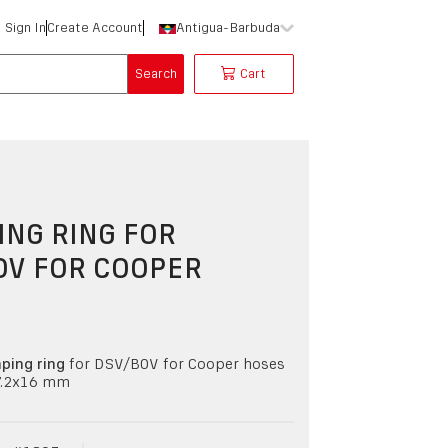
Sign In
Create Account
Antigua-Barbuda
Search
Cart
NG RING FOR
OV FOR COOPER
ping ring
for DSV/BOV for Cooper hoses
7.2x16 mm