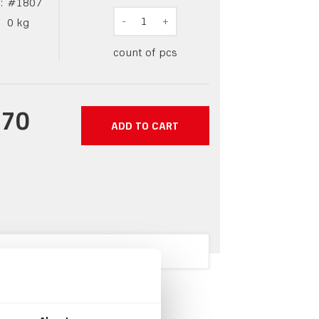
:
#
1807
-
1
+
0
kg
count of pcs
.70
ADD TO CART