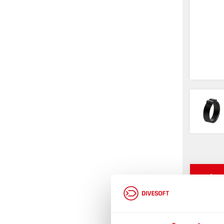
Infor