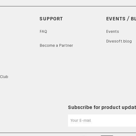
SUPPORT
EVENTS / B
FAQ
Events
Divesoft.blog
Become a Partner
 Club
Subscribe for product upda