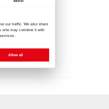
About
16 mm
se our traffic. We also share
ers who may combine it with
 services.
Allow all