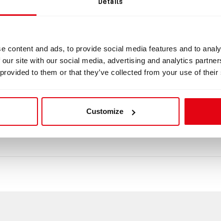
Details
ng ring for DSV/BOV for Cooper hoses
Clamping ring
for DSV/BOV for Cooper hoses Dimension: 47.2x
e content and ads, to provide social media features and to analy
 our site with our social media, advertising and analytics partn
ad
 provided to them or that they’ve collected from your use of their
mensions_4.pdf
Customize
tasheet_1807.pdf