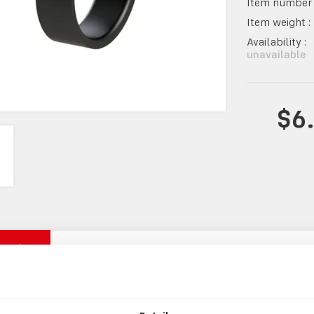
Item number 
Item weight :
Availability :
unavailable
$6
mation
INFORMATION