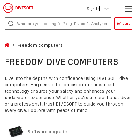
Sign In
Cart
Freedom computers
FREEDOM DIVE COMPUTERS
Dive into the depths with confidence using DIVESOFT dive
computers. Engineered for precision, our advanced
technology ensures your safety and enhances your
underwater experience. Whether you're a recreational diver
or a professional, trust DIVESOFT to guide you through
every dive. Explore with peace of mind!
Software upgrade