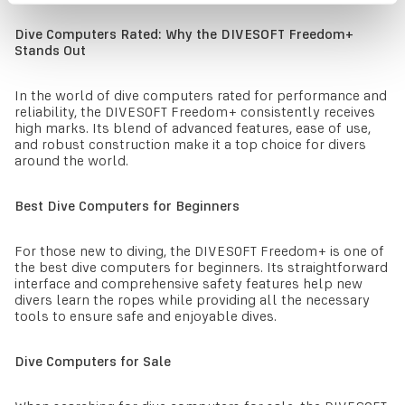
Dive Computers Rated: Why the DIVESOFT Freedom+
Stands Out
In the world of dive computers rated for performance and
reliability, the DIVESOFT Freedom+ consistently receives
high marks. Its blend of advanced features, ease of use,
and robust construction make it a top choice for divers
around the world.
Best Dive Computers for Beginners
For those new to diving, the DIVESOFT Freedom+ is one of
the best dive computers for beginners. Its straightforward
interface and comprehensive safety features help new
divers learn the ropes while providing all the necessary
tools to ensure safe and enjoyable dives.
Dive Computers for Sale