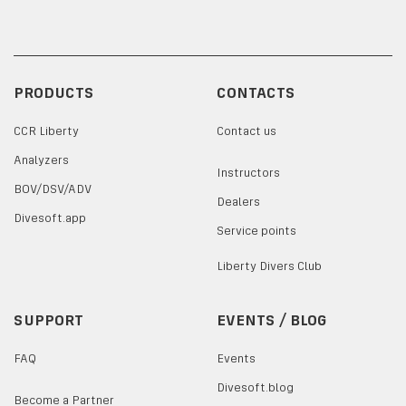
PRODUCTS
CONTACTS
CCR Liberty
Contact us
Analyzers
Instructors
BOV/DSV/ADV
Dealers
Divesoft.app
Service points
Liberty Divers Club
SUPPORT
EVENTS / BLOG
FAQ
Events
Divesoft.blog
Become a Partner