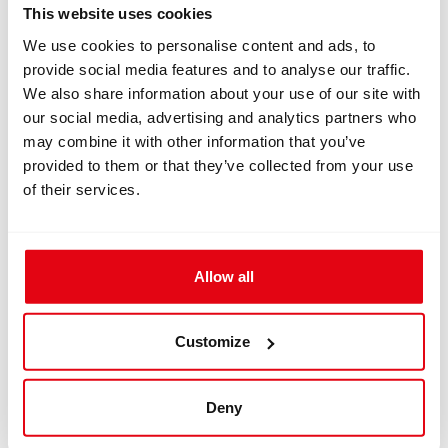
next level. These features include:
This website uses cookies
We use cookies to personalise content and ads, to
Multiple Dive Modes: The Freedom+ supports various
provide social media features and to analyse our traffic.
dive modes, including air, nitrox, trimix, gauge and
We also share information about your use of our site with
freediving making it suitable for all types of diving.
our social media, advertising and analytics partners who
User-Friendly Interface: The intuitive menu system
may combine it with other information that you’ve
and customizable display ensure that you can access
provided to them or that they’ve collected from your use
important information quickly and easily.
of their services.
Data Logging: The Freedom+ logs detailed dive data,
which can be downloaded and analyzed post-dive,
helping you improve your diving skills.
Durability: Built to withstand harsh underwater
Allow all
environments, the Freedom+ is rugged and reliable.
Latest Dive Computers for Sale
Customize
As one of the latest dive computers on the market, the
DIVESOFT Freedom+ incorporates cutting-edge
technology and design. It's available for sale through
Deny
various retailers and online platforms, ensuring that you
can easily purchase this state-of-the-art device.