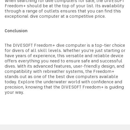
When searching for dive computers for sale, the DIVESOFT
Freedom+ should be at the top of your list. Its availability
through a range of outlets ensures that you can find this
exceptional dive computer at a competitive price.
Conclusion
The DIVESOFT Freedom+ dive computer is a top-tier choice
for divers of all skill levels. Whether you're just starting or
have years of experience, this versatile and reliable device
offers everything you need to ensure safe and successful
dives. With its advanced features, user-friendly design, and
compatibility with rebreather systems, the Freedom+
stands out as one of the best dive computers available
today. Explore the underwater world with confidence and
precision, knowing that the DIVESOFT Freedom+ is guiding
your way.