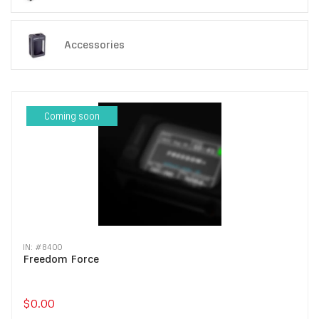
Accessories
Coming soon
IN: #
8400
Freedom Force
$0.00