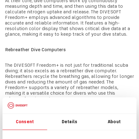
At their core, dive computers work by continuously
measuring depth and time, and then using this data to
calculate nitrogen uptake and release. The DIVESOFT
Freedom+ employs advanced algorithms to provide
accurate and reliable information. It features a high-
resolution color display that shows critical dive data at a
glance, making it easy to keep track of your dive status.
Rebreather Dive Computers
The DIVESOFT Freedom+ is not just for traditional scuba
diving; it also excels as a rebreather dive computer.
Rebreathers recycle the breathing gas, allowing for longer
dives and reducing the amount of gas needed. The
Freedom+ supports a variety of rebreather models,
making it a versatile choice for divers who use this
advanced equipment.
Additional Features
Consent
Details
About
The DIVESOFT Freedom+ includes several features
common to many dive computers but takes them to the