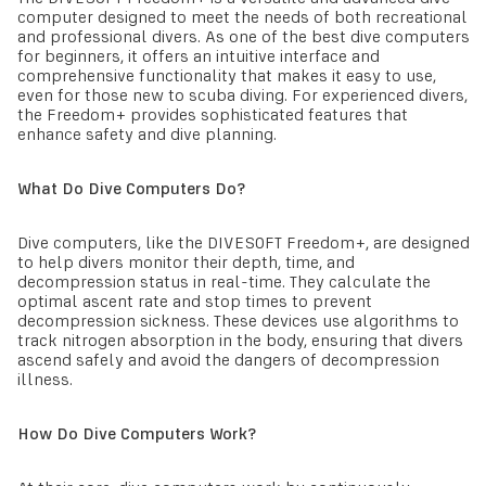
computer designed to meet the needs of both recreational
and professional divers. As one of the best dive computers
for beginners, it offers an intuitive interface and
comprehensive functionality that makes it easy to use,
even for those new to scuba diving. For experienced divers,
the Freedom+ provides sophisticated features that
enhance safety and dive planning.
What Do Dive Computers Do?
Dive computers, like the DIVESOFT Freedom+, are designed
to help divers monitor their depth, time, and
decompression status in real-time. They calculate the
optimal ascent rate and stop times to prevent
decompression sickness. These devices use algorithms to
track nitrogen absorption in the body, ensuring that divers
ascend safely and avoid the dangers of decompression
illness.
How Do Dive Computers Work?