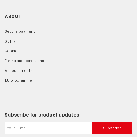
ABOUT
Secure payment
GDPR
Cookies
Terms and conditions
Annoucements
EU programme
Subscribe for product updates!
Subscribe