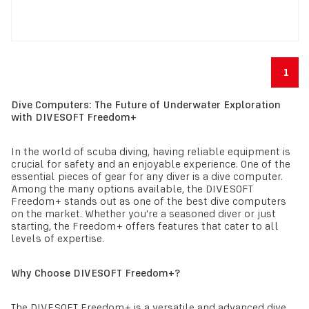
1
Dive Computers: The Future of Underwater Exploration
with DIVESOFT Freedom+
In the world of scuba diving, having reliable equipment is
crucial for safety and an enjoyable experience. One of the
essential pieces of gear for any diver is a dive computer.
Among the many options available, the DIVESOFT
Freedom+ stands out as one of the best dive computers
on the market. Whether you're a seasoned diver or just
starting, the Freedom+ offers features that cater to all
levels of expertise.
Why Choose DIVESOFT Freedom+?
The DIVESOFT Freedom+ is a versatile and advanced dive