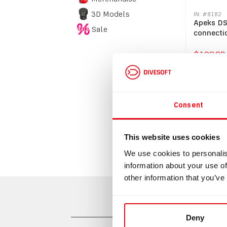
3D Models
IN: #
8182
Apeks DS
Sale
connecti
$199.98
Bu
Consent
This website uses cookies
We use cookies to personalis
information about your use of
other information that you’ve
Deny