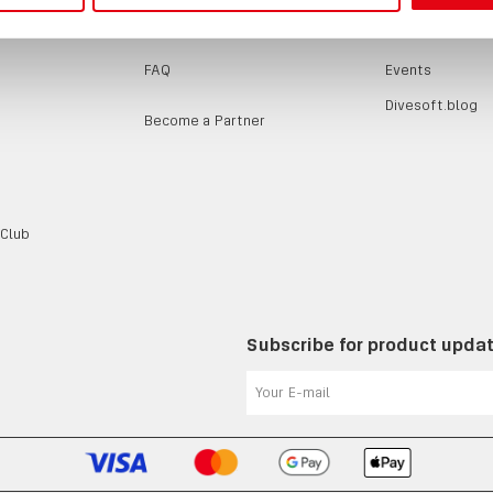
SUPPORT
EVENTS / B
FAQ
Events
Divesoft.blog
Become a Partner
 Club
Subscribe for product upda