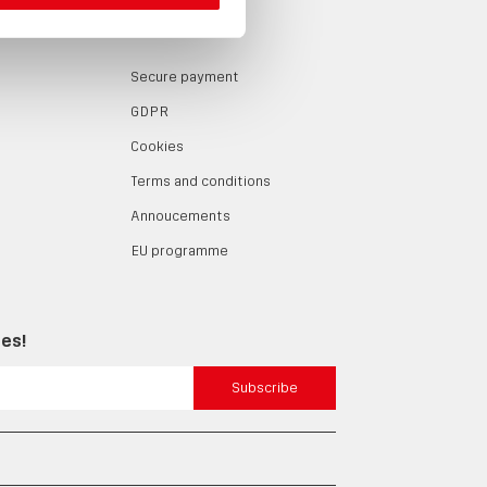
LOG
ABOUT
Secure payment
GDPR
Cookies
Terms and conditions
Annoucements
EU programme
tes!
Subscribe