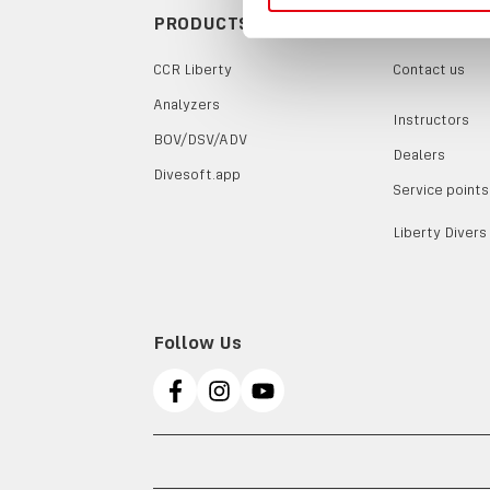
PRODUCTS
CONTACTS
CCR Liberty
Contact us
Analyzers
Instructors
BOV/DSV/ADV
Dealers
Divesoft.app
Service points
Liberty Divers
Follow Us