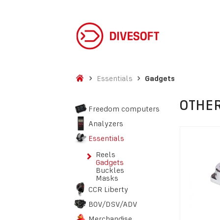
Essentials
Gadgets
OTHER
Freedom computers
Analyzers
Essentials
Reels
Gadgets
Buckles
Masks
CCR Liberty
BOV/DSV/ADV
Merchandise