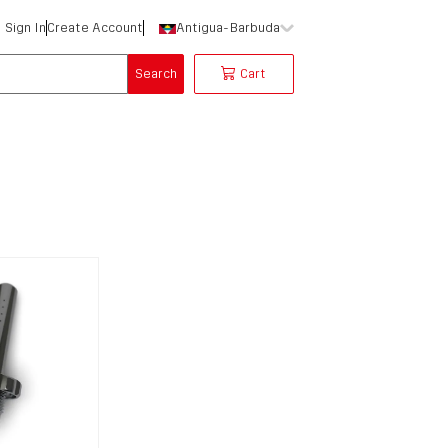
Sign In
Create Account
Antigua-Barbuda
Search
Cart