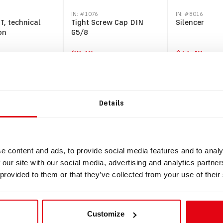
IN: #
1076
IN: #
8016
T, technical
Tight Screw Cap DIN
Silencer
on
G5/8
$8.49
$61.49
y
Buy
Buy
Details
e content and ads, to provide social media features and to analy
 our site with our social media, advertising and analytics partn
 provided to them or that they’ve collected from your use of their
Customize