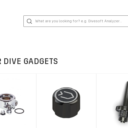
 DIVE GADGETS