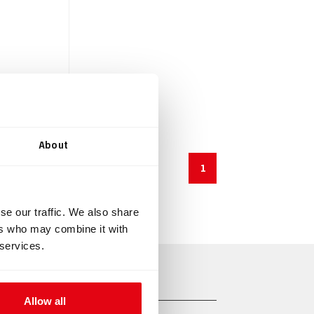
About
1
se our traffic. We also share
ers who may combine it with
 services.
Allow all