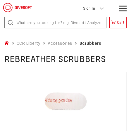
Sign In
Cart
CCR Liberty
Accessories
Scrubbers
REBREATHER SCRUBBERS