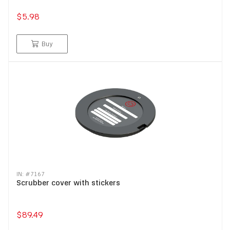
$5.98
Buy
IN: #
7167
Scrubber cover with stickers
$89.49