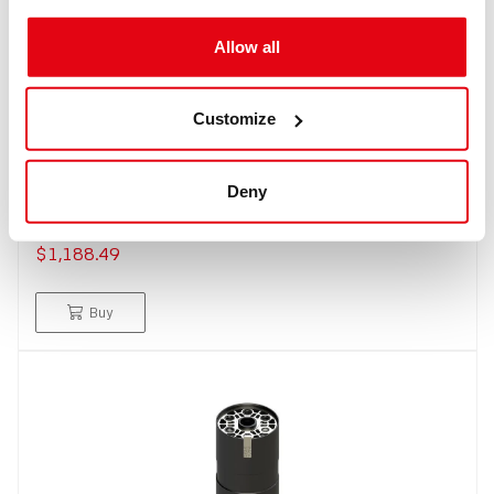
Allow all
Customize
IN: #
8279
Standard scrubber 2,5 Kg
Deny
$1,188.49
Buy