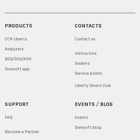
PRODUCTS
CONTACTS
CCR Liberty
Contact us
Analyzers
Instructors
BOV/DSV/ADV
Dealers
Divesoft.app
Service points
Liberty Divers Club
SUPPORT
EVENTS / BLOG
FAQ
Events
Divesoft.blog
Become a Partner