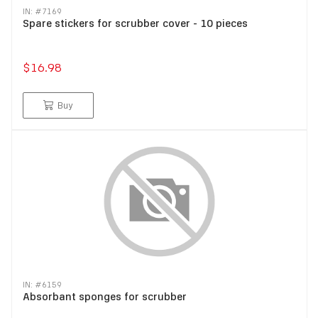
IN: #
7169
Spare stickers for scrubber cover - 10 pieces
$16.98
Buy
IN: #
6159
Absorbant sponges for scrubber