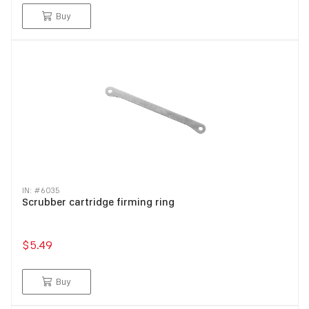
Buy
IN: #
6035
Scrubber cartridge firming ring
$5.49
Buy