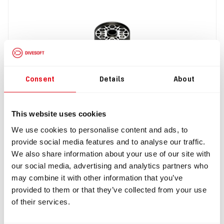
Consent
Details
About
IN: #
8280
This website uses cookies
Short scrubber 2,5 Kg
We use cookies to personalise content and ads, to
provide social media features and to analyse our traffic.
$1,059.98
We also share information about your use of our site with
our social media, advertising and analytics partners who
Buy
may combine it with other information that you’ve
provided to them or that they’ve collected from your use
of their services.