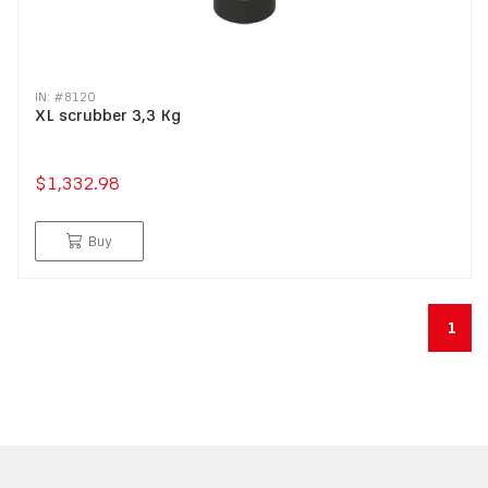
IN: #
8120
XL scrubber 3,3 Kg
$1,332.98
Buy
1