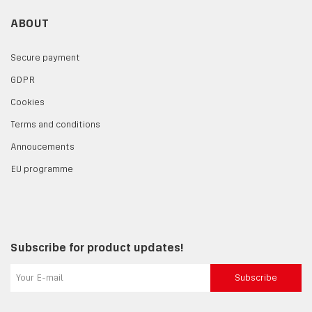
ABOUT
Secure payment
GDPR
Cookies
Terms and conditions
Annoucements
EU programme
Subscribe for product updates!
Subscribe