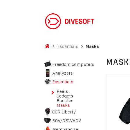
Essentials
Masks
MASK
Freedom computers
Analyzers
Essentials
Reels
Gadgets
Buckles
Masks
CCR Liberty
BOV/DSV/ADV
Merchandise