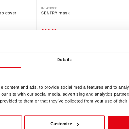
IN: #
3900
ap cover
SENTRY mask
$82.98
y
Buy
Details
e content and ads, to provide social media features and to analy
 our site with our social media, advertising and analytics partn
 provided to them or that they’ve collected from your use of their
Customize