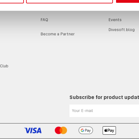
SUPPORT
EVENTS / B
FAQ
Events
Divesoft.blog
Become a Partner
 Club
Subscribe for product upda