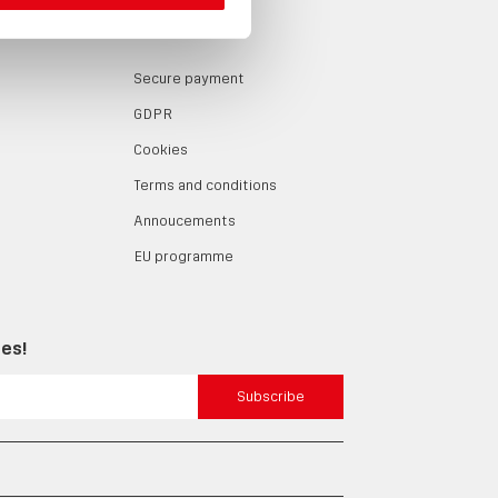
LOG
ABOUT
Secure payment
GDPR
Cookies
Terms and conditions
Annoucements
EU programme
tes!
Subscribe