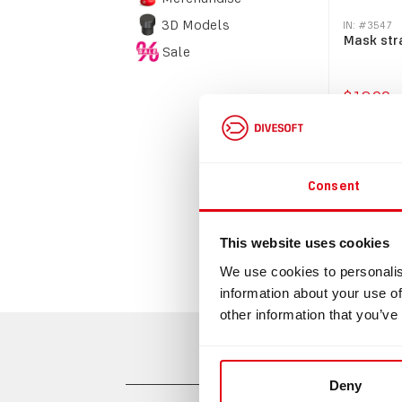
3D Models
IN: #
3547
Mask str
Sale
$19.00
Bu
Consent
This website uses cookies
We use cookies to personalis
information about your use of
other information that you’ve
Deny