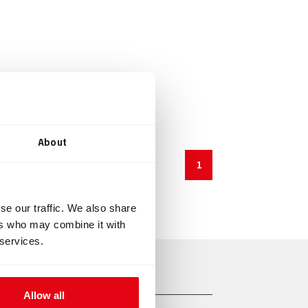
About
1
se our traffic. We also share
ers who may combine it with
 services.
Allow all