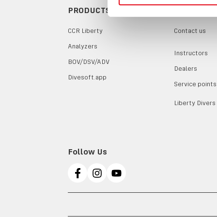
PRODUCTS
CONTACTS
CCR Liberty
Contact us
Analyzers
Instructors
BOV/DSV/ADV
Dealers
Divesoft.app
Service points
Liberty Divers
Follow Us