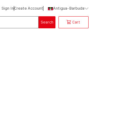
Sign In
Create Account
Antigua-Barbuda
Search
Cart