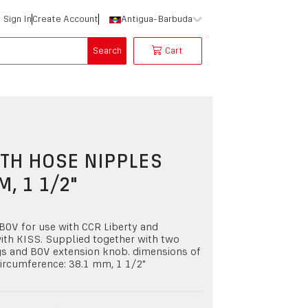
Sign In
Create Account
Antigua-Barbuda
Search
Cart
TH HOSE NIPPLES
M, 1 1/2"
OV for use with CCR Liberty and
ith KISS. Supplied together with two
gs and BOV extension knob. dimensions of
ircumference: 38.1 mm, 1 1/2"