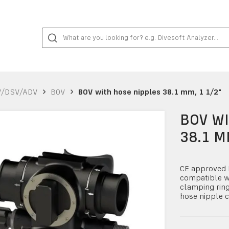
V/DSV/ADV
BOV
BOV with hose nipples 38.1 mm, 1 1/2"
BOV WI
38.1 M
CE approved B
compatible w
clamping rin
hose nipple c