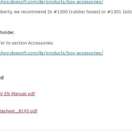
shop.divesoft.com/de/products/bov-accessories/
iberty, we recommend 2x #1300 (rubber hoses) or #1301 (sili
holder.
fer to section Accessories.
shop.divesoft.com/de/products/bov-accessories/
ad
V EN Manual.pdf
tasheet_8193.pdf