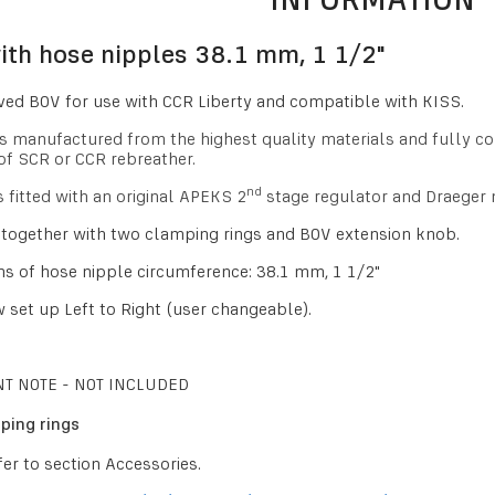
th hose nipples 38.1 mm, 1 1/2"
ed BOV for use with CCR Liberty and compatible with KISS.
is manufactured from the highest quality materials and fully c
of SCR or CCR rebreather.
nd
s fitted with an original APEKS 2
stage regulator and Draeger
together with two clamping rings and BOV extension knob.
s of hose nipple circumference: 38.1 mm, 1 1/2"
 set up Left to Right
(user changeable)
.
T NOTE - NOT INCLUDED
ping rings
fer to section Accessories.