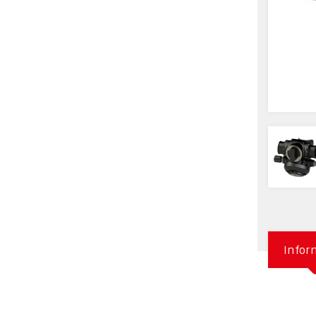
Infor