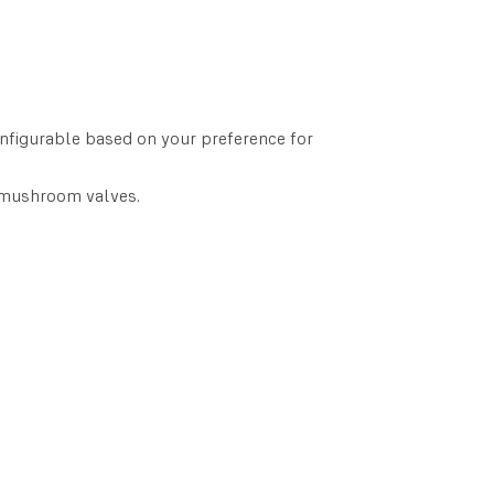
onfigurable based on your preference for
 mushroom valves.