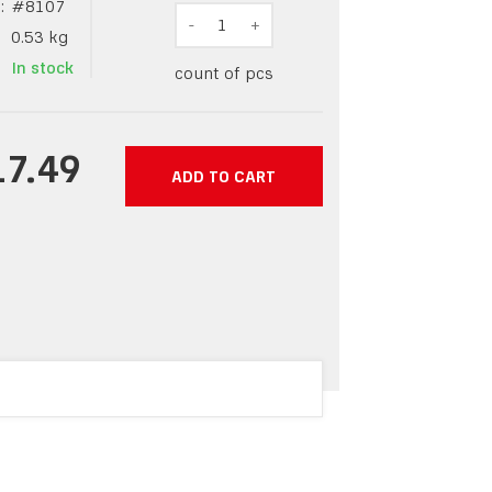
:
#
8107
-
1
+
0.53
kg
In stock
count of pcs
17.49
ADD TO CART