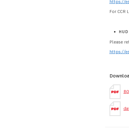
https://e
For CCR L
HUD 
Please re
https://e
Downlo
BO
da