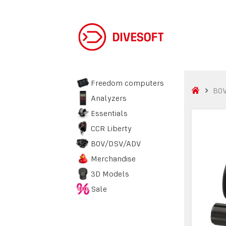
Freedom computers
BO
Analyzers
Essentials
CCR Liberty
BOV/DSV/ADV
Merchandise
3D Models
Sale