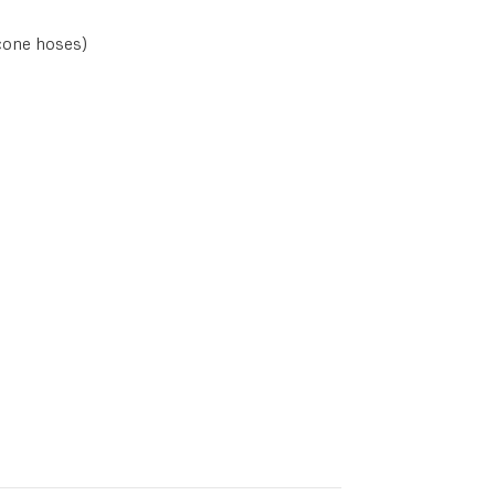
cone hoses)