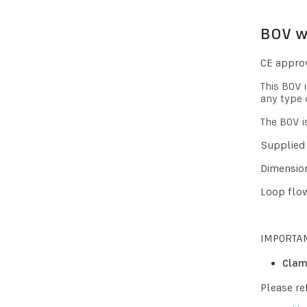
BOV wi
CE approv
This BOV 
any type 
The BOV i
Supplied 
Dimension
Loop flow
IMPORTAN
Clam
Please re