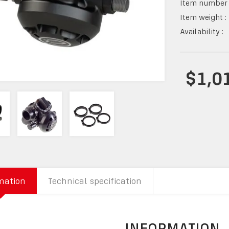
Item number 
Item weight :
Availability :
$1,0
mation
Technical specification
INFORMATION