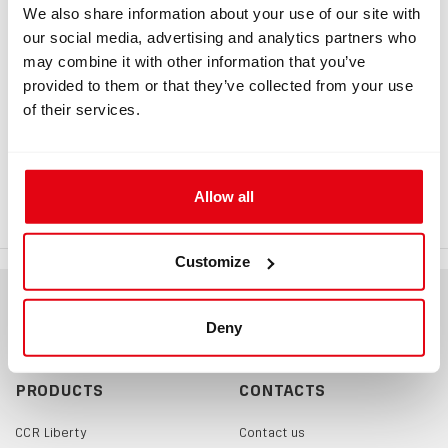
Information
We also share information about your use of our site with
our social media, advertising and analytics partners who
may combine it with other information that you’ve
provided to them or that they’ve collected from your use
INFORMATION
of their services.
Adapter HUD rEvo, double
rEvo dual HUD holder for Divesoft BOV
Allow all
Customize
Deny
PRODUCTS
CONTACTS
CCR Liberty
Contact us