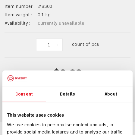
Item number :
#
8303
Item weight :
0.1
kg
Availability :
Currently unavailable
count of pcs
-
1
+
$2.09
Consent
Details
About
ADD TO CART
Watch availability
This website uses cookies
We use cookies to personalise content and ads, to
provide social media features and to analyse our traffic.