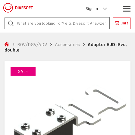
Sign In
Cart
BOV/DSV/ADV
Accessories
Adapter HUD rEvo,
double
SALE