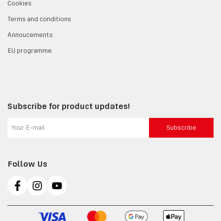
Cookies
Terms and conditions
Annoucements
EU programme
Subscribe for product updates!
Subscribe
Follow Us