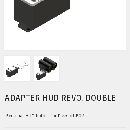
ADAPTER HUD REVO, DOUBLE
rEvo dual HUD holder for Divesoft BOV