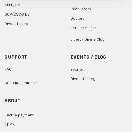
Analyzers
Instructors
BOV/DSV/ADV
Dealers
Divesoft.app
Service points
Liberty Divers Club
SUPPORT
EVENTS / BLOG
FAQ
Events
Divesoft.blog
Become a Partner
ABOUT
Secure payment
GDPR