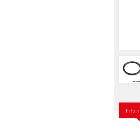
Infor