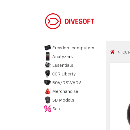
Freedom computers
CCR
Analyzers
Essentials
CCR Liberty
BOV/DSV/ADV
Merchandise
3D Models
Sale