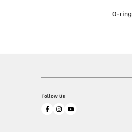
O-ring
Follow Us