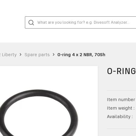
 Liberty
Spare parts
O-ring 4 x 2 NBR, 70Sh
O-RING
Item number 
Item weight :
Availability :