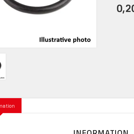
0,2
mation
INFORMATION