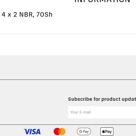
 4 x 2 NBR, 70Sh
Subscribe for product upda