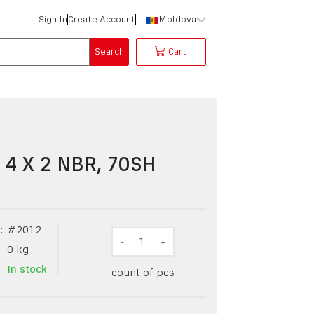
Sign In
Create Account
Moldova
Search
Cart
 4 X 2 NBR, 70SH
:
#
2012
-
1
+
0
kg
In stock
count of pcs