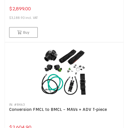
$2,899.00
$3,188.90
incl.
VAT
Buy
IN: #
8463
Conversion FMCL to BMCL – MAVs + ADV T-piece
$2,604.90