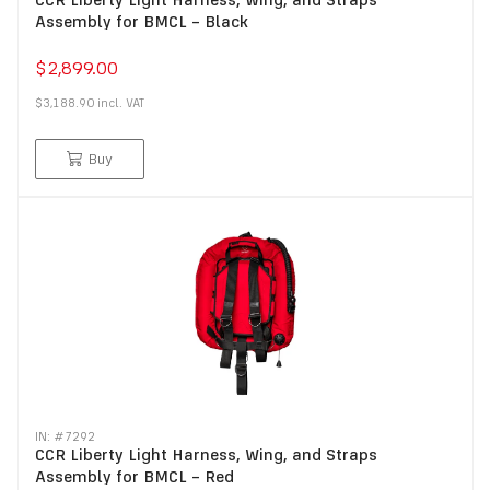
Assembly for BMCL – Black
$2,899.00
$3,188.90
incl.
VAT
Buy
IN: #
7292
CCR Liberty Light Harness, Wing, and Straps
Assembly for BMCL – Red