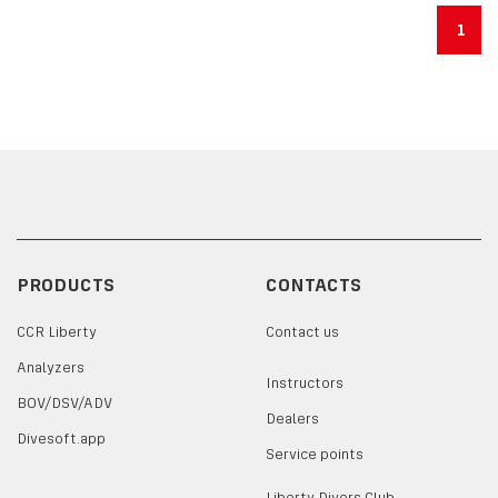
1
PRODUCTS
CONTACTS
CCR Liberty
Contact us
Analyzers
Instructors
BOV/DSV/ADV
Dealers
Divesoft.app
Service points
Liberty Divers Club