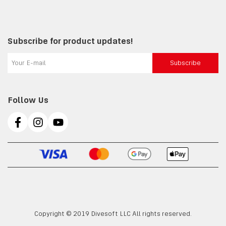
Subscribe for product updates!
Subscribe
Follow Us
Copyright © 2019 Divesoft LLC All rights reserved.