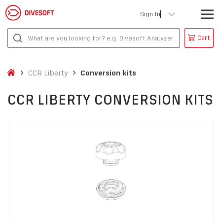
Sign In
Cart
CCR Liberty
Conversion kits
CCR LIBERTY CONVERSION KITS