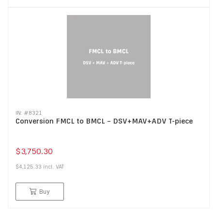
IN: #
8321
Conversion FMCL to BMCL – DSV+MAV+ADV T-piece
$3,750.30
$4,125.33
incl.
VAT
Buy