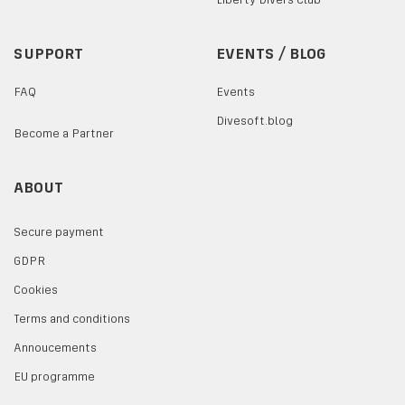
SUPPORT
EVENTS / BLOG
FAQ
Events
Divesoft.blog
Become a Partner
ABOUT
Secure payment
GDPR
Cookies
Terms and conditions
Annoucements
EU programme