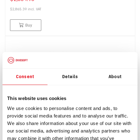
$2,865.39
incl.
VAT
Buy
Consent
Details
About
This website uses cookies
IN: #
8428
We use cookies to personalise content and ads, to
Liberty HEAVY hose kit to convert from 2x7l to 2x3l
provide social media features and to analyse our traffic.
(without brackets)
We also share information about your use of our site with
$368.00
our social media, advertising and analytics partners who
may combine it with other information that you’ve
$404.80
incl.
VAT