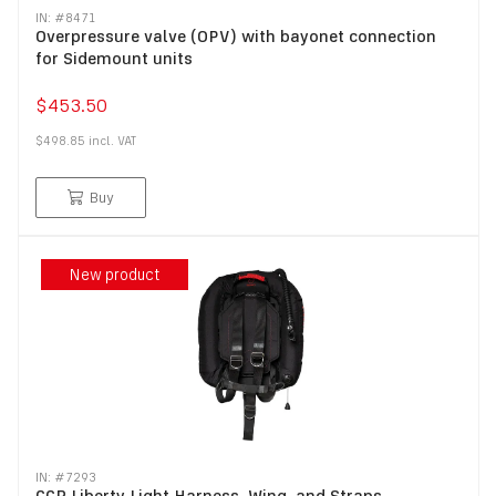
IN: #
8471
Overpressure valve (OPV) with bayonet connection
for Sidemount units
$453.50
$498.85
incl.
VAT
Buy
New product
IN: #
7293
CCR Liberty Light Harness, Wing, and Straps