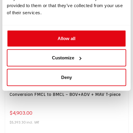
provided to them or that they’ve collected from your use
of their services.
Buy
Allow all
Customize
Deny
IN: #
8322
Conversion FMCL to BMCL – BOV+ADV + MAV T-piece
$4,903.00
$5,393.30
incl.
VAT