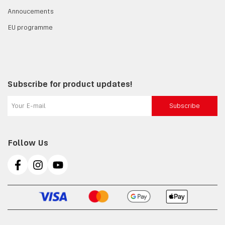
Annoucements
EU programme
Subscribe for product updates!
Subscribe
Follow Us