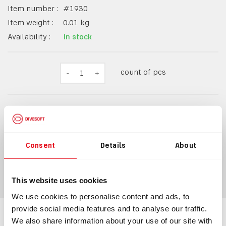
Item number :
#
1930
Item weight :
0.01
kg
Availability :
In stock
count of pcs
-
1
+
$10.20
$11.22
incl.
VAT
Consent
Details
About
ADD TO CART
This website uses cookies
We use cookies to personalise content and ads, to
provide social media features and to analyse our traffic.
We also share information about your use of our site with
Information