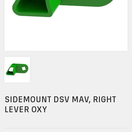
SIDEMOUNT DSV MAV, RIGHT
LEVER OXY