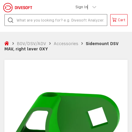
Sign In
Cart
BOV/DSV/ADV
Accessories
Sidemount DSV
MAV, right lever OXY