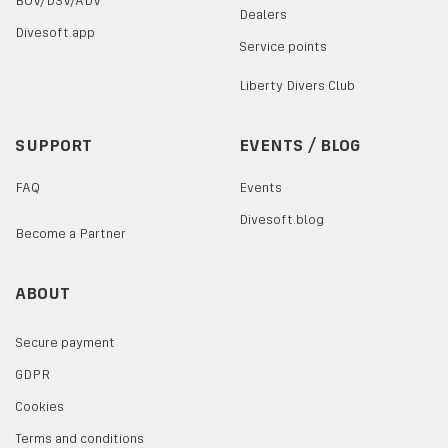
BOV/DSV/ADV
Dealers
Divesoft.app
Service points
Liberty Divers Club
SUPPORT
EVENTS / BLOG
FAQ
Events
Divesoft.blog
Become a Partner
ABOUT
Secure payment
GDPR
Cookies
Terms and conditions