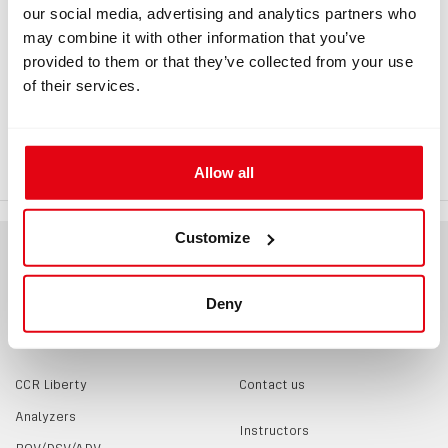
our social media, advertising and analytics partners who
may combine it with other information that you’ve
provided to them or that they’ve collected from your use
INFORMATION
of their services.
Sidemount DSV MAV, right lever OXY
Allow all
Customize
Deny
PRODUCTS
CONTACTS
CCR Liberty
Contact us
Analyzers
Instructors