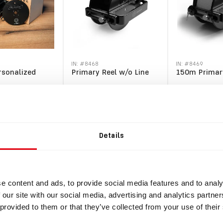
IN: #
8468
IN: #
8469
rsonalized
Primary Reel w/o Line
150m Primar
$257.10
$317.30
.
VAT
$282.81
incl.
VAT
$349.03
incl.
VAT
Details
y
Buy
e content and ads, to provide social media features and to analy
 our site with our social media, advertising and analytics partn
 provided to them or that they’ve collected from your use of their