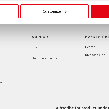
Customize
SUPPORT
EVENTS / B
FAQ
Events
Divesoft.blog
Become a Partner
 Club
Subscribe for product upda