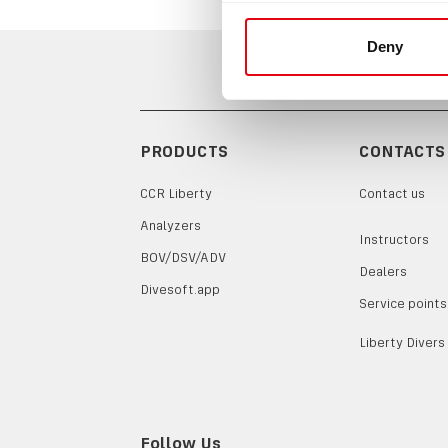
Deny
PRODUCTS
CONTACTS
CCR Liberty
Contact us
Analyzers
Instructors
BOV/DSV/ADV
Dealers
Divesoft.app
Service points
Liberty Divers
Follow Us