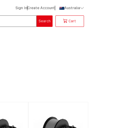
Sign In
Create Account
Australia
Search
Cart