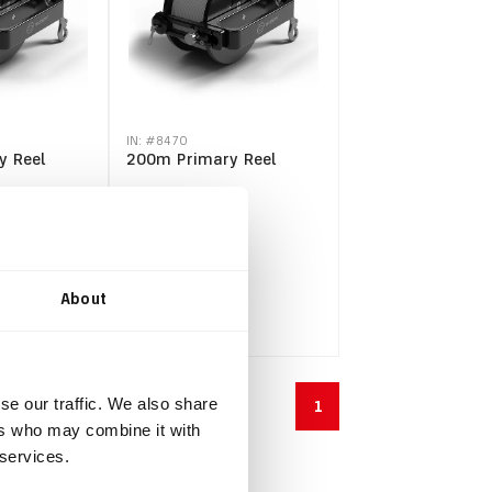
IN: #
8470
y Reel
200m Primary Reel
$334.40
$367.84
incl.
VAT
About
se our traffic. We also share
1
ers who may combine it with
 services.