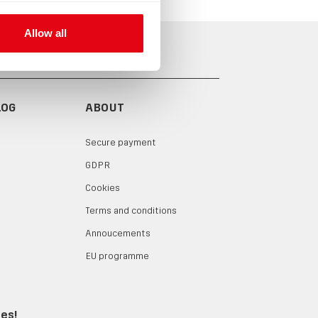
Allow all
LOG
ABOUT
Secure payment
GDPR
Cookies
Terms and conditions
Annoucements
EU programme
tes!