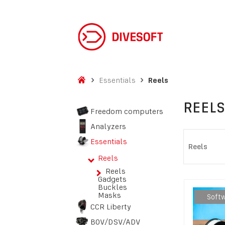
Essentials
Reels
REELS
Freedom computers
Analyzers
Essentials
Reels
Reels
Reels
Gadgets
Buckles
Masks
Soft
CCR Liberty
BOV/DSV/ADV