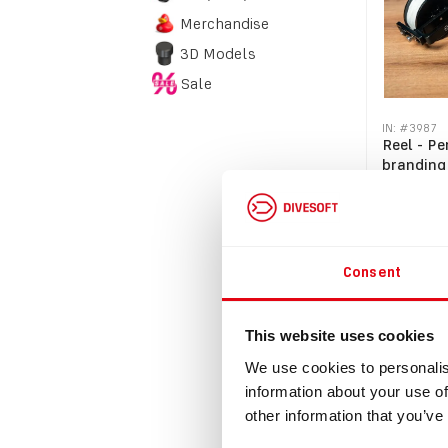
Merchandise
3D Models
Sale
IN: #
3987
Reel - Pe
branding
$27.70
$30.47
incl
Consent
Bu
This website uses cookies
We use cookies to personalis
information about your use of
other information that you’ve