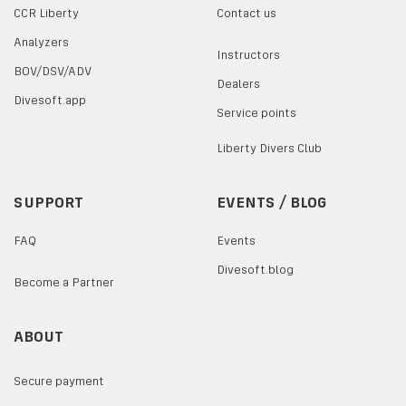
CCR Liberty
Contact us
Analyzers
Instructors
BOV/DSV/ADV
Dealers
Divesoft.app
Service points
Liberty Divers Club
SUPPORT
EVENTS / BLOG
FAQ
Events
Divesoft.blog
Become a Partner
ABOUT
Secure payment