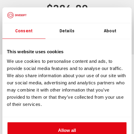
$386.80
$425.48
incl.
VAT
Consent
Details
About
ADD TO CART
This website uses cookies
We use cookies to personalise content and ads, to
provide social media features and to analyse our traffic.
Information
Technical specification
We also share information about your use of our site with
our social media, advertising and analytics partners who
may combine it with other information that you’ve
INFORMATION
provided to them or that they’ve collected from your use
of their services.
Membrane ADV
Membrane ADV made to be mounted directly onto a
Allow all
counterlung. The membrane ADV ensures a precise and