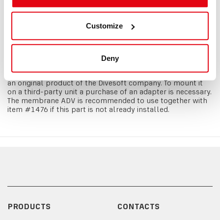
exact addition of diluent whenever you need it. A
minimalistic construction ensures the maximum reliability.
A second stage valve is made from four parts and two
Customize
sealing components. This makes it is virtually unbreakable
and simple to maintain. The ADV incudes an isolator which
can shut the ADV off if necessary. During the
manufacturing only high quality materials were used to
Deny
ensure a stable quality and function. All ADV types are
fitted with a bayonet connector. Divesoft membrane ADV is
an original product of the Divesoft company. To mount it
on a third-party unit a purchase of an adapter is necessary.
The membrane ADV is recommended to use together with
item #1476 if this part is not already installed.
PRODUCTS
CONTACTS