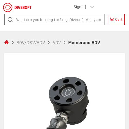
Sign In
Cart
BOV/DSV/ADV
ADV
Membrane ADV