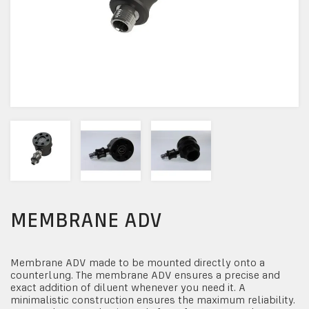
MEMBRANE ADV
Membrane ADV made to be mounted directly onto a
counterlung. The membrane ADV ensures a precise and
exact addition of diluent whenever you need it. A
minimalistic construction ensures the maximum reliability.