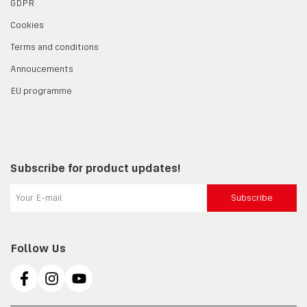
GDPR
Cookies
Terms and conditions
Annoucements
EU programme
Subscribe for product updates!
Subscribe
Follow Us