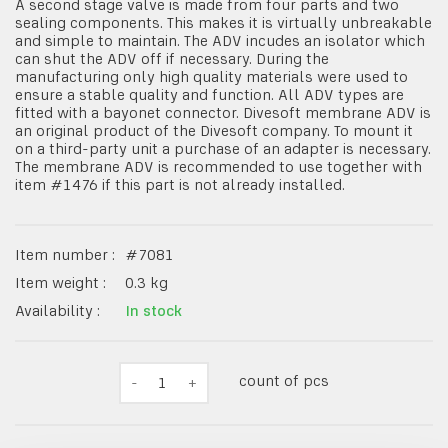
A second stage valve is made from four parts and two
sealing components. This makes it is virtually unbreakable
and simple to maintain. The ADV incudes an isolator which
can shut the ADV off if necessary. During the
manufacturing only high quality materials were used to
ensure a stable quality and function. All ADV types are
fitted with a bayonet connector. Divesoft membrane ADV is
an original product of the Divesoft company. To mount it
on a third-party unit a purchase of an adapter is necessary.
The membrane ADV is recommended to use together with
item #1476 if this part is not already installed.
Item number :
#
7081
Item weight :
0.3
kg
Availability :
In stock
count of pcs
-
1
+