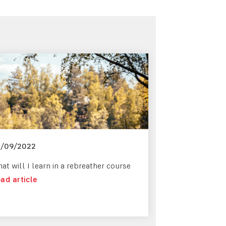
5/09/2022
at will I learn in a rebreather course
ad article