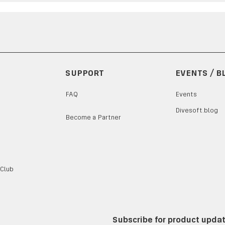
SUPPORT
EVENTS / B
FAQ
Events
Divesoft.blog
Become a Partner
 Club
Subscribe for product upda