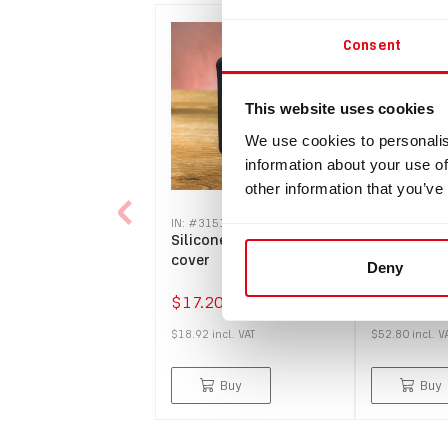
Consent
This website uses cookies
We use cookies to personalis
information about your use of
other information that you’ve
IN: #
3151
IN: #
8074
Silicone protection
Protector 
cover
overlay fo
Deny
(2,4" displ
$17.20
$48.00
$18.92
incl.
VAT
$52.80
incl.
V
Buy
Buy