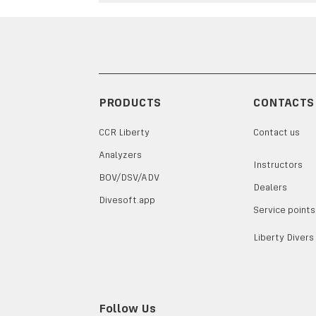
PRODUCTS
CONTACTS
CCR Liberty
Contact us
Analyzers
Instructors
BOV/DSV/ADV
Dealers
Divesoft.app
Service points
Liberty Divers
Follow Us