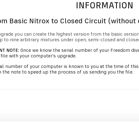
INFORMATION
m Basic Nitrox to Closed Circuit (without 
pgrade you can create the highest version from the basic versio
p to nine arbitrary mixtures under open, semi-closed and closed 
NT NOTE:
Once we know the serial number of your Freedom dive
file with your computer's upgrade.
rial number of your computer is known to you at the time of thi
 the note to speed up the process of us sending you the file.
RECOMMENDED PRODUCTS