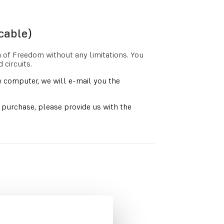
cable)
n of Freedom without any limitations. You
circuits.
 computer, we will e-mail you the
s purchase, please provide us with the