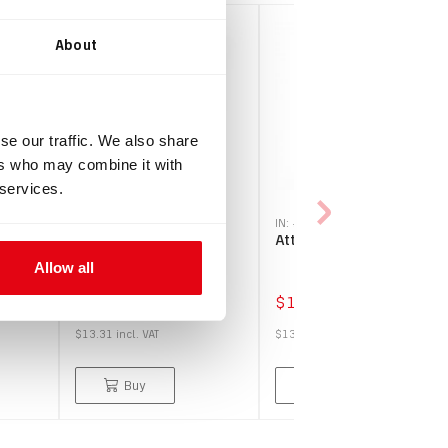
About
se our traffic. We also share
ers who may combine it with
 services.
IN: #
1283
IN: #
1481
 case
Freedom connector
Attachment bungee
nner
cap
Allow all
$12.10
$12.30
$13.31
incl.
VAT
$13.53
incl.
VAT
Buy
Buy