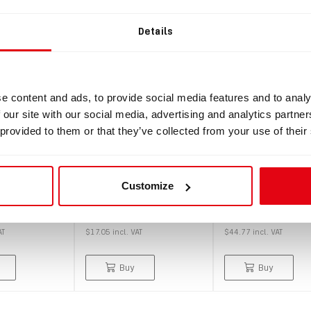
SALE
Details
e content and ads, to provide social media features and to analy
 our site with our social media, advertising and analytics partn
 provided to them or that they’ve collected from your use of their
IN: #
3597
IN: #
3886
display
Semi-hard zipper case
Semi-hard zipper
r Freedom
115×115 – Without
115×115 - With i
Customize
ay)
inner foam
foam
$15.50
$40.70
AT
$17.05
incl.
VAT
$44.77
incl.
VAT
Buy
Buy