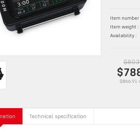
Item number 
Item weight :
Availability :
$803
$78
$866.91
mation
Technical specification