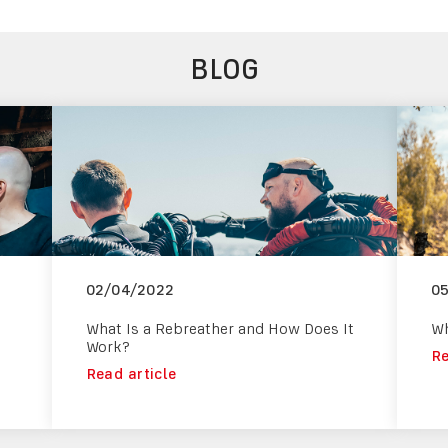
BLOG
02/04/2022
0
What Is a Rebreather and How Does It
Wh
Work?
Re
Read article