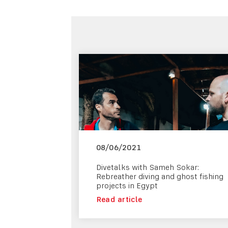
08/06/2021
Divetalks with Sameh Sokar:
Rebreather diving and ghost fishing
projects in Egypt
Read article