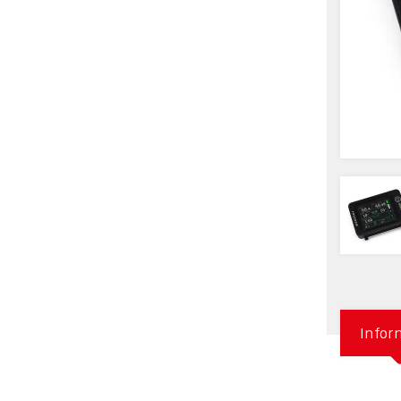
Infor