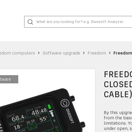
edom computers
Software upgrade
Freedom
Freedom 
FREEDO
tware
tware
CLOSED
CABLE
By this upgra
from the basi
limitations. Y
under open, s