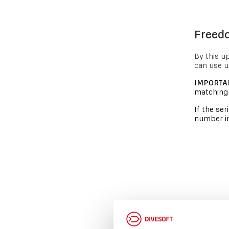
Freedo
By this u
can use u
IMPORTA
matching 
If the se
number in