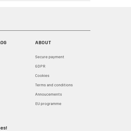
LOG
ABOUT
Secure payment
GDPR
Cookies
Terms and conditions
Annoucements
EU programme
tes!