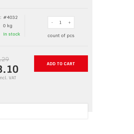
:
#
4032
-
1
+
0
kg
In stock
count of pcs
.29
ADD TO CART
8.10
incl.
VAT