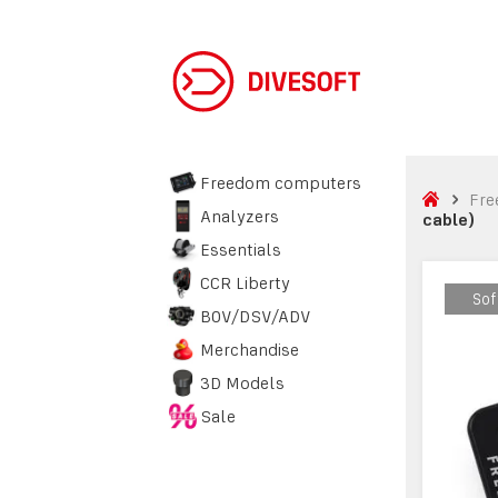
Freedom computers
Fre
Analyzers
cable)
Essentials
CCR Liberty
Sof
Sof
BOV/DSV/ADV
Merchandise
3D Models
Sale