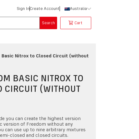
Sign In
Create Account
Australia
Search
Cart
Basic Nitrox to Closed Circuit (without
M BASIC NITROX TO
 CIRCUIT (WITHOUT
)
de you can create the highest version
c version of Freedom without any
ou can use up to nine arbitrary mixtures
emi-closed and closed circuits.