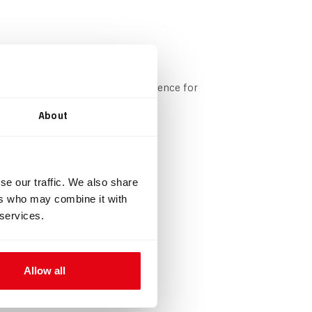
onfigurable based on your preference for
About
mushroom valves.
se our traffic. We also share
ers who may combine it with
 services.
Allow all