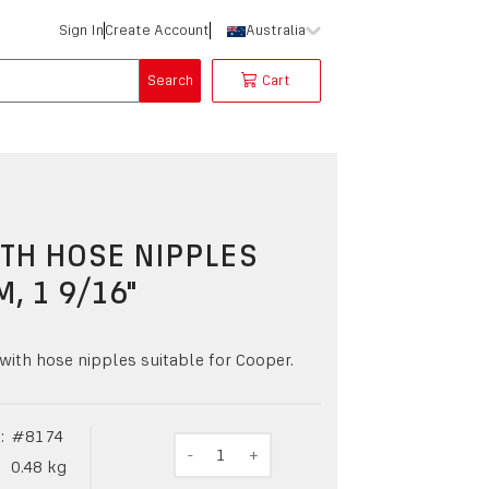
Sign In
Create Account
Australia
Search
Cart
TH HOSE NIPPLES
M, 1 9/16"
with hose nipples suitable for Cooper.
:
#
8174
-
1
+
0.48
kg