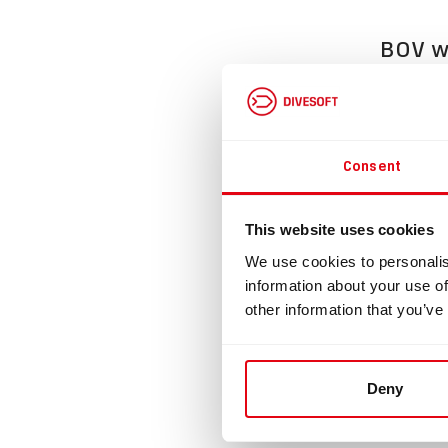
BOV wi
Divesoft 
This BOV 
any type 
Consent
The BOV i
Supplied 
This website uses cookies
Dimension
We use cookies to personalis
Loop flow
information about your use of
other information that you’ve
This prod
Please re
https://e
Deny
Loop flow