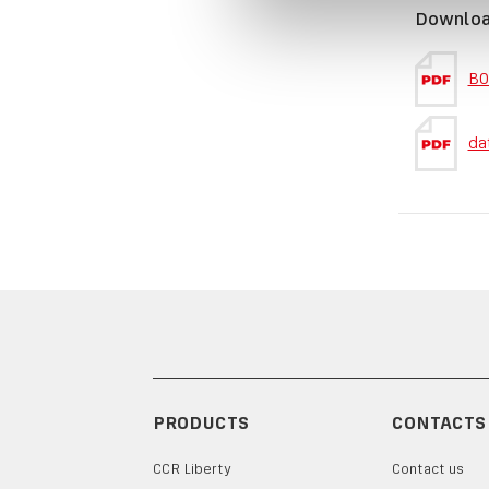
Downlo
BO
da
PRODUCTS
CONTACTS
CCR Liberty
Contact us