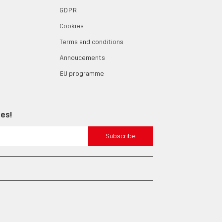
GDPR
Cookies
Terms and conditions
Annoucements
EU programme
tes!
Subscribe