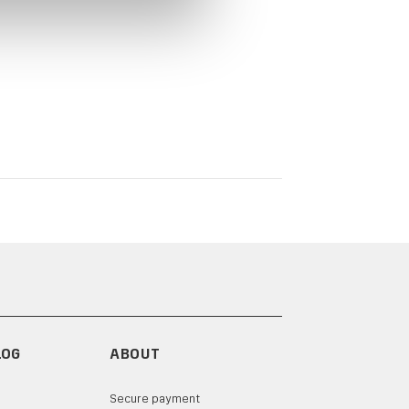
LOG
ABOUT
Secure payment