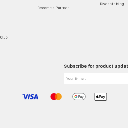
Divesoft.blog
Become a Partner
 Club
Subscribe for product upda