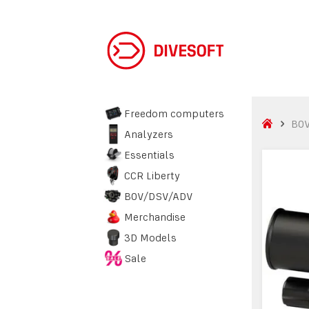
Freedom computers
BO
Analyzers
Essentials
CCR Liberty
BOV/DSV/ADV
Merchandise
3D Models
Sale