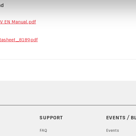
ad
V EN Manual.pdf
tasheet_8189.pdf
SUPPORT
EVENTS / B
FAQ
Events