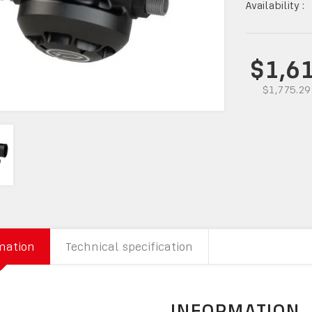
Availability :
$1,6
$1,775.29
mation
Technical specification
INFORMATION