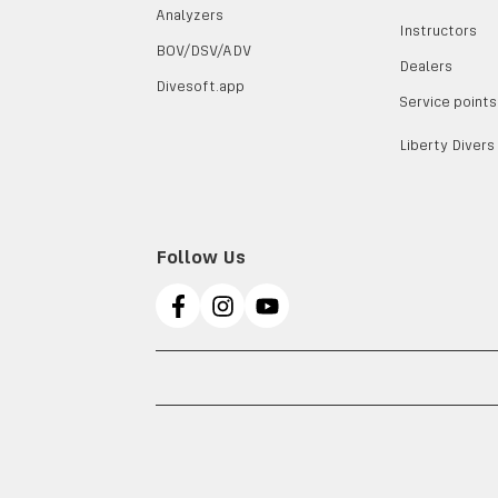
Analyzers
Instructors
BOV/DSV/ADV
Dealers
Divesoft.app
Service points
Liberty Divers
Follow Us