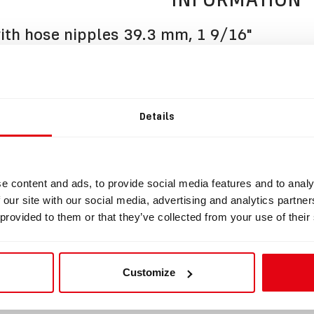
th hose nipples 39.3 mm, 1 9/16"
BOV with hose nipples suitable for Cooper.
is manufactured from the highest quality materials and fully c
of SCR or CCR rebreather.
Details
s fitted with original APEKS 2nd stage regulator and Draeger 
together with two clamping rings and BOV extension knob.
s of hose nipple circumference: 39.3 mm, 1 9/16"
e content and ads, to provide social media features and to analy
 set up Left to Right
 our site with our social media, advertising and analytics partn
 provided to them or that they’ve collected from your use of their
uct does not include the HUD holder.
fer to section Accessories.
shop.divesoft.com/de/products/bov-accessories/
Customize
 set up Left to Right (user changeable).