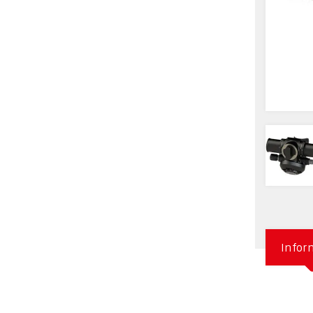
Infor