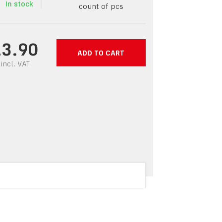
In stock
count of pcs
13.90
ADD TO CART
incl.
VAT