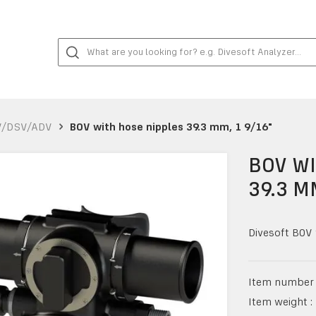
V/DSV/ADV
BOV with hose nipples 39.3 mm, 1 9/16"
BOV WI
39.3 M
Divesoft BOV 
Item number 
Item weight :