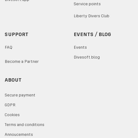
Service points
Liberty Divers Club
SUPPORT
EVENTS / BLOG
FAQ
Events
Divesoft.blog
Become a Partner
ABOUT
Secure payment
GDPR
Cookies
Terms and conditions
Annoucements