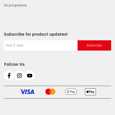
EU programme
Subscribe for product updates!
Subscribe
Follow Us