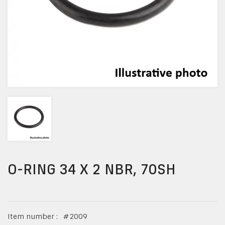
O-RING 34 X 2 NBR, 70SH
Item number :
#
2009