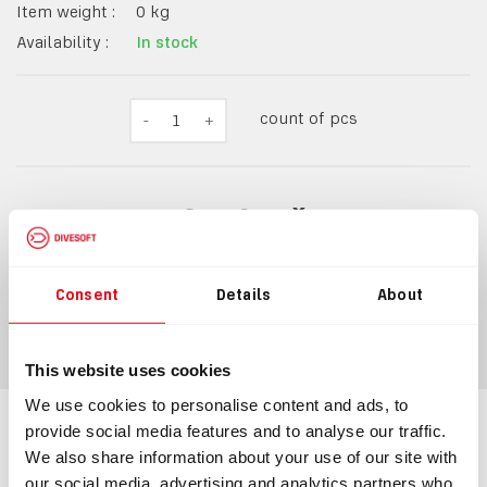
Item weight :
0
kg
Availability :
In stock
count of pcs
-
1
+
8,60 Kč
10 Kč
incl.
VAT
Consent
Details
About
ADD TO CART
This website uses cookies
We use cookies to personalise content and ads, to
provide social media features and to analyse our traffic.
Information
We also share information about your use of our site with
our social media, advertising and analytics partners who