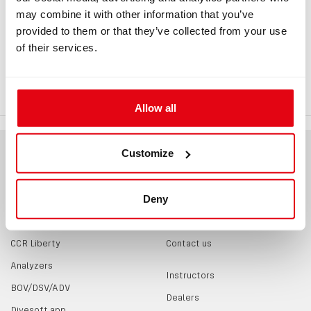
may combine it with other information that you’ve
provided to them or that they’ve collected from your use
INFORMATION
of their services.
O-ring 34 x 2 NBR, 70Sh
Allow all
Customize
Deny
PRODUCTS
CONTACTS
CCR Liberty
Contact us
Analyzers
Instructors
BOV/DSV/ADV
Dealers
Divesoft.app