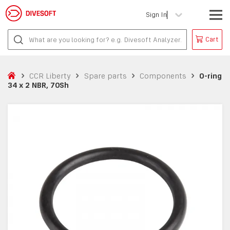
Sign In
Cart
CCR Liberty
Spare parts
Components
O-ring
34 x 2 NBR, 70Sh